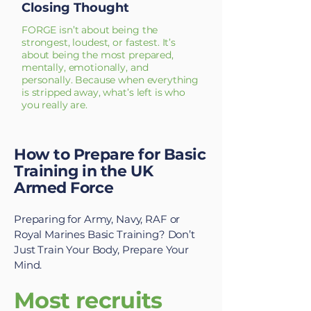
Closing Thought
FORGE isn’t about being the
strongest, loudest, or fastest. It’s
about being the most prepared,
mentally, emotionally, and
personally. Because when everything
is stripped away, what’s left is who
you really are.
How to Prepare for Basic
Training in the UK
Armed Force
Preparing for Army, Navy, RAF or
Royal Marines Basic Training? Don’t
Just Train Your Body, Prepare Your
Mind.
Most recruits