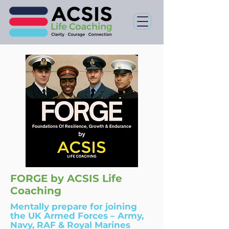
FORGE by ACSIS Life
Coaching
Mentally prepare for
joining
the UK Armed Forces
– Army,
Navy, RAF & Royal Marines