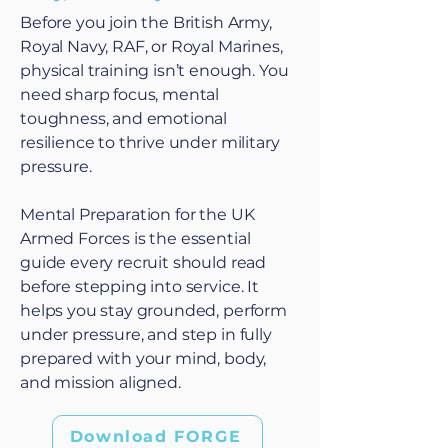
Before you join the British Army,
Royal Navy, RAF, or Royal Marines,
physical training isn’t enough. You
need sharp focus, mental
toughness, and emotional
resilience to thrive under military
pressure.
Mental Preparation for the UK
Armed Forces is the essential
guide every recruit should read
before stepping into service. It
helps you stay grounded, perform
under pressure, and step in fully
prepared with your mind, body,
and mission aligned.
Download FORGE