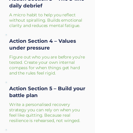
daily debrief
A micro habit to help you reflect
without spiralling. Builds emotional
clarity and reduces mental fatigue.
Action Section 4 – Values
under pressure
Figure out who you are before you’re
tested. Create your own internal
compass for when things get hard
and the rules feel rigid.
Action Section 5 – Build your
battle plan
Write a personalised recovery
strategy you can rely on when you
feel like quitting. Because real
resilience is rehearsed, not winged.