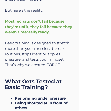
But here’s the reality:
Most recruits don’t fail because
they’re unfit, they fail because they
weren’t mentally ready.
Basic training is designed to stretch
more than your muscles. It breaks
routines, strips identity, applies
pressure, and tests your mindset.
That’s why we created FORGE.
What Gets Tested at
Basic Training?
Performing under pressure
Being shouted at in front of
others