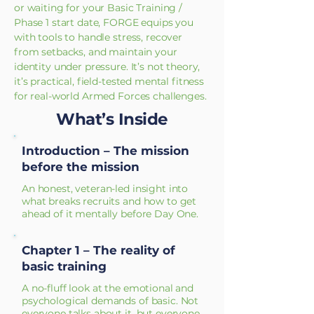
or waiting for your Basic Training /
Phase 1 start date, FORGE equips you
with tools to handle stress, recover
from setbacks, and maintain your
identity under pressure. It’s not theory,
it’s practical, field-tested mental fitness
for real-world Armed Forces challenges.
What’s Inside
Introduction – The mission
before the mission
An honest, veteran-led insight into
what breaks recruits and how to get
ahead of it mentally before Day One.
Chapter 1 – The reality of
basic training
A no-fluff look at the emotional and
psychological demands of basic. Not
everyone talks about it, but everyone