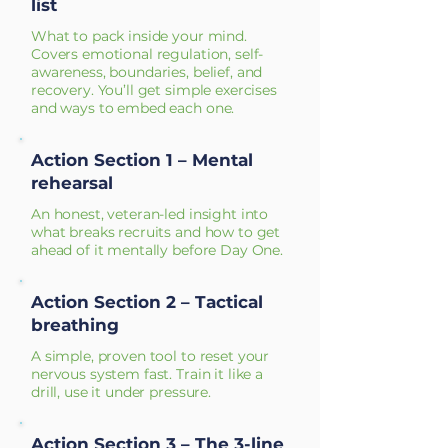
list
What to pack inside your mind.
Covers emotional regulation, self-
awareness, boundaries, belief, and
recovery. You’ll get simple exercises
and ways to embed each one.
Action Section 1 – Mental
rehearsal
An honest, veteran-led insight into
what breaks recruits and how to get
ahead of it mentally before Day One.
Action Section 2 – Tactical
breathing
A simple, proven tool to reset your
nervous system fast. Train it like a
drill, use it under pressure.
Action Section 3 – The 3-line