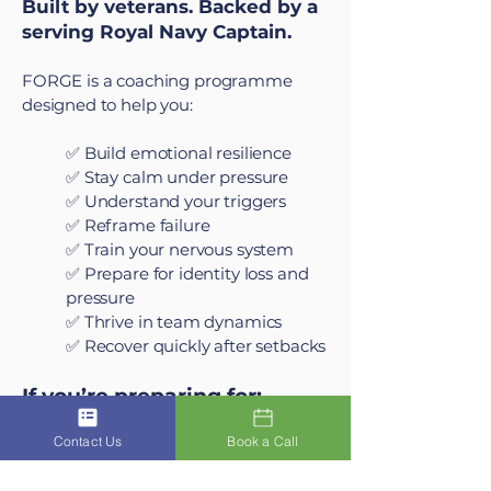
Built by veterans. Backed by a
serving Royal Navy Captain.
FORGE is a coaching programme
designed to help you:
✅ Build emotional resilience
✅ Stay calm under pressure
✅ Understand your triggers
✅ Reframe failure
✅ Train your nervous system
✅ Prepare for identity loss and
pressure
✅ Thrive in team dynamics
✅ Recover quickly after setbacks
If you’re preparing for:
Contact Us
Book a Call
Army basic training at Catterick
or Pirbright