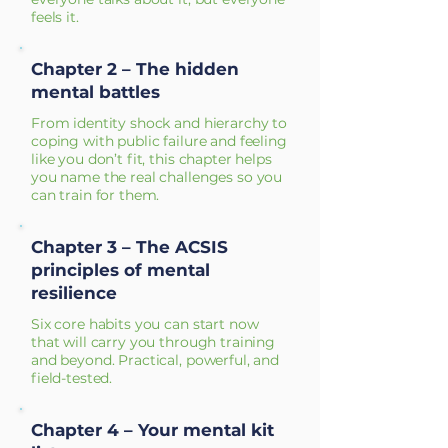
feels it.
Chapter 2 – The hidden
mental battles
From identity shock and hierarchy to
coping with public failure and feeling
like you don’t fit, this chapter helps
you name the real challenges so you
can train for them.
Chapter 3 – The ACSIS
principles of mental
resilience
Six core habits you can start now
that will carry you through training
and beyond. Practical, powerful, and
field-tested.
Chapter 4 – Your mental kit