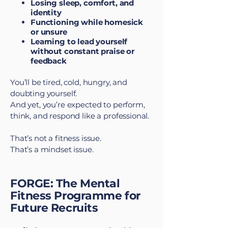
Losing sleep, comfort, and
identity
Functioning while homesick
or unsure
Learning to lead yourself
without constant praise or
feedback
You’ll be tired, cold, hungry, and
doubting yourself.
And yet, you’re expected to perform,
think, and respond like a professional.
That’s not a fitness issue.
That’s a mindset issue.
FORGE: The Mental
Fitness Programme for
Future Recruits