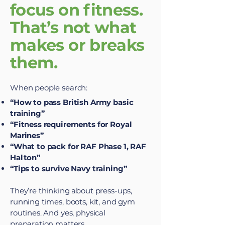
focus on fitness.
That’s not what
makes or breaks
them.
When people search:
“How to pass British Army basic
training”
“Fitness requirements for Royal
Marines”
“What to pack for RAF Phase 1, RAF
Halton”
“Tips to survive Navy training”
They’re thinking about press-ups,
running times, boots, kit, and gym
routines. And yes, physical
preparation matters.