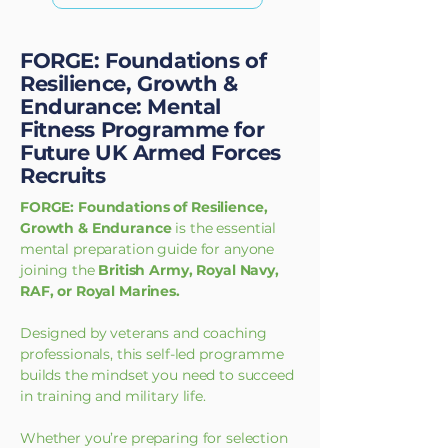
FORGE: Foundations of
Resilience, Growth &
Endurance: Mental
Fitness Programme for
Future UK Armed Forces
Recruits
FORGE: Foundations of Resilience,
Growth & Endurance
is the essential
mental preparation guide for anyone
joining the
British Army, Royal Navy,
RAF, or Royal Marines.
Designed by veterans and coaching
professionals, this self-led programme
builds the mindset you need to succeed
in training and military life.
Whether you’re preparing for selection