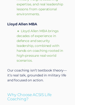
expertise, and real leadership
lessons from operational
environments.
Lloyd Allen MBA
🔹 Lloyd Allen MBA brings
decades of experience in
defence and security
leadership, combined with
hands-on coaching rooted in
high-pressure real-world
scenarios.
Our coaching isn’t textbook theory—
it’s real talk, grounded in military life
and focused on action.
Why Choose ACSIS Life
Coaching?