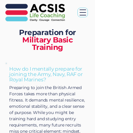
Preparation for
Military Basic
Training
How do I mentally prepare for
joining the Army, Navy, RAF or
Royal Marines?
Preparing to join the British Armed
Forces takes more than physical
fitness. It demands mental resilience,
emotional stability, and a clear sense
of purpose. While you might be
training hard and studying entry
requirements, many future recruits
miss one critical element: mindset.