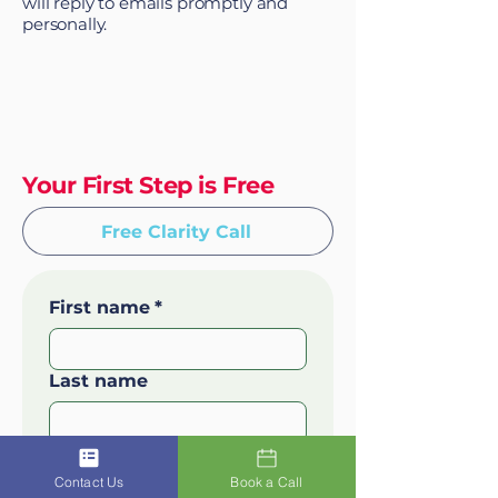
will reply to emails promptly and
personally.
Your First Step is Free
Free Clarity Call
First name
*
Last name
Email
*
Contact Us
Book a Call