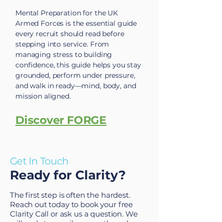
Mental Preparation for the UK
Armed Forces is the essential guide
every recruit should read before
stepping into service. From
managing stress to building
confidence, this guide helps you stay
grounded, perform under pressure,
and walk in ready—mind, body, and
mission aligned.
Discover FORGE
Get In Touch
Ready for Clarity?
The first step is often the hardest.
Reach out today to book your free
Clarity Call or ask us a question. We