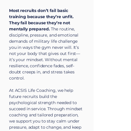
Most recruits don’t fail basic
training because they’re unfit.
They fail because they’re not
mentally prepared.
The routine,
discipline, pressure, and emotional
demands of military life challenge
you in ways the gym never will. It’s
not your body that gives out first—
it’s your mindset. Without mental
resilience, confidence fades, self-
doubt creeps in, and stress takes
control.
At ACSIS Life Coaching, we help
future recruits build the
psychological strength needed to
succeed in service. Through mindset
coaching and tailored preparation,
we support you to stay calm under
pressure, adapt to change, and keep