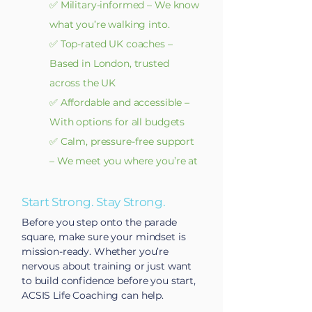
✅ Military-informed – We know
what you’re walking into.
✅ Top-rated UK coaches –
Based in London, trusted
across the UK
✅ Affordable and accessible –
With options for all budgets
✅ Calm, pressure-free support
– We meet you where you’re at
Start Strong. Stay Strong.
Before you step onto the parade
square, make sure your mindset is
mission-ready. Whether you’re
nervous about training or just want
to build confidence before you start,
ACSIS Life Coaching can help.