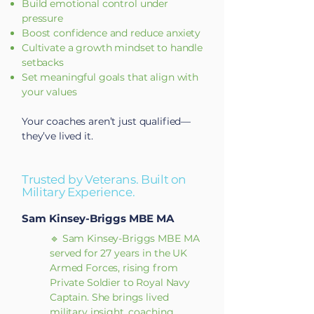
Build emotional control under
pressure
Boost confidence and reduce anxiety
Cultivate a growth mindset to handle
setbacks
Set meaningful goals that align with
your values
Your coaches aren’t just qualified—
they’ve lived it.
Trusted by Veterans. Built on
Military Experience.
Sam Kinsey-Briggs MBE MA
🔹 Sam Kinsey-Briggs MBE MA
served for 27 years in the UK
Armed Forces, rising from
Private Soldier to Royal Navy
Captain. She brings lived
military insight, coaching