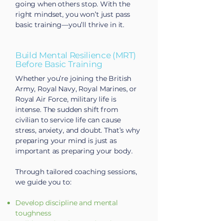
going when others stop. With the
right mindset, you won’t just pass
basic training—you’ll thrive in it.
Build Mental Resilience (MRT)
Before Basic Training
Whether you’re joining the British
Army, Royal Navy, Royal Marines, or
Royal Air Force, military life is
intense. The sudden shift from
civilian to service life can cause
stress, anxiety, and doubt. That’s why
preparing your mind is just as
important as preparing your body.
Through tailored coaching sessions,
we guide you to:
Develop discipline and mental
toughness