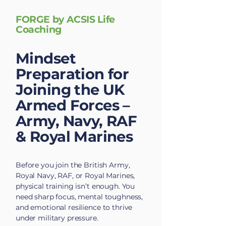
FORGE by ACSIS Life
Coaching
Mindset
Preparation for
Joining the UK
Armed Forces –
Army, Navy, RAF
& Royal Marines
Before you join the British Army,
Royal Navy, RAF, or Royal Marines,
physical training isn’t enough. You
need sharp focus, mental toughness,
and emotional resilience to thrive
under military pressure.