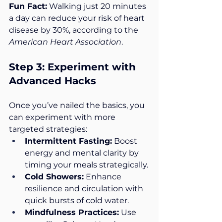
Fun Fact:
 Walking just 20 minutes 
a day can reduce your risk of heart 
disease by 30%, according to the 
American Heart Association
.
Step 3: Experiment with 
Advanced Hacks
Once you’ve nailed the basics, you 
can experiment with more 
targeted strategies:
Intermittent Fasting:
 Boost 
energy and mental clarity by 
timing your meals strategically.
Cold Showers:
 Enhance 
resilience and circulation with 
quick bursts of cold water.
Mindfulness Practices:
 Use 