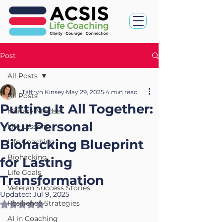
Post
All Posts
Taffryn Kinsey
May 29, 2025
4 min read
All Posts
Putting It All Together:
Military Mindset
Your Personal
Life Lessons
Biohacking Blueprint
Life Coaching
Biohacking
for Lasting
Life Goals
Transformation
Veteran Success Stories
Updated:
Jul 9, 2025
Resilience Strategies
Rated NaN out of 5 stars.
AI in Coaching