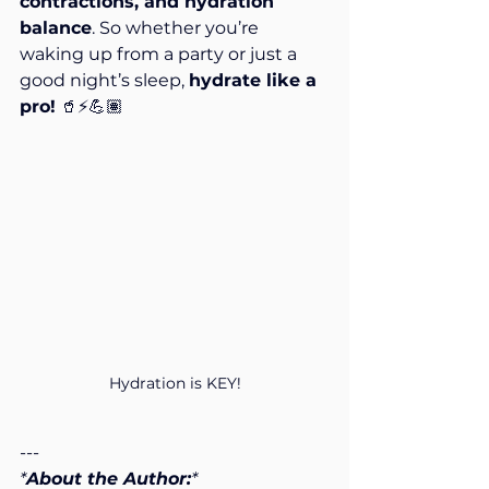
contractions, and hydration 
balance
. So whether you’re 
waking up from a party or just a 
good night’s sleep, 
hydrate like a 
pro!
 🥤⚡💪🏽
Hydration is KEY!
---
*
About the Author:
*