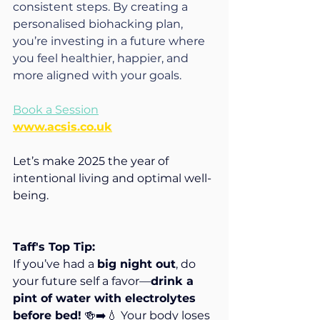
consistent steps. By creating a 
personalised biohacking plan, 
you’re investing in a future where 
you feel healthier, happier, and 
more aligned with your goals.
Book a Session
www.acsis.co.uk
Let’s make 2025 the year of 
intentional living and optimal well-
being. 
Taff's Top Tip:
If you’ve had a 
big night out
, do 
your future self a favor—
drink a 
pint of water with electrolytes 
before bed!
 🍻➡️💧 Your body loses 