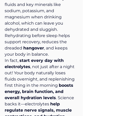
fluids and key minerals like 
sodium, potassium, and 
magnesium when drinking 
alcohol, which can leave you 
dehydrated and sluggish. 
Rehydrating before sleep helps 
support recovery, reduces the 
dreaded 
hangover
, and keeps 
your body in balance.
In fact, 
start every day with 
electrolytes
, not just after a night 
out! Your body naturally loses 
fluids overnight, and replenishing 
first thing in the morning 
boosts 
energy, brain function, and 
overall hydration levels
. Science 
backs it—electrolytes 
help 
regulate nerve signals, muscle 