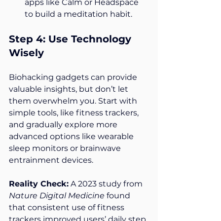
apps like Calm or Headspace 
to build a meditation habit.
Step 4: Use Technology 
Wisely
Biohacking gadgets can provide 
valuable insights, but don’t let 
them overwhelm you. Start with 
simple tools, like fitness trackers, 
and gradually explore more 
advanced options like wearable 
sleep monitors or brainwave 
entrainment devices.
Reality Check:
 A 2023 study from 
Nature Digital Medicine
 found 
that consistent use of fitness 
trackers improved users’ daily step 