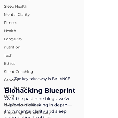
Sleep Health
Mental Clarity
Fitness
Health
Longevity
nutrition
Tech
Ethics
Silent Coaching
The key takeaway is BALANCE
Growth
UK Life Coach
Biohacking Blueprint
Lloyd
Over the past nine blogs, we’ve 
Holistic Leadership
explored biohacking in depth—
from mental clarity and sleep 
Preparing for the Military
optimisation to ethical 