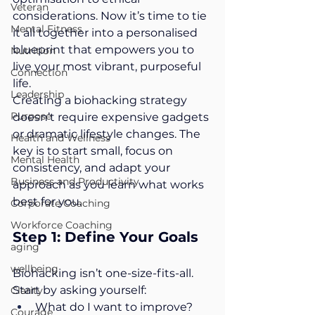
Veteran
considerations. Now it’s time to tie 
Mental Fitness
it all together into a personalised 
blueprint that empowers you to 
Nutrition
live your most vibrant, purposeful 
Connection
life.
Leadership
Creating a biohacking strategy 
Purpose
doesn’t require expensive gadgets 
or dramatic lifestyle changes. The 
Health and Wellness
key is to start small, focus on 
Mental Health
consistency, and adapt your 
Business and Productivity
approach as you learn what works 
best for you.
Corporate Coaching
Workforce Coaching
Step 1: Define Your Goals
aging
wellbeing
Biohacking isn’t one-size-fits-all. 
Start by asking yourself:
Clarity
What do I want to improve? 
Courage