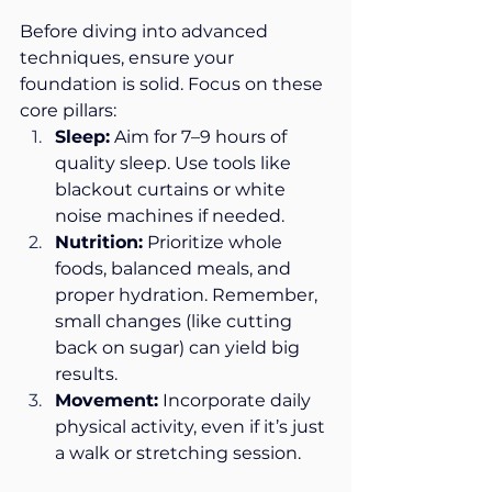
Before diving into advanced 
techniques, ensure your 
foundation is solid. Focus on these 
core pillars:
Sleep:
 Aim for 7–9 hours of 
quality sleep. Use tools like 
blackout curtains or white 
noise machines if needed.
Nutrition:
 Prioritize whole 
foods, balanced meals, and 
proper hydration. Remember, 
small changes (like cutting 
back on sugar) can yield big 
results.
Movement:
 Incorporate daily 
physical activity, even if it’s just 
a walk or stretching session.