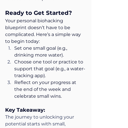
Ready to Get Started?
Your personal biohacking 
blueprint doesn’t have to be 
complicated. Here’s a simple way 
to begin today:
Set one small goal (e.g., 
drinking more water).
Choose one tool or practice to 
support that goal (e.g., a water-
tracking app).
Reflect on your progress at 
the end of the week and 
celebrate small wins.
Key Takeaway:
The journey to unlocking your 
potential starts with small, 