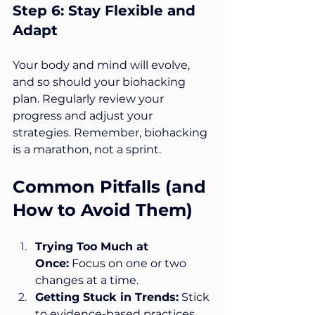
Step 6: Stay Flexible and 
Adapt
Your body and mind will evolve, 
and so should your biohacking 
plan. Regularly review your 
progress and adjust your 
strategies. Remember, biohacking 
is a marathon, not a sprint.
Common Pitfalls (and 
How to Avoid Them)
Trying Too Much at 
Once:
 Focus on one or two 
changes at a time.
Getting Stuck in Trends:
 Stick 
to evidence-based practices.