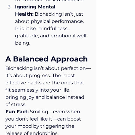
Ignoring Mental 
Health:
 Biohacking isn’t just 
about physical performance. 
Prioritise mindfulness, 
gratitude, and emotional well-
being.
A Balanced Approach
Biohacking isn’t about perfection—
it’s about progress. The most 
effective hacks are the ones that 
fit seamlessly into your life, 
bringing joy and balance instead 
of stress.
Fun Fact:
 Smiling—even when 
you don’t feel like it—can boost 
your mood by triggering the 
release of endorphins.