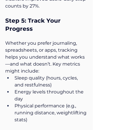
counts by 27%.
Step 5: Track Your 
Progress
Whether you prefer journaling, 
spreadsheets, or apps, tracking 
helps you understand what works
—and what doesn’t. Key metrics 
might include:
Sleep quality (hours, cycles, 
and restfulness)
Energy levels throughout the 
day
Physical performance (e.g., 
running distance, weightlifting 
stats)