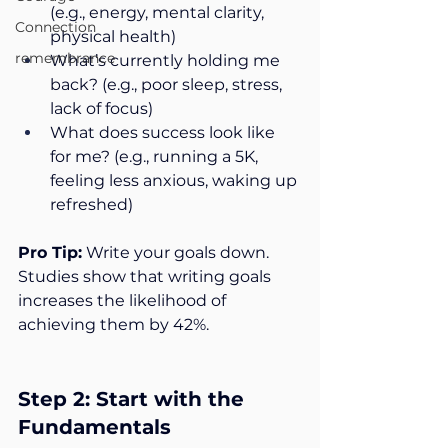
(e.g., energy, mental clarity, 
Connection
physical health)
remembrance
What’s currently holding me 
back? (e.g., poor sleep, stress, 
lack of focus)
What does success look like 
for me? (e.g., running a 5K, 
feeling less anxious, waking up 
refreshed)
Pro Tip:
 Write your goals down. 
Studies show that writing goals 
increases the likelihood of 
achieving them by 42%.
Step 2: Start with the 
Fundamentals