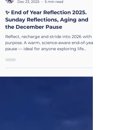
Sam Kinsey-Briggs
Dec 23, 2025
5 min read
✨ End of Year Reflection 2025.
Sunday Reflections, Aging and
the December Pause
Reflect, recharge and stride into 2026 with
purpose. A warm, science‑aware end‑of‑year
pause — ideal for anyone exploring life
coaching in the UK or preparing for big
transitions.