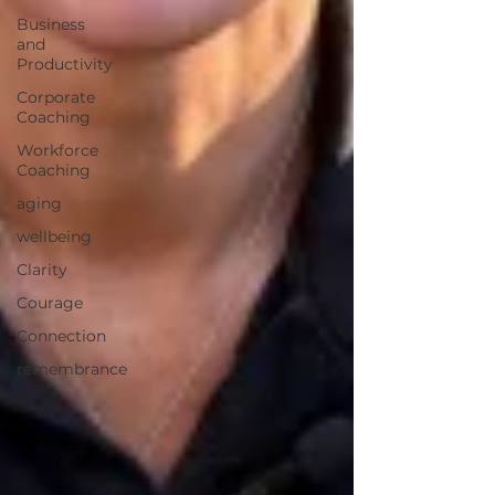
Business
and
Productivity
Corporate
Coaching
Workforce
Coaching
aging
wellbeing
Clarity
Courage
Connection
remembrance