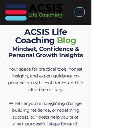
ACSIS Life
Coaching
Blog
Mindset, Confidence &
Personal Growth Insights
Your space for practical tools, honest
insights, and expert guidance on
personal growth, confidence, and life
after the military.
Whether you’re navigating change,
building resilience, or redefining
success, our posts help you take
clear, purposeful steps forward.