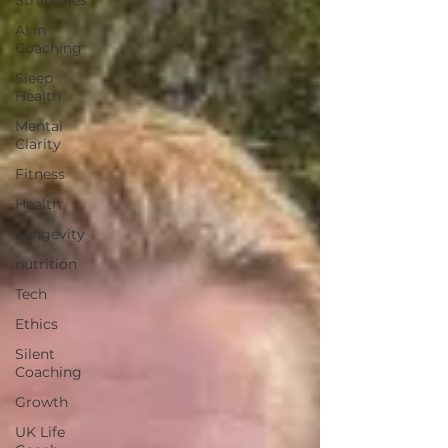
Strategies
AI in
Coaching
Sleep
Health
Mental
Clarity
Fitness
Health
Longevity
nutrition
Tech
Ethics
Silent
Coaching
Growth
UK Life