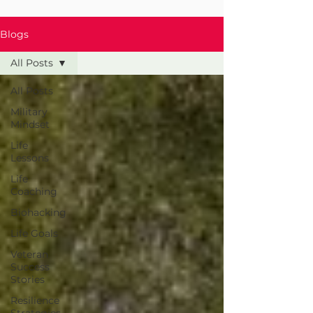
Blogs
All Posts
All Posts
Military
Mindset
Life
Lessons
Life
Coaching
Biohacking
Life Goals
Veteran
Success
Stories
Resilience