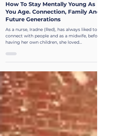
Iradne "Red"
Dec 18, 2025
4 min read
How To Stay Mentally Young As
You Age. Connection, Family And
Future Generations
As a nurse, Iradne (Red), has always liked to
connect with people and as a midwife, before
having her own children, she loved
connecting with babies. 🌿 The Journey
Through Aging. A Three Part ACSIS
Wellbeing Series Part 3. How to Stay Mentally
Young – The Gift of Wisdom: Focus, Family &
Future Generations: Connection 💬 ACSIS
Value: Connection Connection keeps the
mind young and the heart open. People ask
what keeps my mind young. Simple. I spend
time with my grandchildren.