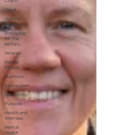
Coach
Lloyd
Holistic
Leadership
Preparing
for the
Military
Veteran
Mental
Fitness
Nutrition
Connection
Leadership
Purpose
Health and
Wellness
Mental
Health