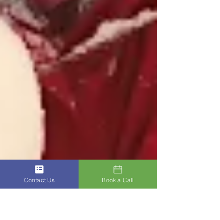
Contact Us
Book a Call