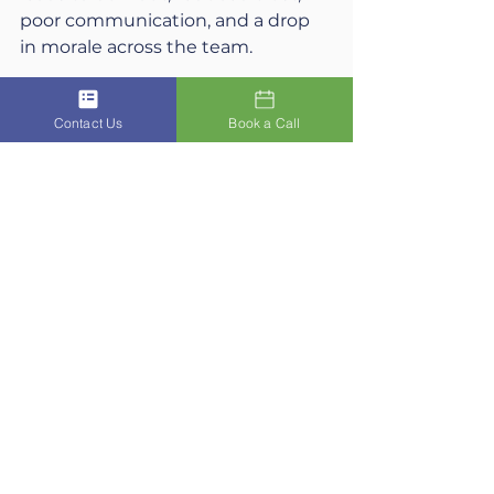
poor communication, and a drop 
in morale across the team.
6. What practical steps can 
Contact Us
Book a Call
leaders take to protect their 
wellbeing?
Schedule recovery time, create 
systems that prevent overload, 
and maintain regular reflection on 
energy and priorities.
7. How does a leader’s behaviour 
influence workplace culture?
A leader’s habits become the 
unspoken rulebook for the team. If 
a leader demonstrates care and 
balance, it normalises those 
behaviours across the organisation.