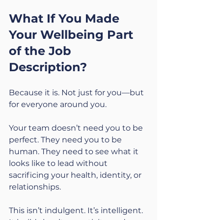
What If You Made 
Your Wellbeing Part 
of the Job 
Description?
Because it is. Not just for you—but 
for everyone around you.
Your team doesn’t need you to be 
perfect. They need you to be 
human. They need to see what it 
looks like to lead without 
sacrificing your health, identity, or 
relationships.
This isn’t indulgent. It’s intelligent. 