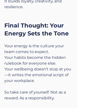
It builds loyalty, creativity, and 
resilience.
Final Thought: Your 
Energy Sets the Tone
Your energy is the culture your 
team comes to expect.
Your habits become the hidden 
rulebook for everyone else.
Your wellbeing doesn’t stop at you
—it writes the emotional script of 
your workplace.
So take care of yourself. Not as a 
reward. As a responsibility.