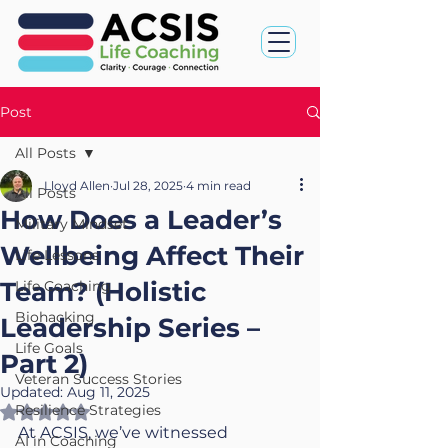
Post
All Posts
Lloyd Allen
Jul 28, 2025
4 min read
All Posts
How Does a Leader’s
Military Mindset
Wellbeing Affect Their
Life Lessons
Team? (Holistic
Life Coaching
Biohacking
Leadership Series –
Life Goals
Part 2)
Veteran Success Stories
Updated:
Aug 11, 2025
Resilience Strategies
Rated NaN out of 5 stars.
At ACSIS, we’ve witnessed 
AI in Coaching