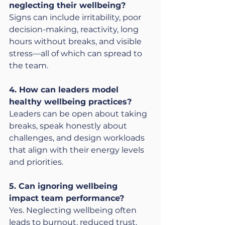
neglecting their wellbeing?
Signs can include irritability, poor 
decision-making, reactivity, long 
hours without breaks, and visible 
stress—all of which can spread to 
the team.
4. How can leaders model 
healthy wellbeing practices?
Leaders can be open about taking 
breaks, speak honestly about 
challenges, and design workloads 
that align with their energy levels 
and priorities.
5. Can ignoring wellbeing 
impact team performance?
Yes. Neglecting wellbeing often 
leads to burnout, reduced trust, 