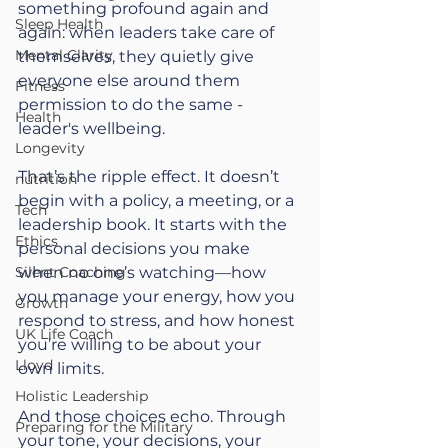
something profound again and 
Sleep Health
again: when leaders take care of 
Mental Clarity
themselves, they quietly give 
everyone else around them 
Fitness
permission to do the same - 
Health
leader's wellbeing. 
Longevity
That’s the ripple effect. It doesn’t 
nutrition
begin with a policy, a meeting, or a 
Tech
leadership book. It starts with the 
Ethics
personal decisions you make 
Silent Coaching
when no one’s watching—how 
you manage your energy, how you 
Growth
respond to stress, and how honest 
UK Life Coach
you’re willing to be about your 
Lloyd
own limits.
Holistic Leadership
And those choices echo. Through 
Preparing for the Military
your tone, your decisions, your 