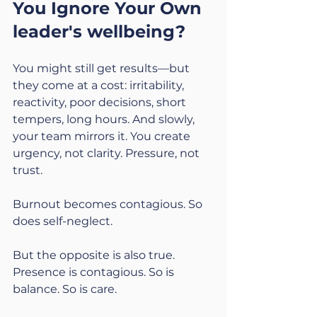
You Ignore Your Own 
leader's wellbeing?
You might still get results—but 
they come at a cost: irritability, 
reactivity, poor decisions, short 
tempers, long hours. And slowly, 
your team mirrors it. You create 
urgency, not clarity. Pressure, not 
trust.
Burnout becomes contagious. So 
does self-neglect.
But the opposite is also true. 
Presence is contagious. So is 
balance. So is care.