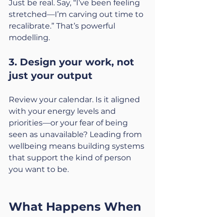
Just be real. Say, “I’ve been feeling 
stretched—I’m carving out time to 
recalibrate.” That’s powerful 
modelling.
3. Design your work, not 
just your output
Review your calendar. Is it aligned 
with your energy levels and 
priorities—or your fear of being 
seen as unavailable? Leading from 
wellbeing means building systems 
that support the kind of person 
you want to be.
What Happens When 