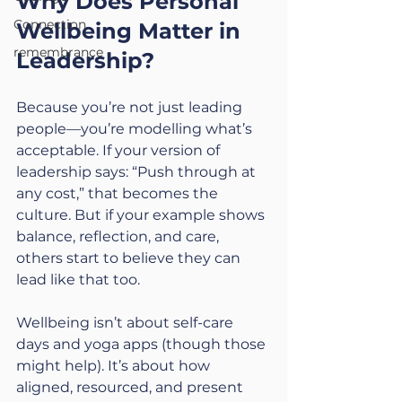
Why Does Personal 
Connection
Wellbeing Matter in 
remembrance
Leadership?
Because you’re not just leading 
people—you’re modelling what’s 
acceptable. If your version of 
leadership says: “Push through at 
any cost,” that becomes the 
culture. But if your example shows 
balance, reflection, and care, 
others start to believe they can 
lead like that too.
Wellbeing isn’t about self-care 
days and yoga apps (though those 
might help). It’s about how 
aligned, resourced, and present 