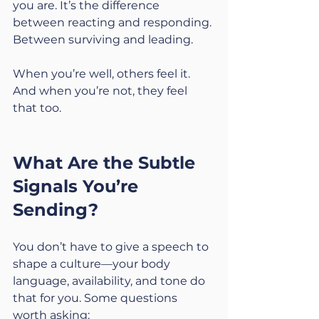
you are. It’s the difference 
between reacting and responding. 
Between surviving and leading.
When you’re well, others feel it. 
And when you’re not, they feel 
that too.
What Are the Subtle 
Signals You’re 
Sending?
You don’t have to give a speech to 
shape a culture—your body 
language, availability, and tone do 
that for you. Some questions 
worth asking: