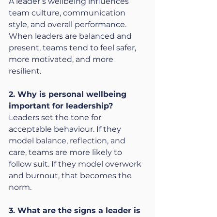
A leader’s wellbeing influences 
team culture, communication 
style, and overall performance. 
When leaders are balanced and 
present, teams tend to feel safer, 
more motivated, and more 
resilient.
2. Why is personal wellbeing 
important for leadership?
Leaders set the tone for 
acceptable behaviour. If they 
model balance, reflection, and 
care, teams are more likely to 
follow suit. If they model overwork 
and burnout, that becomes the 
norm.
3. What are the signs a leader is 