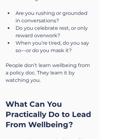
Are you rushing or grounded 
in conversations?
Do you celebrate rest, or only 
reward overwork?
When you’re tired, do you say 
so—or do you mask it?
People don’t learn wellbeing from 
a policy doc. They learn it by 
watching you.
What Can You 
Practically Do to Lead 
From Wellbeing?