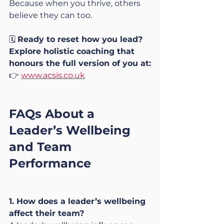
Because when you thrive, others 
believe they can too.
🗓️ 
Ready to reset how you lead?
Explore holistic coaching that 
honours the full version of you at:
👉 
www.acsis.co.uk
FAQs About a 
Leader’s Wellbeing 
and Team 
Performance
1. How does a leader’s wellbeing 
affect their team?