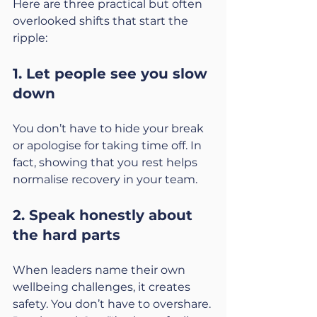
Here are three practical but often 
overlooked shifts that start the 
ripple:
1. Let people see you slow 
down
You don’t have to hide your break 
or apologise for taking time off. In 
fact, showing that you rest helps 
normalise recovery in your team.
2. Speak honestly about 
the hard parts
When leaders name their own 
wellbeing challenges, it creates 
safety. You don’t have to overshare. 