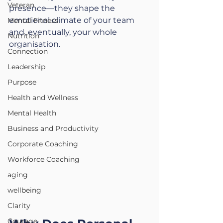
Veteran
presence—they shape the 
emotional climate of your team 
Mental Fitness
and, eventually, your whole 
Nutrition
organisation.
Connection
Leadership
Purpose
Health and Wellness
Mental Health
Business and Productivity
Corporate Coaching
Workforce Coaching
aging
wellbeing
Clarity
Courage