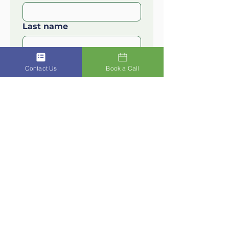
Last name
Email
*
Contact Us
Book a Call
I'm interested in
*
How can we help?
Submit