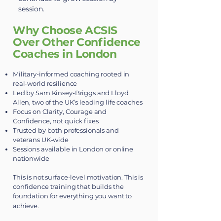
session.
Why Choose ACSIS
Over Other Confidence
Coaches in London
Military-informed coaching rooted in
real-world resilience
Led by Sam Kinsey-Briggs and Lloyd
Allen, two of the UK’s leading life coaches
Focus on Clarity, Courage and
Confidence, not quick fixes
Trusted by both professionals and
veterans UK-wide
Sessions available in London or online
nationwide
This is not surface-level motivation. This is
confidence training that builds the
foundation for everything you want to
achieve.