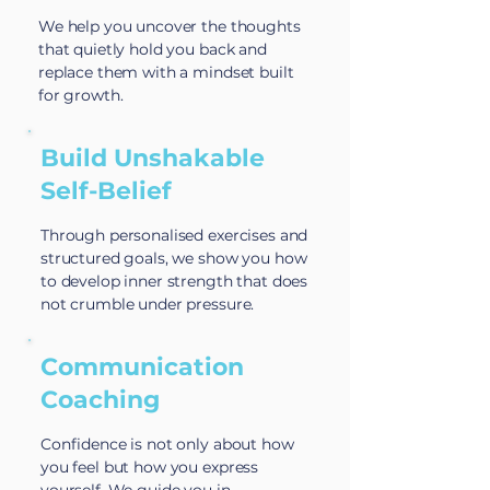
We help you uncover the thoughts
that quietly hold you back and
replace them with a mindset built
for growth.
Build Unshakable
Self-Belief
Through personalised exercises and
structured goals, we show you how
to develop inner strength that does
not crumble under pressure.
Communication
Coaching
Confidence is not only about how
you feel but how you express