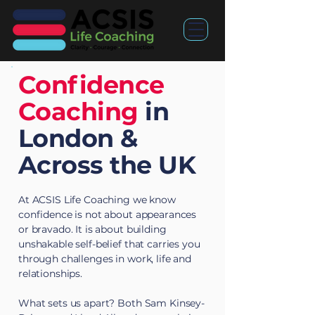
Confidence
Coaching
in
London &
Across the UK
At ACSIS Life Coaching we know
confidence is not about appearances
or bravado. It is about building
unshakable self-belief that carries you
through challenges in work, life and
relationships.
What sets us apart? Both Sam Kinsey-