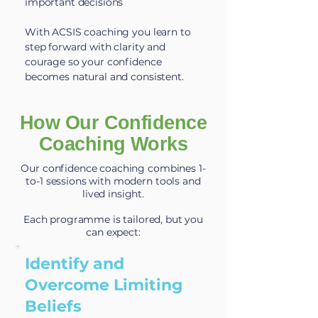
important decisions
With ACSIS coaching you learn to
step forward with clarity and
courage so your confidence
becomes natural and consistent.
How Our Confidence
Coaching Works
Our confidence coaching combines 1-
to-1 sessions with modern tools and
lived insight.
Each programme is tailored, but you
can expect:
Identify and
Overcome Limiting
Beliefs