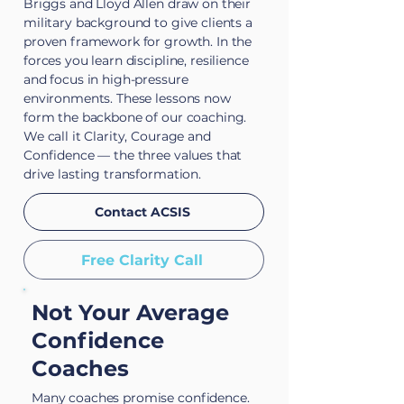
Briggs and Lloyd Allen draw on their
military background to give clients a
proven framework for growth. In the
forces you learn discipline, resilience
and focus in high-pressure
environments. These lessons now
form the backbone of our coaching.
We call it Clarity, Courage and
Confidence — the three values that
drive lasting transformation.
Contact ACSIS
Free Clarity Call
Not Your Average
Confidence
Coaches
Many coaches promise confidence.