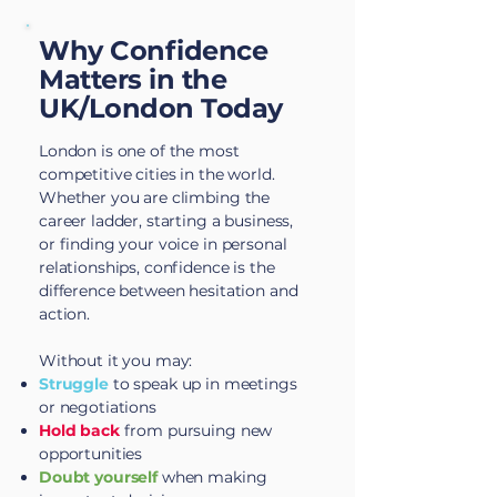
Why Confidence
Matters in the
UK/London Today
London is one of the most
competitive cities in the world.
Whether you are climbing the
career ladder, starting a business,
or finding your voice in personal
relationships, confidence is the
difference between hesitation and
action.
Without it you may:​
Struggle
to speak up in meetings
or negotiations
Hold back
from pursuing new
opportunities
Doubt yourself
when making