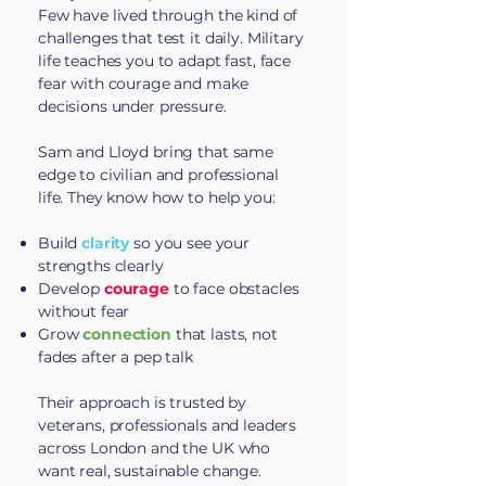
Few have lived through the kind of
challenges that test it daily. Military
life teaches you to adapt fast, face
fear with courage and make
decisions under pressure.
Sam and Lloyd bring that same
edge to civilian and professional
life. They know how to help you:​
Build
clarity
so you see your
strengths clearly
Develop
courage
to face obstacles
without fear
Grow
connection
that lasts, not
fades after a pep talk
Their approach is trusted by
veterans
, professionals and leaders
across London and the UK who
want real, sustainable change.