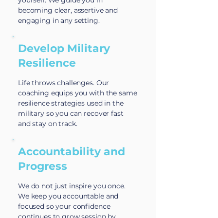
yourself. We guide you in
becoming clear, assertive and
engaging in any setting.
Develop Military
Resilience
Life throws challenges. Our
coaching equips you with the same
resilience strategies used in the
military so you can recover fast
and stay on track.
Accountability and
Progress
We do not just inspire you once.
We keep you accountable and
focused so your confidence
continues to grow session by