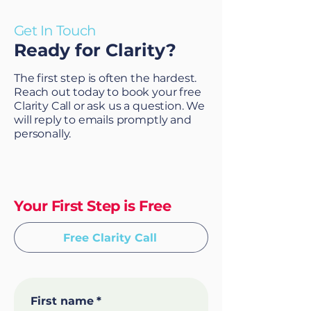
Get In Touch
Ready for Clarity?
The first step is often the hardest.
Reach out today to book your free
Clarity Call or ask us a question. We
will reply to emails promptly and
personally.
Your First Step is Free
Free Clarity Call
First name
*