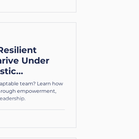
Resilient
hrive Under
stic
ies – Part 4)
daptable team? Learn how
s through empowerment,
leadership.