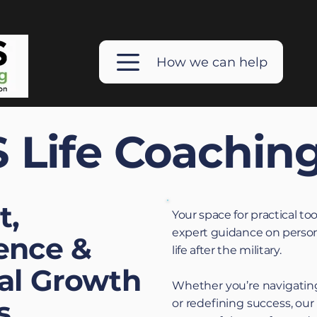
How we can help
 Life Coachin
t,
Your space for practical too
expert guidance on person
ence &
life after the military.
al Growth
Whether you’re navigating
s
or redefining success, our