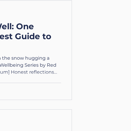
: Courage Courage is
 what you have, and
ell: One
st Guide to
in the snow hugging a
Wellbeing Series by Red
um] Honest reflections
 curious, and finding
f 3. A New Chapter:
s with noticing it, not
 For Real. When It Stops
ly feared getting old, I
rth I’d keep up. When