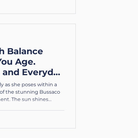
h Balance
You Age.
s and Everyday
y as she poses within a
 of the stunning Bussaco
ent. The sun shines
colourful attire against
he Journey Through Aging.
ing Series Part 2 –
Age: Frustration,
 Body to enhance