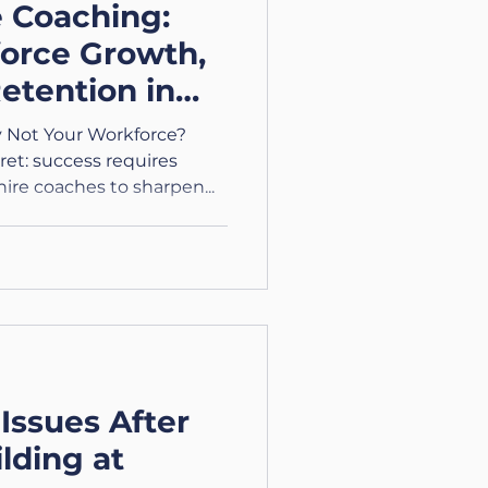
e Coaching:
orce Growth,
etention in
cross the UK
 Not Your Workforce?
et: success requires
ire coaches to sharpen...
Issues After
lding at