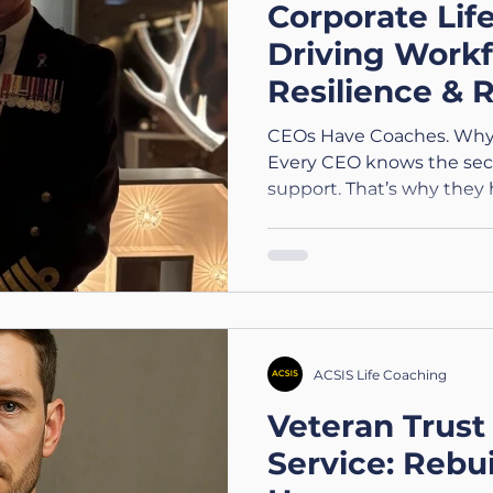
Corporate Lif
Driving Workf
Resilience & R
London and a
CEOs Have Coaches. Why
Every CEO knows the secr
support. That’s why they h
ACSIS Life Coaching
Veteran Trust 
Service: Rebui