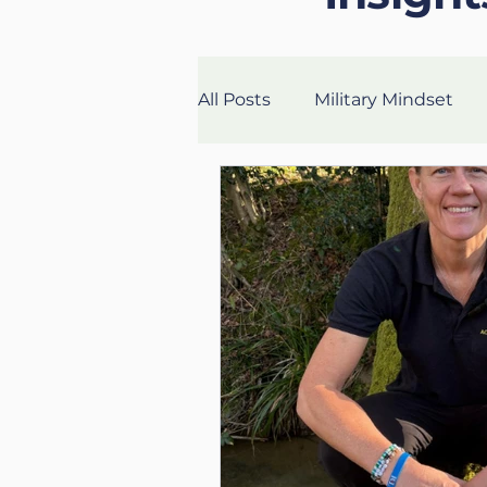
All Posts
Military Mindset
Veteran Success Stories
Fitness
Health
Lon
UK Life Coach
Lloyd
Mental Fitness
Nutritio