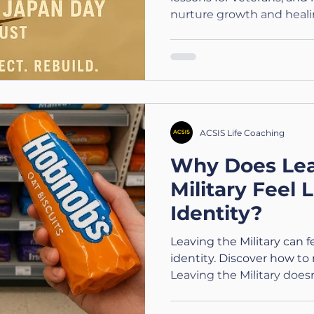
nurture growth and heali
ACSIS Life Coaching
Why Does Lea
Military Feel 
Identity?
Leaving the Military can fe
identity. Discover how to 
Leaving the Military doe
are.