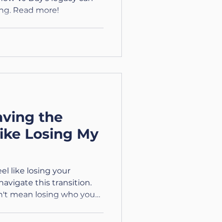
ng. Read more!
ving the
Like Losing My
el like losing your
navigate this transition.
sn't mean losing who you