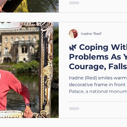
Iradne "Red"
🌿 Coping Wit
Problems As 
Courage, Fall
Adaptations
Iradne (Red) smiles warml
decorative frame in front
Palace, a national monum
brightly, highlighting her 
the historic backdrop. T
A Three Part ACSIS Wellbe
Balance Problems As You 
Kindness & Adapting the