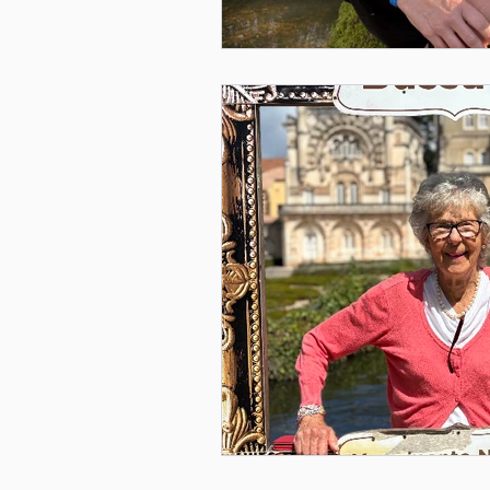
Mental Health