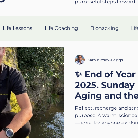
purposeful steps forward.
Life Lessons
Life Coaching
Biohacking
Lif
Resilience Strategies
AI in Coaching
Sleep Hea
Sam Kinsey-Briggs
✨ End of Year
gevity
nutrition
Tech
Ethics
Silent Co
2025. Sunday 
Aging and th
Holistic Leadership
Preparing for the Military
V
Pause
Reflect, recharge and str
purpose. A warm, science
— ideal for anyone explor
n
Connection
Leadership
Purpose
Hea
or preparing for big transi