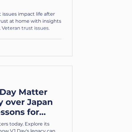
issues impact life after
trust at home with insights
 Veteran trust issues.
Day Matter
y over Japan
essons for
rs today. Explore its
 how VJ Day's legacy can