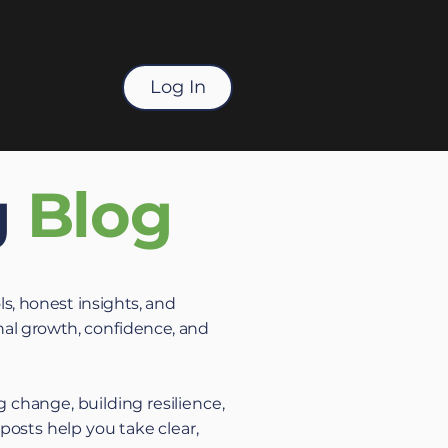
Log In
g
Blog
ls, honest insights, and
al growth, confidence, and
 change, building resilience,
 posts help you take clear,