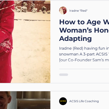
wellbeing 💬 ACSIS Value
doing what you can with
Iradne "Red"
laughing when you ca
How to Age W
Woman’s Hone
Adapting
Iradne (Red) having fun 
snowman A 3-part ACSIS 
[our Co-Founder Sam’s m
on growing older, staying
peace in change. Part 1 o
Awakening to Aging 💬 ACSIS Value: Clarity
Understanding aging begin
fearing it. Noticing Aging
Being Abstract I never real
just wondered how on ea
ACSIS Life Coaching
menopau