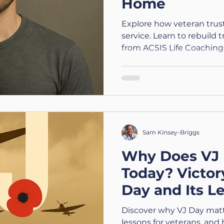
Home
Explore how veteran trust 
service. Learn to rebuild 
from ACSIS Life Coaching.
Sam Kinsey-Briggs
Why Does VJ 
Today? Victor
Day and Its L
Veterans
Discover why VJ Day matte
lessons for veterans, and