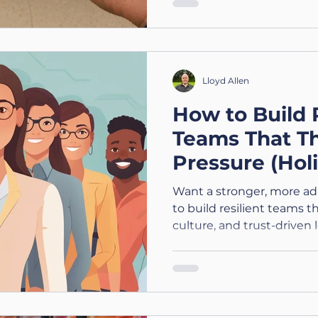
Lloyd Allen
How to Build 
Teams That T
Pressure (Holi
Leadership Ser
Want a stronger, more a
to build resilient team
culture, and trust-driven 