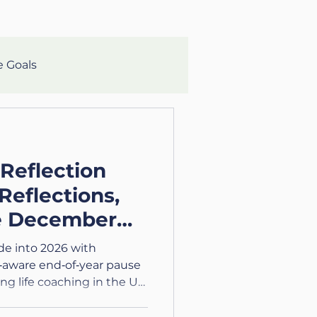
e Goals
lth
Mental Clarity
 Reflection
aching
Growth
Reflections,
e December
eteran
ide into 2026 with
‑aware end‑of‑year pause
ing life coaching in the UK
lth and Wellness
tions.