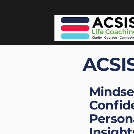
ACSIS
Mindse
Confid
Person
Insight