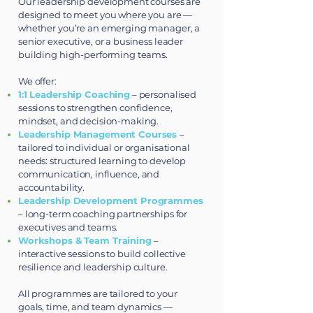
Our leadership development courses are
designed to meet you where you are —
whether you’re an emerging manager, a
senior executive, or a business leader
building high-performing teams.
We offer:
1:1 Leadership Coaching
– personalised
sessions to strengthen confidence,
mindset, and decision-making.
Leadership Management Courses
–
tailored to individual or organisational
needs: structured learning to develop
communication, influence, and
accountability.
Leadership Development Programmes
– long-term coaching partnerships for
executives and teams.
Workshops & Team Training
–
interactive sessions to build collective
resilience and leadership culture.
All programmes are tailored to your
goals, time, and team dynamics —