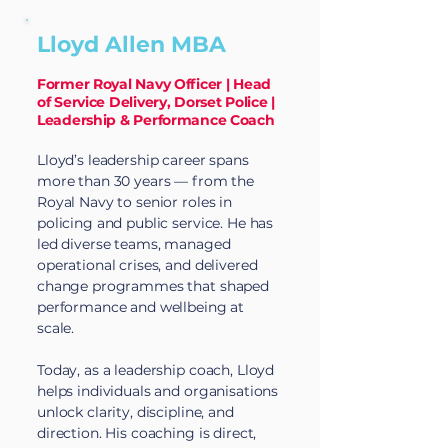
Lloyd Allen MBA
Former Royal Navy Officer | Head
of Service Delivery, Dorset Police |
Leadership & Performance Coach
Lloyd’s leadership career spans
more than 30 years — from the
Royal Navy to senior roles in
policing and public service. He has
led diverse teams, managed
operational crises, and delivered
change programmes that shaped
performance and wellbeing at
scale.
Today, as a leadership coach, Lloyd
helps individuals and organisations
unlock clarity, discipline, and
direction. His coaching is direct,