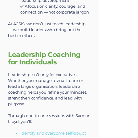
leadership development
✅ A focus on clarity, courage, and
connection — not corporate jargon
At ACSIS, we don’t just teach leadership
— we build leaders who bring out the
best in others.
Leadership Coaching
for Individuals
Leadership isn’t only for executives.
Whether you manage a small team or
lead a large organisation, leadership
coaching helps you refine your mindset,
strengthen confidence, and lead with
purpose.
Through one-to-one sessions with Sam or
Lloyd, you’ll:
Identify and overcome self-doubt