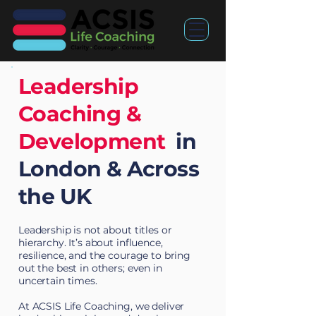
Leadership
Coaching &
Development
in
London & Across
the UK
Leadership is not about titles or
hierarchy. It’s about influence,
resilience, and the courage to bring
out the best in others; even in
uncertain times.
At ACSIS Life Coaching, we deliver