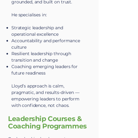
grounded, and built on trust.
He specialises in:
Strategic leadership and
operational excellence
Accountability and performance
culture
Resilient leadership through
transition and change
Coaching emerging leaders for
future readiness
Lloyd’s approach is calm,
pragmatic, and results-driven —
empowering leaders to perform
with confidence, not chaos.
Leadership Courses &
Coaching Programmes