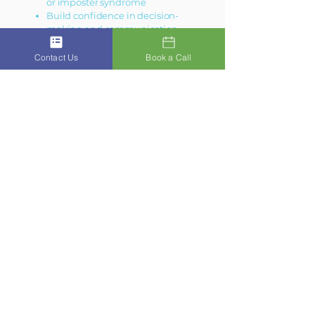
or imposter syndrome
Build confidence in decision-
making and communication
Develop strategies for balance and
resilience
Contact Us
Book a Call
Lead yourself — before leading
others
This is where great leadership begins.
Get In Touch
Ready for Clarity?
The first step is often the hardest.
Reach out today to book your free
Clarity Call or ask us a question. We
will reply to emails promptly and
personally.