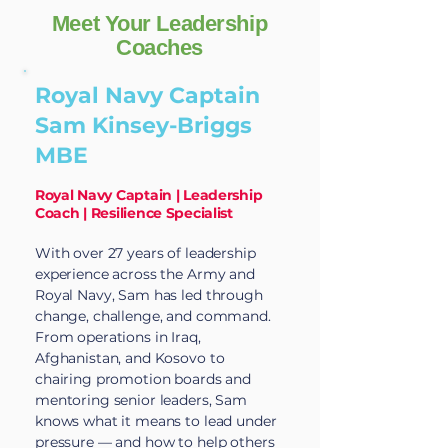
Meet Your Leadership
Coaches
Royal Navy Captain
Sam Kinsey-Briggs
MBE
Royal Navy Captain | Leadership
Coach | Resilience Specialist
With over 27 years of leadership
experience across the Army and
Royal Navy, Sam has led through
change, challenge, and command.
From operations in Iraq,
Afghanistan, and Kosovo to
chairing promotion boards and
mentoring senior leaders, Sam
knows what it means to lead under
pressure — and how to help others