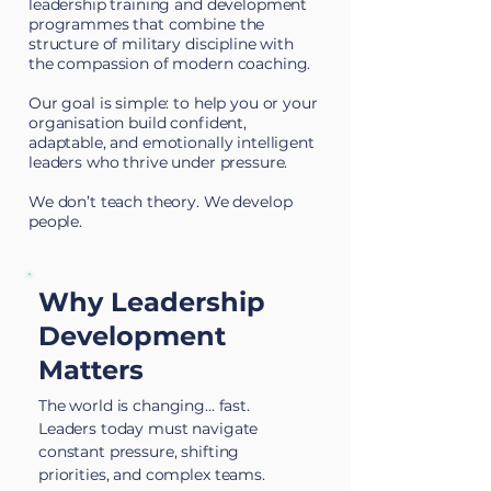
leadership training and development
programmes
that combine the
structure of military discipline with
the compassion of modern coaching.
Our goal is simple: to help you or your
organisation build confident,
adaptable, and emotionally intelligent
leaders who thrive under pressure.
We don’t teach theory. We develop
people.
Why Leadership
Development
Matters
The world is changing... fast.
Leaders today must navigate
constant pressure, shifting
priorities, and complex teams.