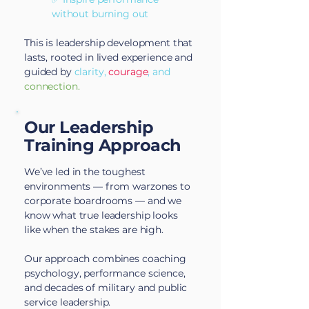
without burning out
This is leadership development that
lasts, rooted in lived experience and
guided by
clarity,
courage
, and
connection.
Our Leadership
Training Approach
We’ve led in the toughest
environments — from warzones to
corporate boardrooms — and we
know what true leadership looks
like when the stakes are high.
Our approach combines coaching
psychology, performance science,
and decades of military and public
service leadership.