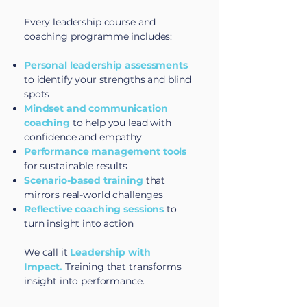
Every leadership course and
coaching programme includes:
Personal leadership assessments
to identify your strengths and blind
spots
Mindset and communication
coaching
to help you lead with
confidence and empathy
Performance management tools
for sustainable results
Scenario-based training
that
mirrors real-world challenges
Reflective coaching sessions
to
turn insight into action
We call it
Leadership with
Impact.
Training that transforms
insight into performance.