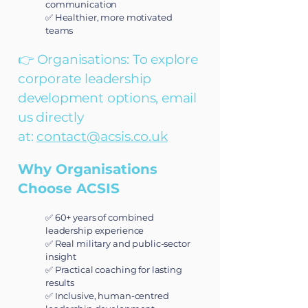
communication
✅ Healthier, more motivated
teams
👉 Organisations: To explore
corporate leadership
development options, email
us directly
at:
contact@acsis.co.uk
Why Organisations
Choose ACSIS
✅ 60+ years of combined
leadership experience
✅ Real military and public-sector
insight
✅ Practical coaching for lasting
results
✅ Inclusive, human-centred