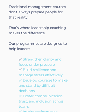
Traditional management courses
don’t always prepare people for
that reality.
That’s where leadership coaching
makes the difference.
Our programmes are designed to
help leaders:
✅
Strengthen clarity and
focus under pressure
✅
Build resilience and
manage stress effectively
✅ Develop courage to make
and stand by difficult
decisions
✅ Foster communication,
trust, and inclusion across
teams
✅ Inspire performance