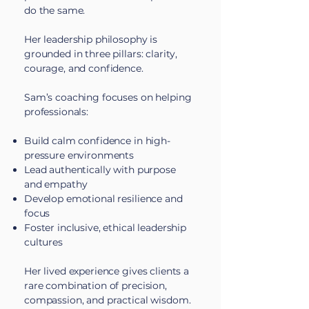
do the same.
Her leadership philosophy is
grounded in three pillars: clarity,
courage, and confidence.
Sam’s coaching focuses on helping
professionals:
Build calm confidence in high-
pressure environments
Lead authentically with purpose
and empathy
Develop emotional resilience and
focus
Foster inclusive, ethical leadership
cultures
Her lived experience gives clients a
rare combination of precision,
compassion, and practical wisdom.