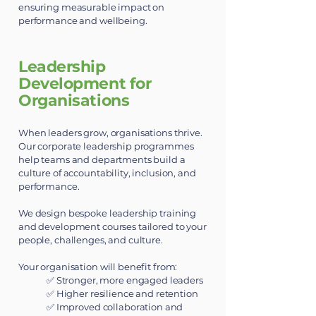
ensuring measurable impact on
performance and wellbeing.
​Leadership
Development for
Organisations
When leaders grow, organisations thrive.
Our corporate leadership programmes
help teams and departments build a
culture of accountability, inclusion, and
performance.
We design bespoke leadership training
and development courses tailored to your
people, challenges, and culture.
Your organisation will benefit from:
✅ Stronger, more engaged leaders
✅ Higher resilience and retention
✅ Improved collaboration and