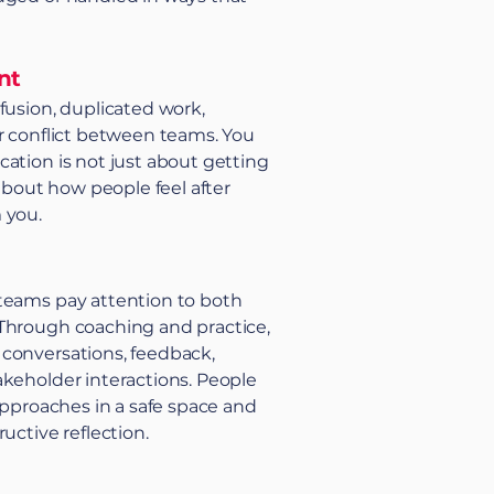
nt
fusion, duplicated work,
r conflict between teams. You
ation is not just about getting
 about how people feel after
 you.
teams pay attention to both
Through coaching and practice,
conversations, feedback,
keholder interactions. People
 approaches in a safe space and
uctive reflection.