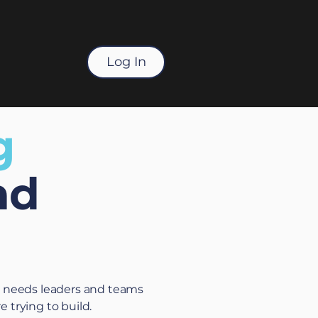
Log In
g
nd
t needs leaders and teams
 trying to build.