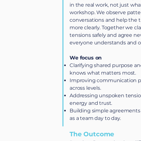
in the real work, not just wha
workshop. We observe patter
conversations and help the
more clearly. Together we cla
tensions safely and agree ne
everyone understands and 
We focus on
Clarifying shared purpose and
knows what matters most.
Improving communication pa
across levels.
Addressing unspoken tension
energy and trust.
Building simple agreements
as a team day to day.
The Outcome