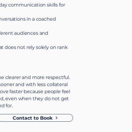
ay communication skills for
onversations in a coached
ifferent audiences and
t does not rely solely on rank
 clearer and more respectful.
 sooner and with less collateral
ve faster because people feel
d, even when they do not get
d for.
Contact to Book