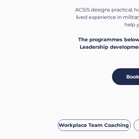
ACSIS designs practical, 
lived experience in milit
help y
The programmes below c
Leadership developmen
Book
Workplace Team Coaching