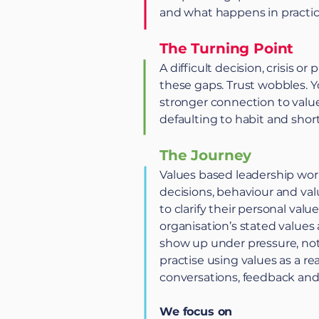
and what happens in practic
The Turning Point
A difficult decision, crisis o
these gaps. Trust wobbles. Y
stronger connection to value
defaulting to habit and short
The Journey
Values based leadership wo
decisions, behaviour and va
to clarify their personal val
organisation’s stated value
show up under pressure, not
practise using values as a r
conversations, feedback and 
We focus on