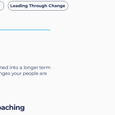
Leading Through Change
ned into a longer term
enges your people are
oaching