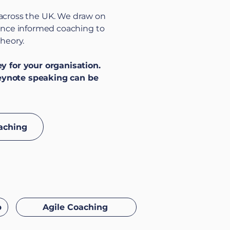
 across the UK. We draw on
dence informed coaching to
theory.
 for your organisation.
eynote speaking can be
aching
p
Agile Coaching