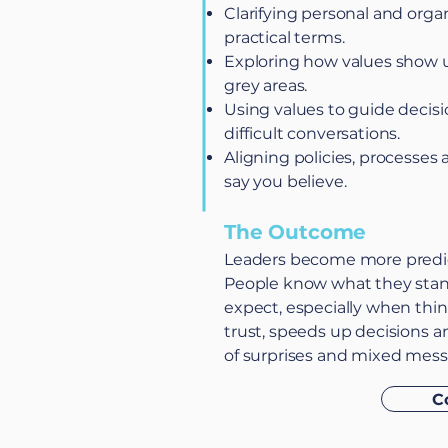
Clarifying personal and organ
practical terms.
Exploring how values show 
grey areas.
Using values to guide decis
difficult conversations.
Aligning policies, processes 
say you believe.
The Outcome
Leaders become more predic
People know what they stan
expect, especially when thing
trust, speeds up decisions
of surprises and mixed mess
C