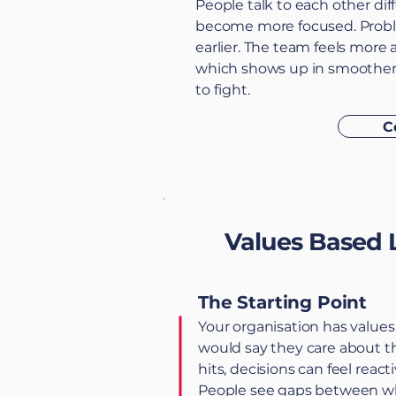
People talk to each other dif
become more focused. Probl
earlier. The team feels more 
which shows up in smoother d
to fight.
C
Values Based 
The Starting Point
Your organisation has values
would say they care about 
hits, decisions can feel react
People see gaps between wha