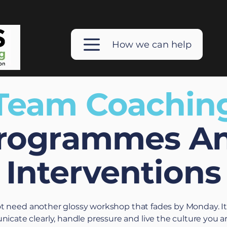
How we can help
Team Coachin
rogrammes A
Interventions
ot need another glossy workshop that fades by Monday. I
ate clearly, handle pressure and live the culture you are