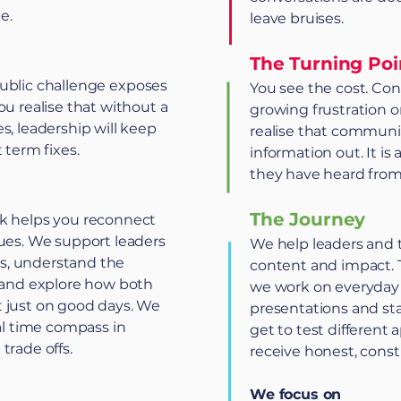
e.
leave bruises.
The Turning Poi
r public challenge exposes
You see the cost. Con
ou realise that without a
growing frustration o
s, leadership will keep
realise that communic
 term fixes.
information out. It is
they have heard from
The Journey
rk helps you reconnect
lues. We support leaders
We help leaders and 
ues, understand the
content and impact. 
s and explore how both
we work on everyday 
 just on good days. We
presentations and sta
eal time compass in
get to test different
trade offs.
receive honest, constr
We focus on