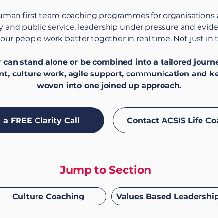
human first team coaching programmes for organisations
ary and public service, leadership under pressure and evi
our people work better together in real time. Not just in 
an stand alone or be combined into a tailored journey
t, culture work, agile support, communication and k
woven into one joined up approach.
 a FREE Clarity Call
Contact ACSIS Life Co
Jump to Section
Culture Coaching
Values Based Leadershi