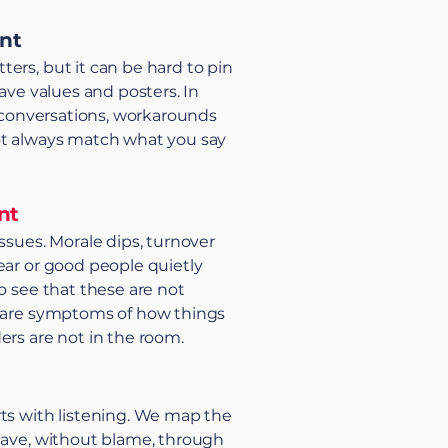
int
ers, but it can be hard to pin
have values and posters. In
de conversations, workarounds
ot always match what you say
nt
ssues. Morale dips, turnover
ear or good people quietly
to see that these are not
y are symptoms of how things
ers are not in the room.
ts with listening. We map the
have, without blame, through