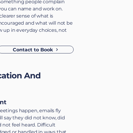
something people complain
you can name and work on.
 clearer sense of what is
encouraged and what will not be
w up in everyday choices, not
Contact to Book
ation And
int
eetings happen, emails fly
ll say they did not know, did
not feel heard. Difficult
dged or handled in ways that