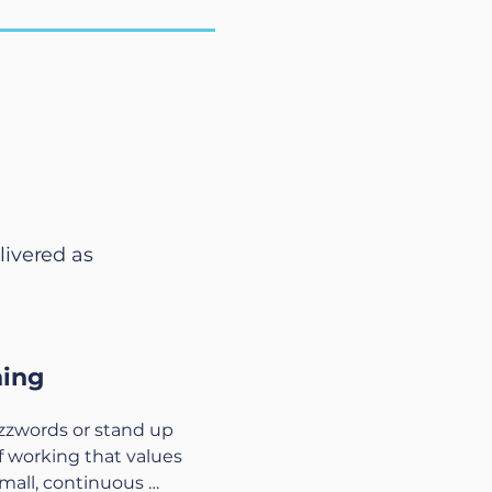
livered as
hing
uzzwords or stand up 
f working that values 
mall, continuous 