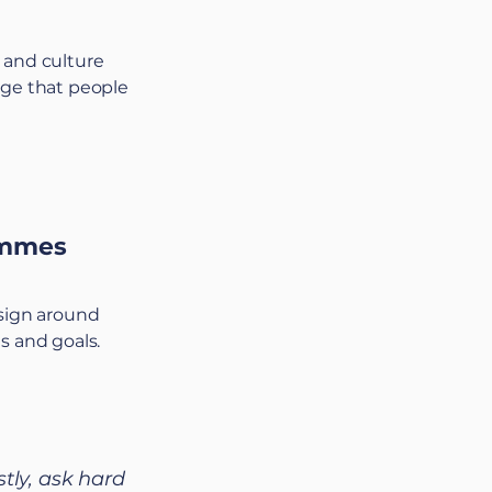
 and culture
age that people
ammes
esign around
s and goals.
stly, ask hard