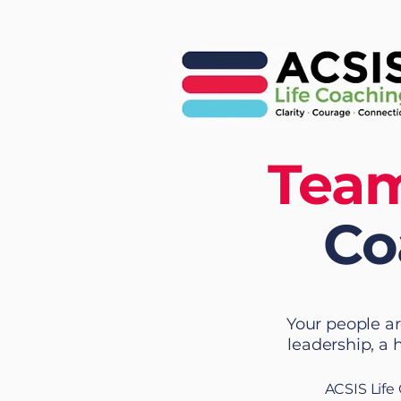
Team
Co
Your people ar
leadership, a 
ACSIS Life