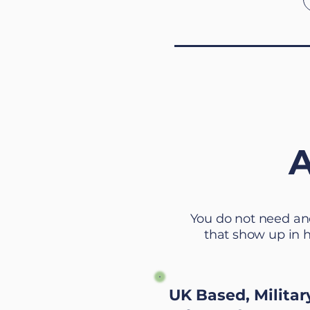
A
You do not need an
that show up in 
UK Based, Militar