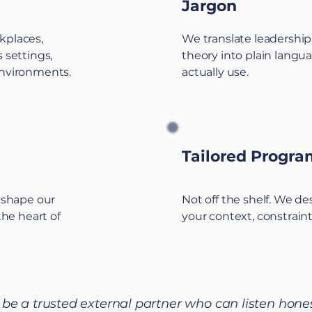
Jargon
kplaces,
We translate leadership
 settings,
theory into plain langu
environments.
actually use.
Tailored Progr
t shape our
Not off the shelf. We d
the heart of
your context, constraint
o be a trusted external partner who can listen hone