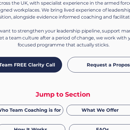
cross the UK, with specialist experience in the armed fo
ligned workplaces. We bring lived experience of leadershi
sition, alongside evidence informed coaching and facilitat
ant to strengthen your leadership pipeline, support m
set a team culture after a period of change, we work with 
focused programme that actually sticks.
Team FREE Clarity Call
Request a Propos
Jump to Section
ho Team Coaching is for
What We Offer
How It Works
FAQs