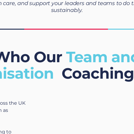
h care, and support your leaders and teams to do t
sustainably.
Who Our
Team an
isation
Coaching 
ross the UK
h as
ng to