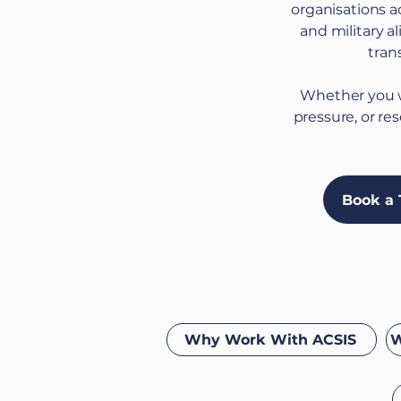
organisations a
and military a
tran
Whether you w
pressure, or re
Book a 
Why Work With ACSIS
W