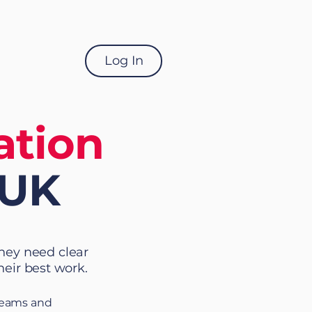
Log In
ation
 UK
They need clear
heir best work.
 teams and