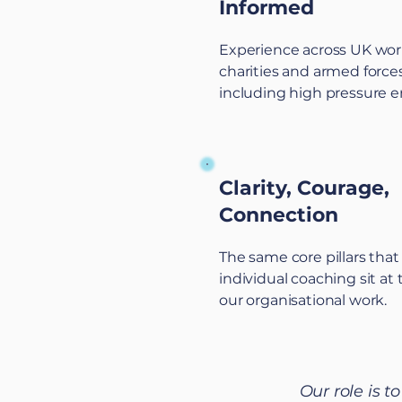
Informed
Experience across UK wor
charities and armed forces
including high pressure 
Clarity, Courage,
Connection
The same core pillars tha
individual coaching sit at 
our organisational work.
Our role is t