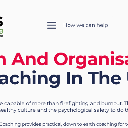
How we can help
 And Organis
aching
In The
e capable of more than firefighting and burnout. 
healthy culture and the psychological safety to do t
 Coaching provides practical, down to earth coaching for