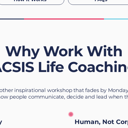
Why Work With
CSIS Life Coachi
other inspirational workshop that fades by Monda
how people communicate, decide and lead when thin
y
Human, Not Cor