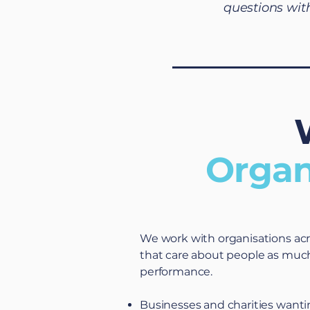
questions wit
Organ
We work with organisations ac
that care about people as muc
performance.
Businesses and charities wanti