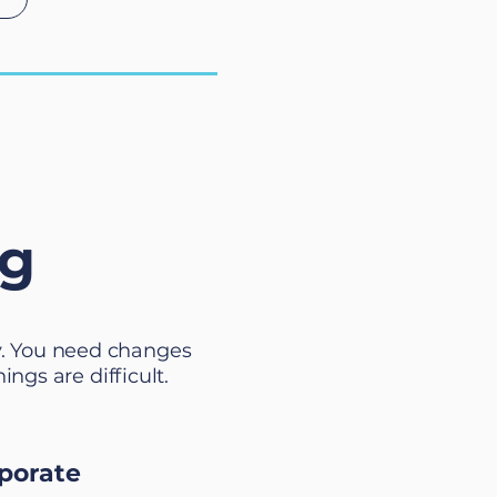
ng
y. You need changes
gs are difficult.
porate