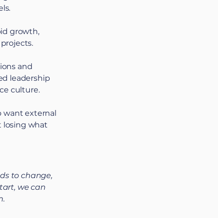
ls.
id growth,
 projects.
tions and
ed leadership
ce culture.
o want external
t losing what
ds to change,
tart, we can
m.