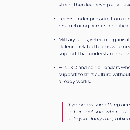
strengthen leadership at all leve
Teams under pressure from rap
restructuring or mission critical
Military units, veteran organisa
defence related teams who ne
support that understands servi
HR, L&D and senior leaders wh
support to shift culture withou
already works.
If you know something nee
but are not sure where to s
help you clarify the proble