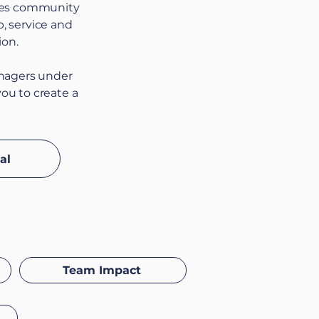
rces community
p, service and
ion.
anagers under
you to create a
al
Team Impact