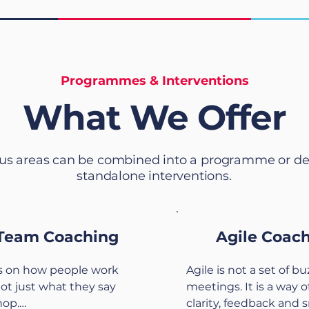
Programmes & Interventions
What We Offer
us areas can be combined into a programme or de
standalone interventions.
Team Coaching
Agile Coac
 on how people work 
Agile is not a set of b
not just what they say 
meetings. It is a way o
op.

clarity, feedback and s