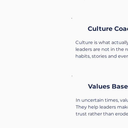
•Clarify shared purpose 
•Improve communicatio
and across levels.

Culture Coa
•Address unspoken tens
energy and trust.

Culture is what actual
•Build simple agreeme
leaders are not in the r
operate as a team.

habits, stories and ever
We create a confidenti
•Map the culture you h
can speak honestly, re
judgment.

move forward together
•Clarify the culture you
Values Base
mission.

•Identify small, realistic
In uncertain times, val
and systems.

They help leaders make
•Support leaders to em
trust rather than erode i
they say they want.

•Clarify your personal a