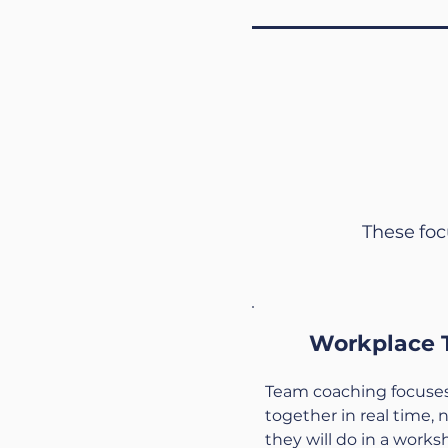
These foc
Workplace 
Team coaching focuses
together in real time, 
they will do in a worksh