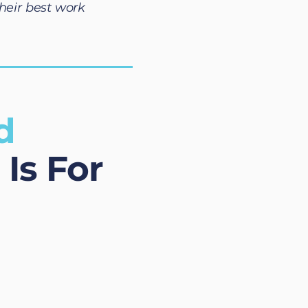
heir best work
d
Is For