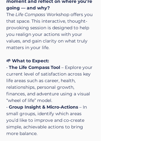
moment and reflect on where you’re 
going — and why?
The 
Life Compass
 Workshop offers you 
that space. This interactive, thought-
provoking session is designed to help 
you realign your actions with your 
values, and gain clarity on what truly 
matters in your life.
🌱 What to Expect:
• 
The Life Compass Tool
 – Explore your 
current level of satisfaction across key 
life areas such as career, health, 
relationships, personal growth, 
finances, and adventure using a visual 
“wheel of life” model.
• 
Group Insight & Micro-Actions
 – In 
small groups, identify which areas 
you’d like to improve and co-create 
simple, achievable actions to bring 
more balance.