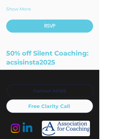
Show More
RSVP
50% off Silent Coaching:
acsisinsta2025
Contact ACSIS
Free Clarity Call