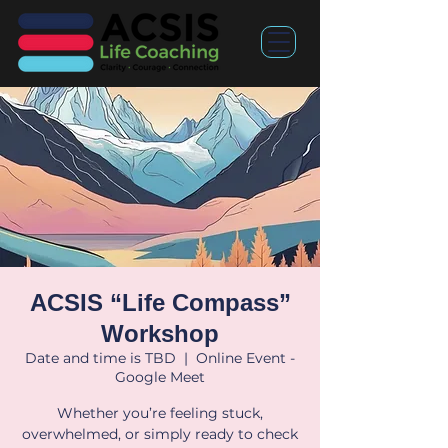
ACSIS “Life Compass”
Workshop
Date and time is TBD
  |  
Online Event -
Google Meet
Whether you’re feeling stuck,
overwhelmed, or simply ready to check