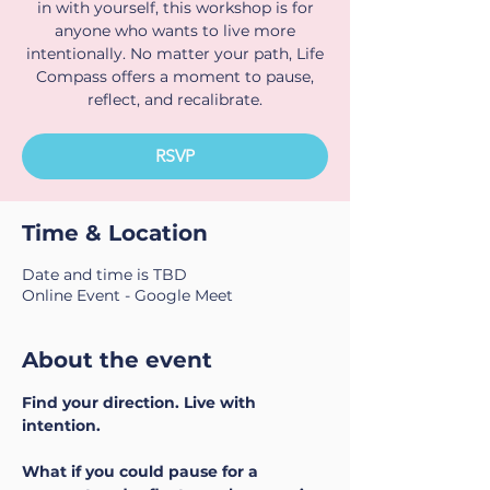
in with yourself, this workshop is for
anyone who wants to live more
intentionally. No matter your path, Life
Compass offers a moment to pause,
reflect, and recalibrate.
RSVP
Time & Location
Date and time is TBD
Online Event - Google Meet
About the event
Find your direction. Live with 
intention.
What if you could pause for a 