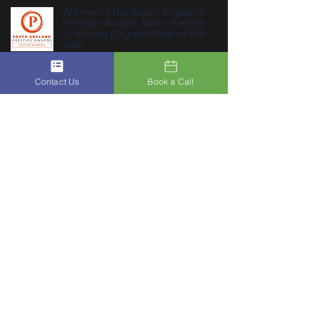
Winner of the South England
Prestige Award: New Lifestyle
Coaching Organisation of the
Year
Contact Us
Book a Call
Join ACSIS on our Mobile App
Click Here To Join Us
Subscribe to Our Newsletter to
10
receive
ACSIS’s Summer Habits
:
summer habits that help you feel