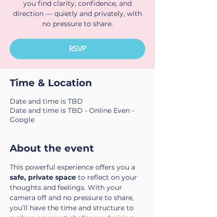
you find clarity, confidence, and
direction — quietly and privately, with
no pressure to share.
RSVP
Time & Location
Date and time is TBD
Date and time is TBD - Online Even -
Google
About the event
This powerful experience offers you a 
safe, private space
 to reflect on your 
thoughts and feelings. With your 
camera off and no pressure to share, 
you’ll have the time and structure to 