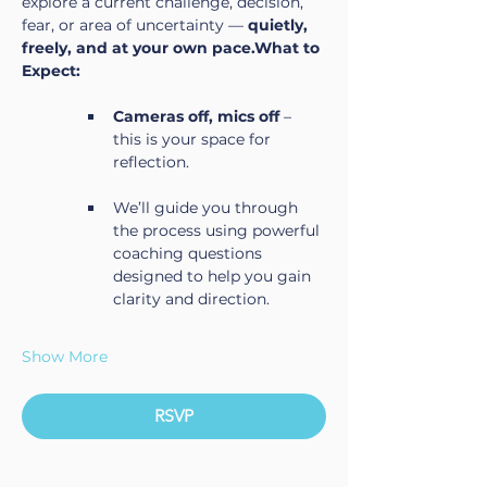
explore a current challenge, decision, 
fear, or area of uncertainty — 
quietly, 
freely, and at your own pace.What to 
Expect:
Cameras off, mics off
 – 
this is your space for 
reflection.
We’ll guide you through 
the process using powerful 
coaching questions 
designed to help you gain 
clarity and direction.
Show More
RSVP