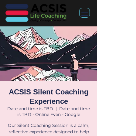
ACSIS Silent Coaching
Experience
Date and time is TBD
  |  
Date and time
is TBD - Online Even - Google
Our Silent Coaching Session is a calm,
reflective experience designed to help