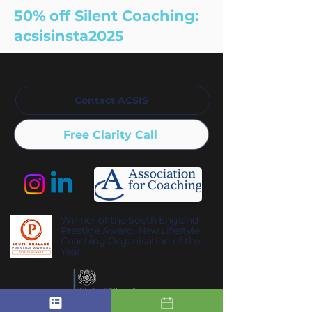
50% off Silent Coaching:
acsisinsta2025
Contact ACSIS
Free Clarity Call
Winner of the South England
Prestige Award: New Lifestyle
Coaching Organisation of the
Year