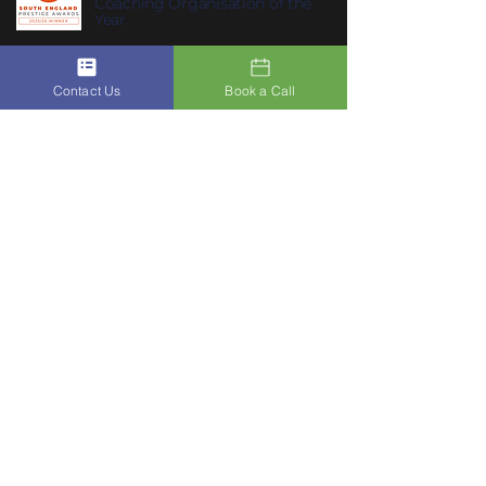
Coaching Organisation of the
Year
Contact Us
Book a Call
Join ACSIS on our Mobile App
Click Here To Join Us
Subscribe to Our Newsletter to
10
receive
ACSIS’s Summer Habits
:
summer habits that help you feel
lighter, clearer and more like
yourself