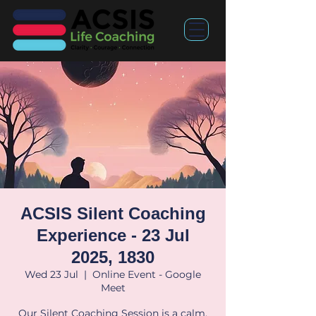
ACSIS Silent Coaching
Experience - 23 Jul
2025, 1830
Wed 23 Jul
  |  
Online Event - Google
Meet
Our Silent Coaching Session is a calm,