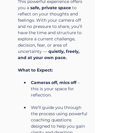
This powerful experience offers 
you a 
safe, private space
 to 
reflect on your thoughts and 
feelings. With your camera off 
and no pressure to share, you’ll 
have the time and structure to 
explore a current challenge, 
decision, fear, or area of 
uncertainty — 
quietly, freely, 
and at your own pace.
What to Expect:
Cameras off, mics off
 – 
this is your space for 
reflection.
We’ll guide you through 
the process using powerful 
coaching questions 
designed to help you gain 
clarity and direction.