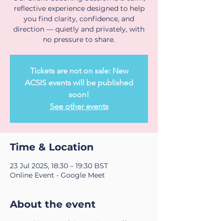
reflective experience designed to help
you find clarity, confidence, and
direction — quietly and privately, with
no pressure to share.
Tickets are not on sale: New
ACSIS events will be published
soon!
See other events
Time & Location
23 Jul 2025, 18:30 – 19:30 BST
Online Event - Google Meet
About the event