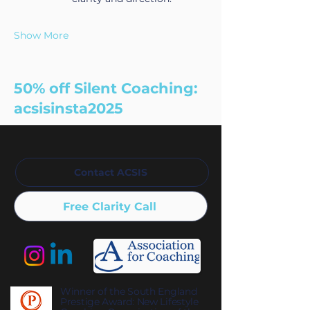
Show More
50% off Silent Coaching:
acsisinsta2025
Contact ACSIS
Free Clarity Call
Winner of the South England
Prestige Award: New Lifestyle