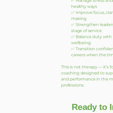
✅ Manage stress and 
healthy ways
✅ Improve focus, clar
making
✅ Strengthen leadersh
stage of service
✅ Balance duty with 
wellbeing
✅ Transition confiden
careers when the ti
This is not therapy — it’s
coaching designed to sup
and performance in the 
professions.
Ready to I