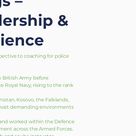
s –
dership &
ience
ective to coaching for police
e British Army before
e Royal Navy, rising to the rank
istan, Kosovo, the Falklands,
 most demanding environments
and worked within the Defence
ment across the Armed Forces.