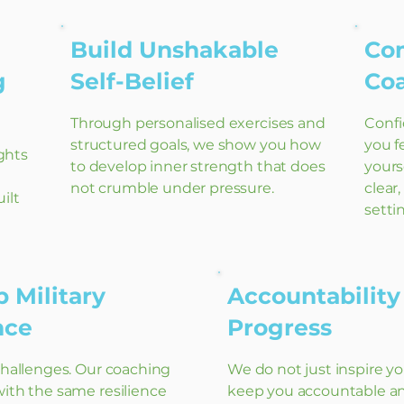
Build Unshakable
Co
g
Self-Belief
Co
Through personalised exercises and
Confi
structured goals, we show you how
you f
ghts
to develop inner strength that does
yours
not crumble under pressure.
clear
ilt
setti
 Military
Accountability
ence
Progress
challenges. Our coaching
We do not just inspire y
ith the same resilience
keep you accountable a