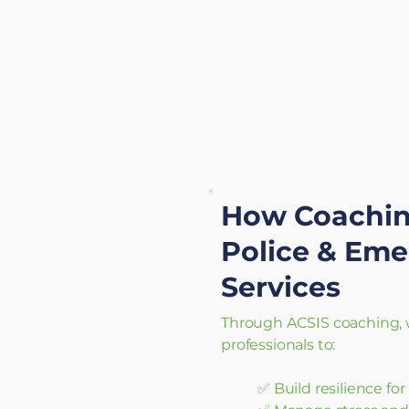
How Coachin
Police & Em
Services
Through ACSIS coaching, w
professionals to:
✅ Build resilience fo