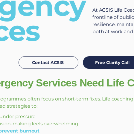
gency
At ACSIS Life Coa
ces
frontline of publi
resilience, maint
both at work and
Contact ACSIS
Free Clarity Call
gency Services Need Life 
rogrammes often focus on short-term fixes. Life coaching is
ed strategies to:
under pressure
sion-making feels overwhelming
prevent burnout