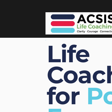
Life
Coac
for
Po