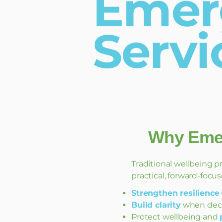
Emer
Servi
Why Emer
Traditional wellbeing p
practical, forward-focus
Strengthen resilience
Build clarity
when deci
Protect wellbeing and