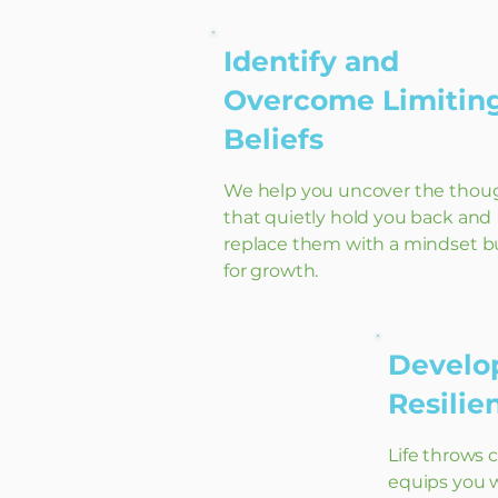
Identify and
Overcome Limitin
Beliefs
We help you uncover the thou
that quietly hold you back and
replace them with a mindset bu
for growth.
Develop
Resili
Life throws 
equips you w