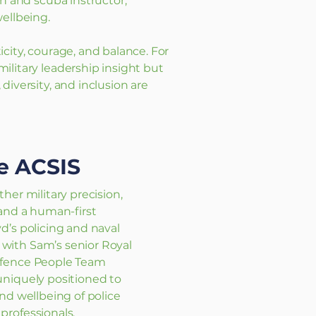
ch and scuba instructor,
ellbeing.
city, courage, and balance. For
ilitary leadership insight but
diversity, and inclusion are
e ACSIS
her military precision,
 and a human-first
d’s policing and naval
ith Sam’s senior Royal
efence People Team
uniquely positioned to
nd wellbeing of police
professionals.