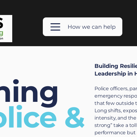
How we can help
Building Resil
Leadership in 
hing
Police officers, p
emergency respon
lice &
that few outside 
Long shifts, expo
intensity, and th
strong” take a tol
performance but a