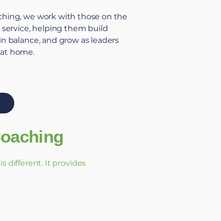
ching
, we work with those on the
c service, helping them build
ain balance, and grow as leaders
 at home.
Coaching
 different. It provides