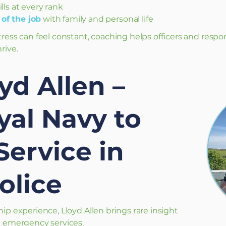
ills at every rank
of the job
with family and personal life
tress can feel constant, coaching helps officers and respo
rive.
yd Allen –
al Navy to
Service in
olice
hip experience, Lloyd Allen brings rare insight
nd emergency services.