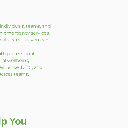
 individuals, teams, and
in emergency services.
eal strategies you can
th professional
al wellbeing.
silience, DE&I, and
 across teams.
elp You