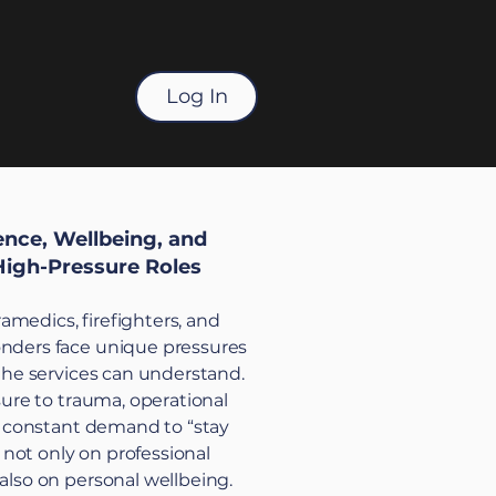
Log In
ience, Wellbeing, and
High-Pressure Roles
aramedics, firefighters, and
ders face unique pressures
the services can understand.
sure to trauma, operational
e constant demand to “stay
l not only on professional
lso on personal wellbeing.