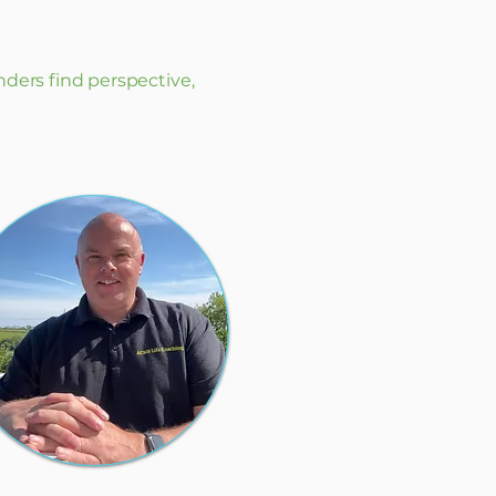
nders find perspective,