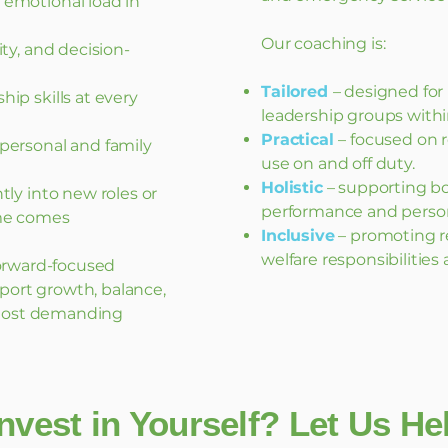
emotional load in
Our coaching is:
ity, and decision-
Tailored
– designed for
ip skills at every
leadership groups with
Practical
– focused on r
personal and family
use on and off duty.
Holistic
– supporting bo
tly into new roles or
performance and person
me comes
Inclusive
– promoting re
welfare responsibilities
 forward-focused
port growth, balance,
most demanding
nvest in Yourself? Let Us H