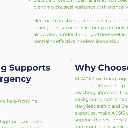
Outside of uniform, Sam is a triathlon coa
blending physical resilience with mental w
Her coaching style is grounded in authenti
emergency services, Sam brings not only m
also a deep understanding of how welfare, 
central to effective modern leadership.
g Supports
Why Choos
ergency
At ACSIS, we bring toget
operational leadership,
coaching approach. Lloy
background, combined w
e help frontline
Navy leadership and D
expertise, make ACSIS 
support the resilience a
r high-pressure roles
and emergency service 