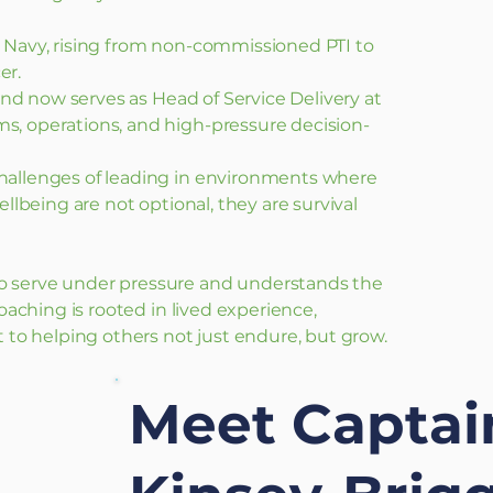
l Navy, rising from non-commissioned PTI to
er.
e and now serves as Head of Service Delivery at
s, operations, and high-pressure decision-
hallenges of leading in environments where
ellbeing are not optional, they are survival
o serve under pressure and understands the
coaching is rooted in lived experience,
o helping others not just endure, but grow.
Meet Capta