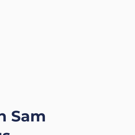
in Sam