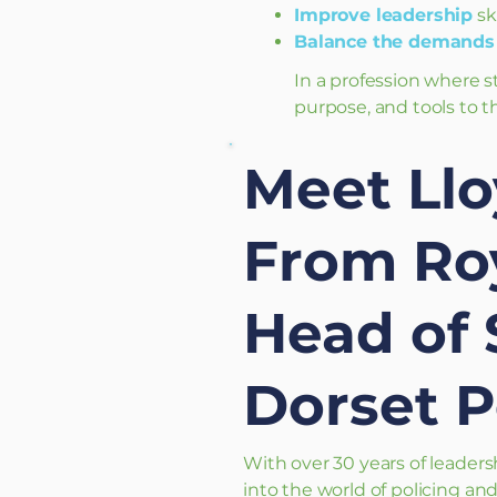
Improve leadership
sk
Balance the demands 
In a profession where s
purpose, and tools to th
Meet Llo
From Roy
Head of 
Dorset P
With over 30 years of leaders
into the world of policing a