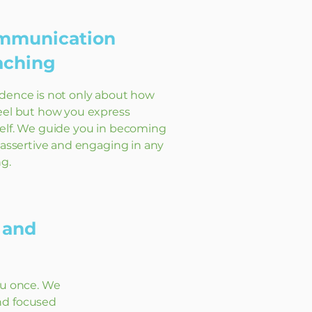
mmunication
aching
dence is not only about how
eel but how you express
elf. We guide you in becoming
, assertive and engaging in any
ng.
 and
ou once. We
nd focused