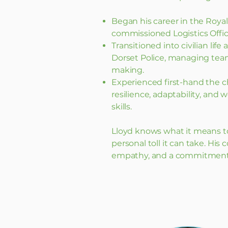
Began his career in the Roya
commissioned Logistics Offic
Transitioned into civilian lif
Dorset Police, managing team
making.
Experienced first-hand the c
resilience, adaptability, and w
skills.
Lloyd knows what it means t
personal toll it can take. His 
empathy, and a commitment t