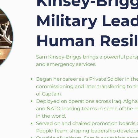
Kinsey-Brigg
Military Lea
Human Resil
Sam Kinsey-Briggs brings a powerful persp
and emergency services.​
Began her career as a Private Soldier in th
commissioning and later transferring to th
of Captain.
Deployed on operations across Iraq, Afghan
and NATO, leading teams in some of the
in the world.
Served on and chaired promotion boards 
People Team, shaping leadership develop