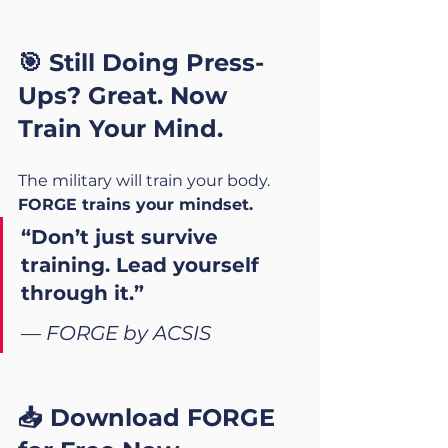
🎯 Still Doing Press-
Ups? Great. Now 
Train Your Mind.
The military will train your body.
FORGE trains your mindset.
“Don’t just survive 
training. Lead yourself 
through it.”
— 
FORGE by ACSIS
📥 Download FORGE 