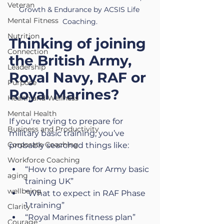
Veteran
Growth & Endurance by ACSIS Life 
Mental Fitness
Coaching.
Nutrition
Thinking of joining 
Connection
the British Army, 
Leadership
Royal Navy, RAF or 
Purpose
Royal Marines?
Health and Wellness
Mental Health
If you're trying to 
prepare for 
Business and Productivity
military basic training, y
ou’ve 
Corporate Coaching
probably searched things like:
Workforce Coaching
“How to prepare for Army basic 
aging
training UK”
wellbeing
“What to expect in RAF Phase 
1 training”
Clarity
“Royal Marines fitness plan”
Courage