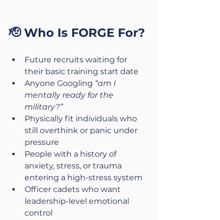
🫡 Who Is FORGE For?
Future recruits waiting for 
their basic training start date
Anyone Googling 
“am I 
mentally ready for the 
military?”
Physically fit individuals who 
still overthink or panic under 
pressure
People with a history of 
anxiety, stress, or trauma 
entering a high-stress system
Officer cadets who want 
leadership-level emotional 
control