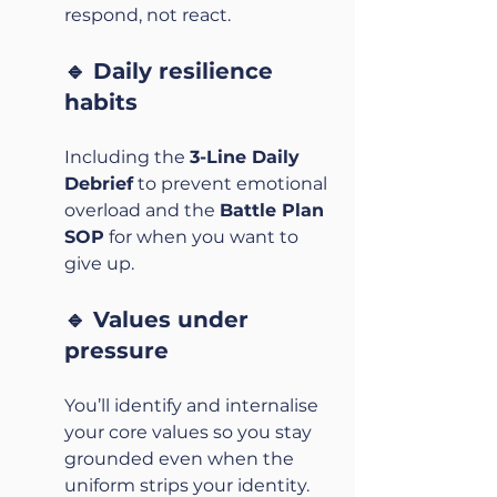
respond, not react.
🔹 Daily resilience 
habits
Including the 
3-Line Daily 
Debrief
 to prevent emotional 
overload and the 
Battle Plan 
SOP
 for when you want to 
give up.
🔹 Values under 
pressure
You’ll identify and internalise 
your core values so you stay 
grounded even when the 
uniform strips your identity.