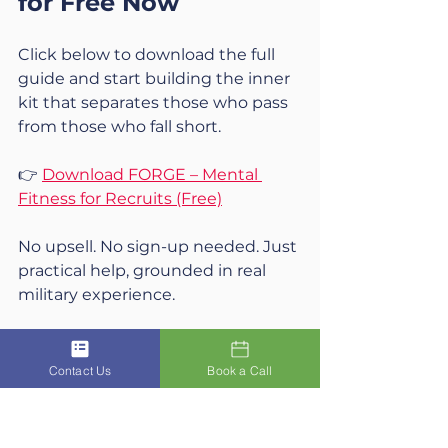
for Free Now
Click below to download the full 
guide and start building the inner 
kit that separates those who pass 
from those who fall short.
👉 
Download FORGE – Mental 
Fitness for Recruits (Free)
No upsell. No sign-up needed. Just 
practical help, grounded in real 
military experience.
Contact Us
Book a Call
Final Thought
If your mindset had a fitness 