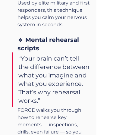
Used by elite military and first 
responders, this technique 
helps you calm your nervous 
system in seconds.
🔹 Mental rehearsal 
scripts
“Your brain can’t tell 
the difference between 
what you imagine and 
what you experience. 
That’s why rehearsal 
works.”
FORGE walks you through 
how to rehearse key 
moments — inspections, 
drills, even failure — so you 