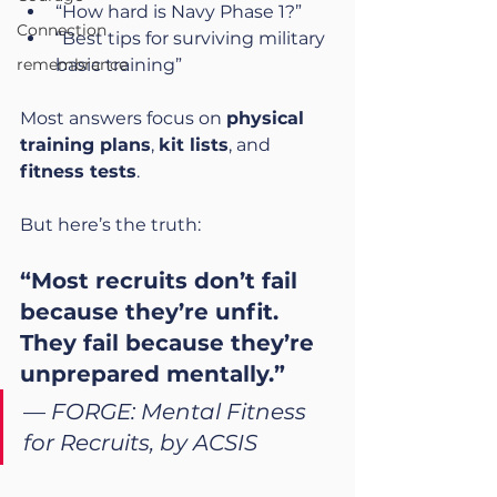
“How hard is Navy Phase 1?”
Connection
“Best tips for surviving military 
remembrance
basic training”
Most answers focus on 
physical 
training plans
, 
kit lists
, and 
fitness tests
.
But here’s the truth:
“Most recruits don’t fail 
because they’re unfit. 
They fail because they’re 
unprepared mentally.”
— 
FORGE: Mental Fitness 
for Recruits, by ACSIS