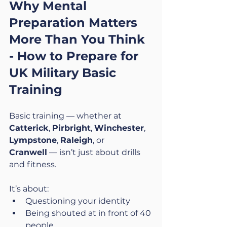
Why Mental 
Preparation Matters 
More Than You Think 
- 
How to Prepare for 
UK Military Basic 
Training
Basic training — whether at 
Catterick
, 
Pirbright
, 
Winchester
, 
Lympstone
, 
Raleigh
, or 
Cranwell
 — isn’t just about drills 
and fitness.
It’s about:
Questioning your identity
Being shouted at in front of 40 
people