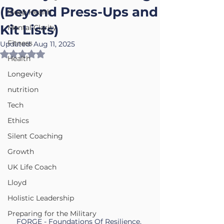
(Beyond Press-Ups and
Sleep Health
Kit Lists)
Mental Clarity
Fitness
Updated:
Aug 11, 2025
Rated NaN out of 5 stars.
Health
Longevity
nutrition
Tech
Ethics
Silent Coaching
Growth
UK Life Coach
Lloyd
Holistic Leadership
Preparing for the Military
FORGE - Foundations Of Resilience, 