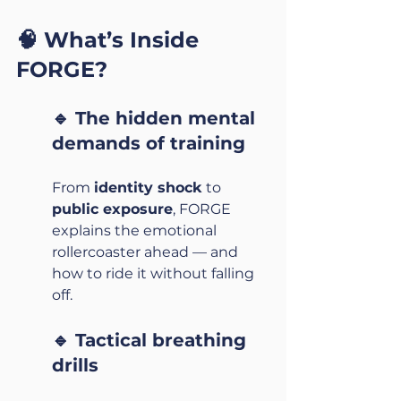
🧠 What’s Inside 
FORGE?
🔹 The hidden mental 
demands of training
From 
identity shock
 to 
public exposure
, FORGE 
explains the emotional 
rollercoaster ahead — and 
how to ride it without falling 
off.
🔹 Tactical breathing 
drills