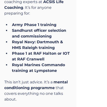
coaching experts at 
ACSIS Life 
Coaching
. It’s for anyone 
preparing for:
Army Phase 1 training
Sandhurst officer selection 
and commissioning
Royal Navy: Dartmouth & 
HMS Raleigh training
Phase 1 at RAF Halton or IOT 
at RAF Cranwell
Royal Marines Commando 
training at Lympstone
This isn’t just advice. It’s a 
mental 
conditioning programme
 that 
covers everything no one talks 
about.