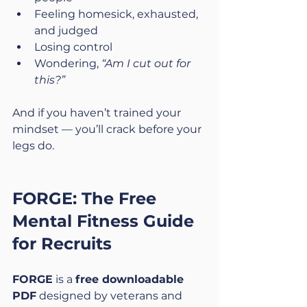
Feeling homesick, exhausted, 
and judged
Losing control
Wondering, 
“Am I cut out for 
this?”
And if you haven’t trained your 
mindset — you’ll crack before your 
legs do.
FORGE: The Free 
Mental Fitness Guide 
for Recruits
FORGE
 is a 
free downloadable 
PDF
 designed by veterans and 