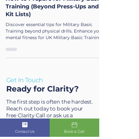
How to Prepare for Military Basic
Training (Beyond Press-Ups and
Kit Lists)
Discover essential tips for Military Basic
Training beyond physical drills. Enhance your
mental fitness for UK Military Basic Training
success.
Get In Touch
Ready for Clarity?
The first step is often the hardest.
Reach out today to book your
free Clarity Call or ask us a
Contact Us
Book a Call
question. We will reply to emails