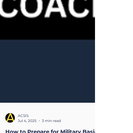
ACSIS
Jul 4, 2025
3 min read