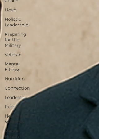
Coach
Lloyd
Holistic
Leadership
Preparing
for the
Military
Veteran
Mental
Fitness
Nutrition
Connection
Leadership
Purpose
Health and
Wellness
Mental
Health