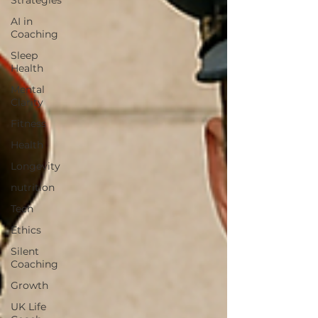
Strategies
AI in
Coaching
Sleep
Health
Mental
Clarity
Fitness
Health
Longevity
nutrition
Tech
Ethics
Silent
Coaching
Growth
UK Life