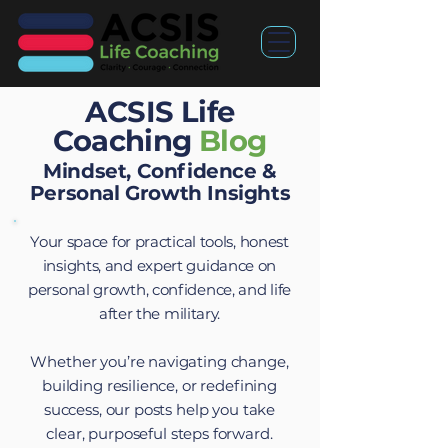
ACSIS Life
Coaching
Blog
Mindset, Confidence &
Personal Growth Insights
Your space for practical tools, honest
insights, and expert guidance on
personal growth, confidence, and life
after the military.
Whether you’re navigating change,
building resilience, or redefining
success, our posts help you take
clear, purposeful steps forward.