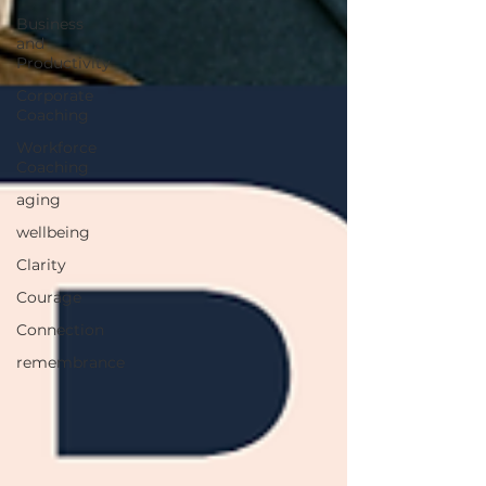
Business
and
Productivity
Corporate
Coaching
Workforce
Coaching
aging
wellbeing
Clarity
Courage
Connection
remembrance