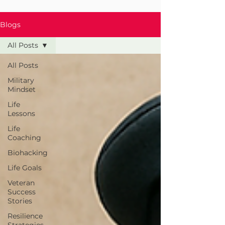
Blogs
All Posts
All Posts
Military
Mindset
Life
Lessons
Life
Coaching
Biohacking
Life Goals
Veteran
Success
Stories
Resilience