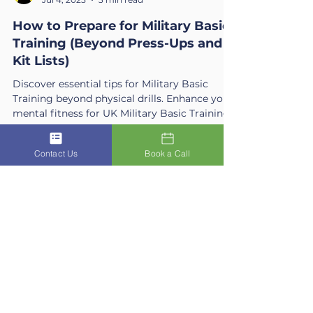
ACSIS
Jul 4, 2025
3 min read
How to Prepare for Military Basic
Training (Beyond Press-Ups and
Kit Lists)
Discover essential tips for Military Basic
Training beyond physical drills. Enhance your
mental fitness for UK Military Basic Training
Contact Us
Book a Call
success.
Get In Touch
Ready for Clarity?
The first step is often the hardest.
Reach out today to book your