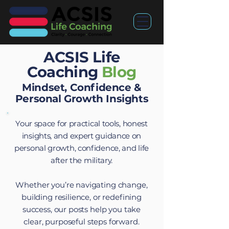
ACSIS Life
Coaching
Blog
Mindset, Confidence &
Personal Growth Insights
Your space for practical tools, honest
insights, and expert guidance on
personal growth, confidence, and life
after the military.
Whether you’re navigating change,
building resilience, or redefining
success, our posts help you take
clear, purposeful steps forward.