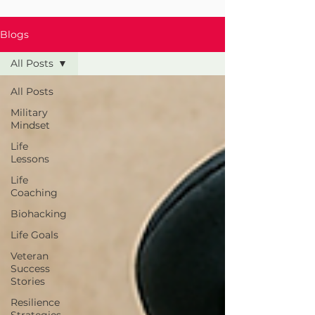
Blogs
All Posts
All Posts
Military
Mindset
Life
Lessons
Life
Coaching
Biohacking
Life Goals
Veteran
Success
Stories
Resilience