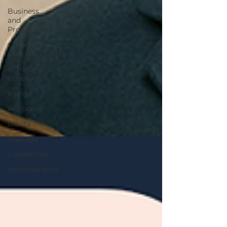
Business
and
Productivity
Corporate
Coaching
Workforce
Coaching
aging
wellbeing
Clarity
Courage
Connection
remembrance