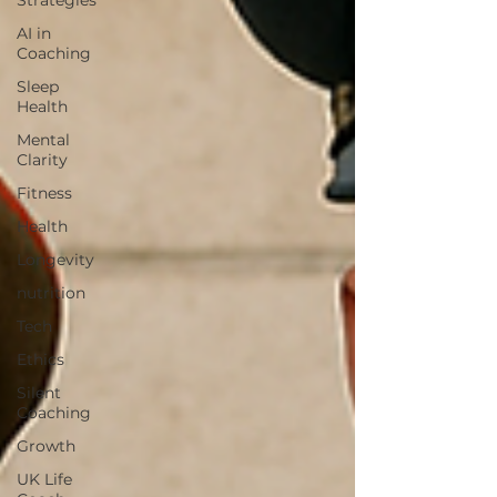
Strategies
AI in
Coaching
Sleep
Health
Mental
Clarity
Fitness
Health
Longevity
nutrition
Tech
Ethics
Silent
Coaching
Growth
UK Life