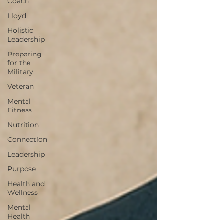
Coach
Lloyd
Holistic
Leadership
Preparing
for the
Military
Veteran
Mental
Fitness
Nutrition
Connection
Leadership
Purpose
Health and
Wellness
Mental
Health