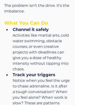
The problem isn’t the drive. It’s the 
imbalance.
What You Can Do
Channel it safely
Activities like martial arts, cold 
water swimming, obstacle 
courses, or even creative 
projects with deadlines can 
give you a dose of healthy 
intensity without tipping into 
chaos.
Track your triggers
Notice when you feel the urge 
to chase adrenaline. Is it after 
a tough conversation? When 
you feel alone? When work is 
slow? These are patterns 