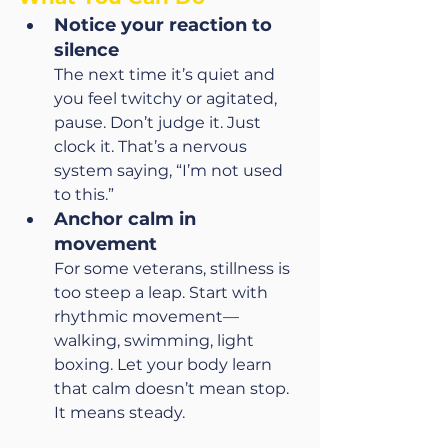
Notice your reaction to 
silence
The next time it’s quiet and 
you feel twitchy or agitated, 
pause. Don’t judge it. Just 
clock it. That’s a nervous 
system saying, “I’m not used 
to this.”
Anchor calm in 
movement
For some veterans, stillness is 
too steep a leap. Start with 
rhythmic movement—
walking, swimming, light 
boxing. Let your body learn 
that calm doesn’t mean stop. 
It means steady.