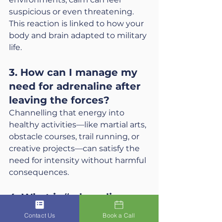
suspicious or even threatening. 
This reaction is linked to how your 
body and brain adapted to military 
life.
3. How can I manage my 
need for adrenaline after 
leaving the forces?
Channelling that energy into 
healthy activities—like martial arts, 
obstacle courses, trail running, or 
creative projects—can satisfy the 
need for intensity without harmful 
consequences.
4. What is “adrenaline 
addiction” in veterans?
Contact Us
Book a Call