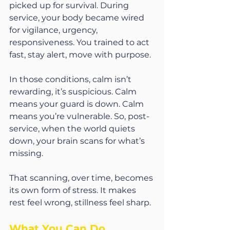
picked up for survival. During 
service, your body became wired 
for vigilance, urgency, 
responsiveness. You trained to act 
fast, stay alert, move with purpose.
In those conditions, calm isn’t 
rewarding, it’s suspicious. Calm 
means your guard is down. Calm 
means you’re vulnerable. So, post-
service, when the world quiets 
down, your brain scans for what’s 
missing.
That scanning, over time, becomes 
its own form of stress. It makes 
rest feel wrong, stillness feel sharp.
What You Can Do