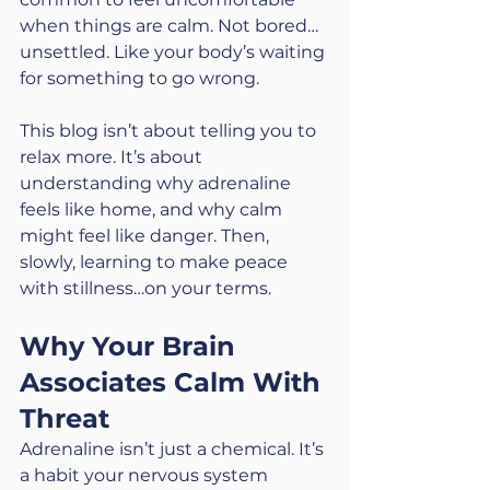
when things are calm. Not bored…
unsettled. Like your body’s waiting 
for something to go wrong.
This blog isn’t about telling you to 
relax more. It’s about 
understanding why adrenaline 
feels like home, and why calm 
might feel like danger. Then, 
slowly, learning to make peace 
with stillness…on your terms.
Why Your Brain 
Associates Calm With 
Threat
Adrenaline isn’t just a chemical. It’s 
a habit your nervous system 