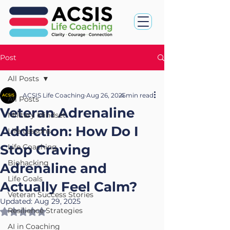
Post
All Posts
ACSIS Life Coaching
Aug 26, 2025
4 min read
All Posts
Veteran Adrenaline
Military Mindset
Addiction: How Do I
Life Lessons
Stop Craving
Life Coaching
Biohacking
Adrenaline and
Life Goals
Actually Feel Calm?
Veteran Success Stories
Updated:
Aug 29, 2025
Resilience Strategies
Rated NaN out of 5 stars.
AI in Coaching