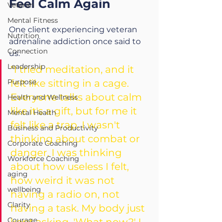
Feel Calm Again
Veteran
Mental Fitness
One client experiencing 
veteran 
Nutrition
adrenaline addiction 
once said to 
Connection
us:
Leadership
"I tried meditation, and it 
Purpose
felt like sitting in a cage. 
Everyone talks about calm 
Health and Wellness
like it's a gift, but for me it 
Mental Health
felt like a trap. I wasn't 
Business and Productivity
thinking about combat or 
Corporate Coaching
danger. I was thinking 
Workforce Coaching
about how useless I felt, 
aging
how weird it was not 
wellbeing
having a radio on, not 
Clarity
having a task. My body just 
Courage