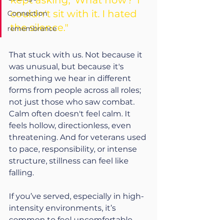
kept asking, 'What now?' I 
couldn't sit with it. I hated 
Connection
the silence."
remembrance
That stuck with us. Not because it 
was unusual, but because it's 
something we hear in different 
forms from people across all roles; 
not just those who saw combat. 
Calm often doesn't feel calm. It 
feels hollow, directionless, even 
threatening. And for veterans used 
to pace, responsibility, or intense 
structure, stillness can feel like 
falling.
If you’ve served, especially in high-
intensity environments, it’s 
common to feel uncomfortable 