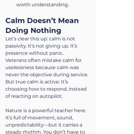
worth understanding.
Calm Doesn’t Mean 
Doing Nothing
Let’s clear this up: calm is not 
passivity. It’s not giving up. It’s 
presence without panic.
Veterans often mistake calm for 
uselessness because calm was 
never the objective during service. 
But true calm is active. It’s 
choosing how to respond, instead 
of reacting on autopilot.
Nature is a powerful teacher here. 
It’s full of movement, sound, 
unpredictability—but it carries a 
steady rhythm. You don’t have to 