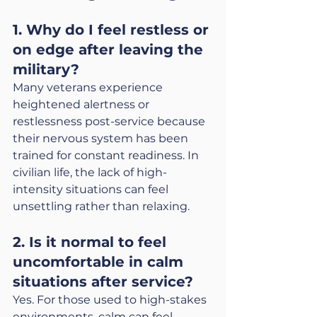
1. Why do I feel restless or 
on edge after leaving the 
military?
Many veterans experience 
heightened alertness or 
restlessness post-service because 
their nervous system has been 
trained for constant readiness. In 
civilian life, the lack of high-
intensity situations can feel 
unsettling rather than relaxing.
2. Is it normal to feel 
uncomfortable in calm 
situations after service?
Yes. For those used to high-stakes 
environments, calm can feel 