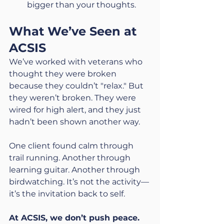
bigger than your thoughts.
What We’ve Seen at 
ACSIS
We’ve worked with veterans who 
thought they were broken 
because they couldn’t "relax." But 
they weren’t broken. They were 
wired for high alert, and they just 
hadn’t been shown another way.
One client found calm through 
trail running. Another through 
learning guitar. Another through 
birdwatching. It’s not the activity—
it’s the invitation back to self.
At ACSIS, we don’t push peace.