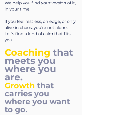
We help you find 
your version
 of it, 
in your time.
If you feel restless, on edge, or only 
alive in chaos, you’re not alone. 
Let’s find a kind of calm that fits 
you.
Coaching
 that 
meets you 
where you 
are. 
Growth
 that 
carries you 
where you want 
to go.