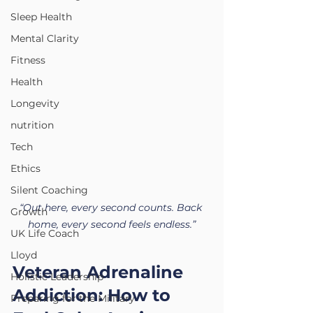
Sleep Health
Mental Clarity
Fitness
Health
Longevity
nutrition
Tech
Ethics
Silent Coaching
“Out here, every second counts. Back 
Growth
home, every second feels endless.”
UK Life Coach
Lloyd
Veteran Adrenaline 
Holistic Leadership
Addiction: How to 
Preparing for the Military