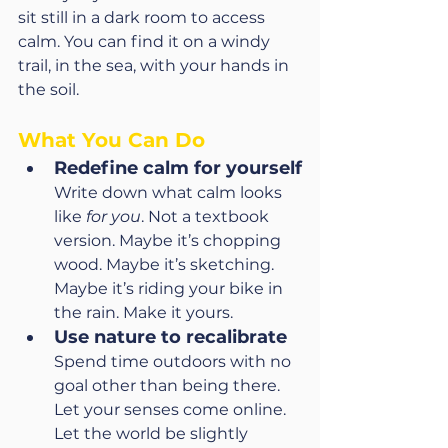
sit still in a dark room to access 
calm. You can find it on a windy 
trail, in the sea, with your hands in 
the soil.
What You Can Do
Redefine calm for yourself
Write down what calm looks 
like 
for you
. Not a textbook 
version. Maybe it’s chopping 
wood. Maybe it’s sketching. 
Maybe it’s riding your bike in 
the rain. Make it yours.
Use nature to recalibrate
Spend time outdoors with no 
goal other than being there. 
Let your senses come online. 
Let the world be slightly 