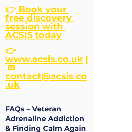
👉
 Book your 
free discovery 
session with 
ACSIS today
👉 
www.acsis.co.uk
 |
 ✉ 
contact@acsis.co
.uk
FAQs – Veteran 
Adrenaline Addiction 
& Finding Calm Again