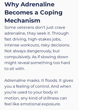
Why Adrenaline 
Becomes a Coping 
Mechanism
Some veterans don’t just crave 
adrenaline, they seek it. Through 
fast driving, high-stakes jobs, 
intense workouts, risky decisions. 
Not always dangerously, but 
compulsively. As if slowing down 
might reveal something too hard 
to sit with.
Adrenaline masks. It floods. It gives 
you a feeling of control. And when 
you’re used to your body in 
motion, any kind of stillness can 
feel like emotional exposure.