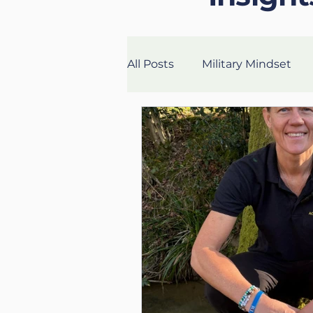
All Posts
Military Mindset
Veteran Success Stories
Fitness
Health
Lon
UK Life Coach
Lloyd
Mental Fitness
Nutritio