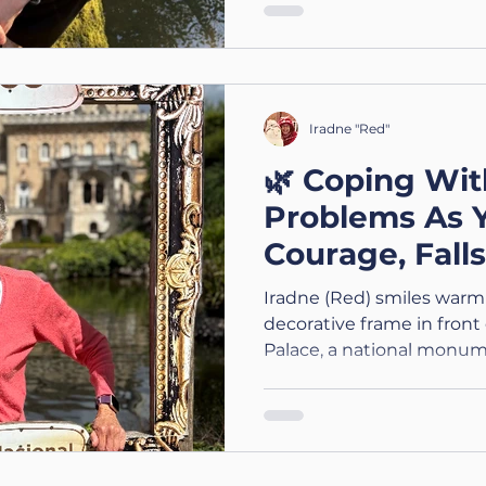
Iradne "Red"
🌿 Coping Wit
Problems As 
Courage, Fall
Adaptations
Iradne (Red) smiles warml
decorative frame in front
Palace, a national monum
brightly, highlighting her 
the historic backdrop. T
A Three Part ACSIS Wellbe
Balance Problems As You 
Kindness & Adapting the