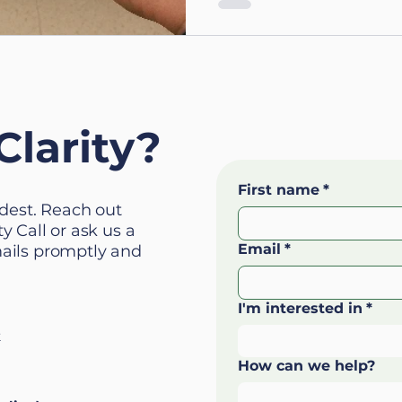
Clarity?
First name
*
ardest. Reach out
y Call or ask us a
Email
*
mails promptly and
I'm interested in
*
k
How can we help?