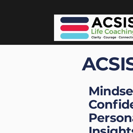
ACSIS
Mindse
Confid
Person
Insight