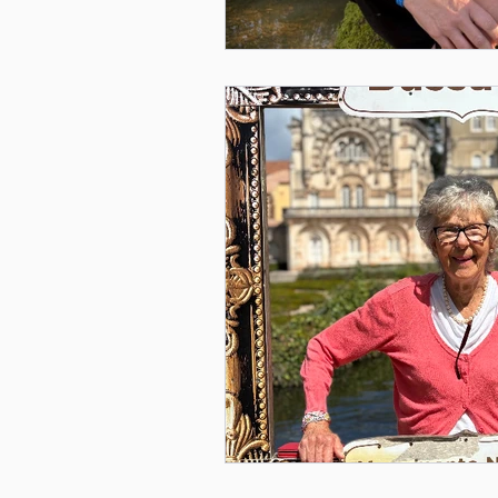
Mental Health