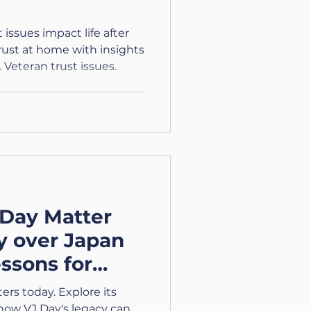
issues impact life after
trust at home with insights
 Veteran trust issues.
Day Matter
y over Japan
essons for
rs today. Explore its
 how VJ Day's legacy can