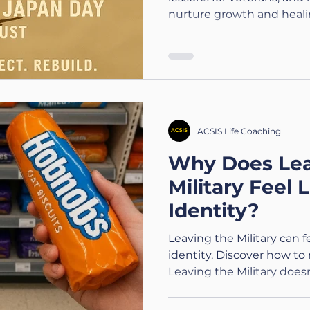
nurture growth and heali
ACSIS Life Coaching
Why Does Lea
Military Feel 
Identity?
Leaving the Military can fe
identity. Discover how to 
Leaving the Military doe
are.