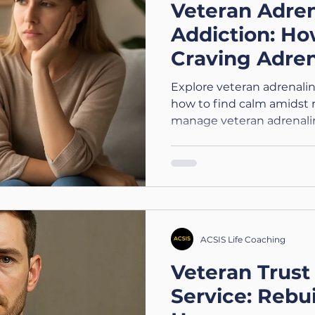
Veteran Adren
Addiction: Ho
Craving Adren
Actually Feel
Explore veteran adrenali
how to find calm amidst r
manage veteran adrenaline
ACSIS Life Coaching
Veteran Trust 
Service: Rebui