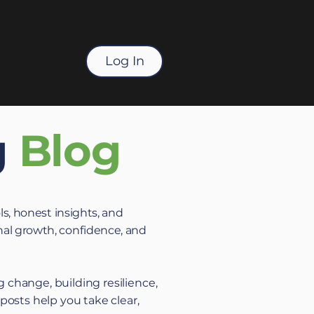
Log In
g
Blog
ls, honest insights, and
al growth, confidence, and
 change, building resilience,
 posts help you take clear,