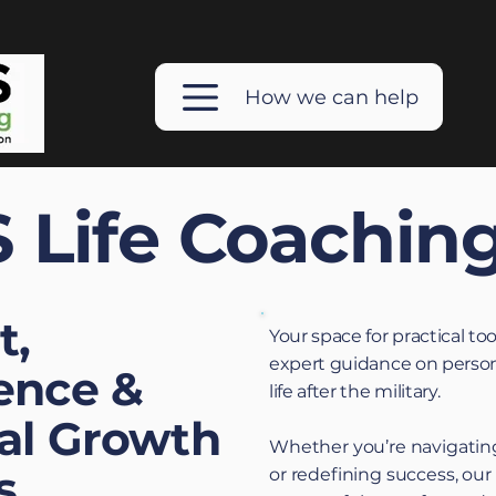
How we can help
 Life Coachin
t,
Your space for practical too
expert guidance on person
ence &
life after the military.
al Growth
Whether you’re navigating
s
or redefining success, our