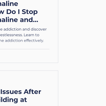
aline
w Do I Stop
aline and
 Calm?
ne addiction and discover
estlessness. Learn to
 addiction effectively.
Issues After
lding at