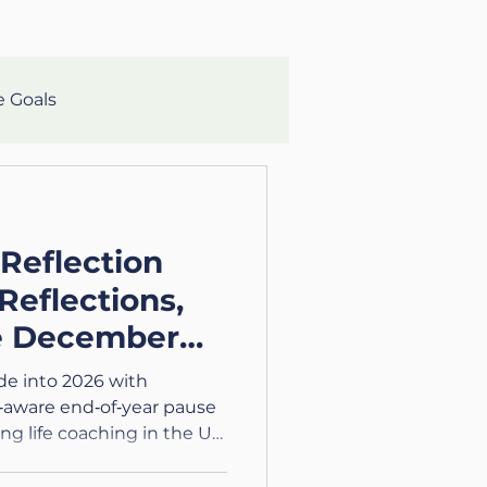
e Goals
lth
Mental Clarity
 Reflection
aching
Growth
Reflections,
e December
eteran
ide into 2026 with
‑aware end‑of‑year pause
ing life coaching in the UK
lth and Wellness
tions.