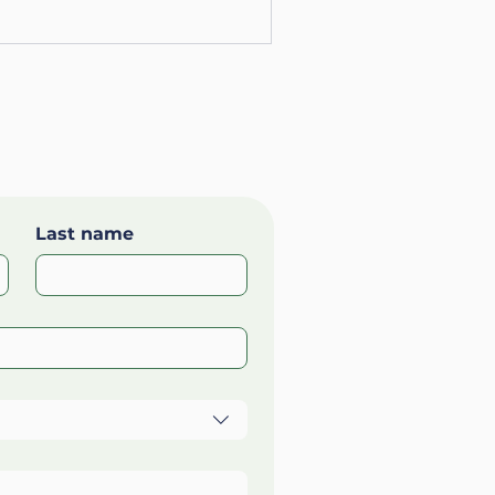
Last name