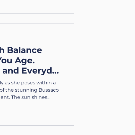
h Balance
You Age.
s and Everyday
y as she poses within a
 of the stunning Bussaco
ent. The sun shines
colourful attire against
he Journey Through Aging.
ing Series Part 2 –
Age: Frustration,
 Body to enhance