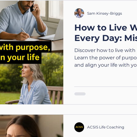
wellbeing 💬 ACSIS Value
doing what you can with
Sam Kinsey-Briggs
laughing when you ca
How to Live 
Every Day: Mi
Discover how to live with 
Learn the power of purpo
and align your life with yo
ACSIS Life Coaching