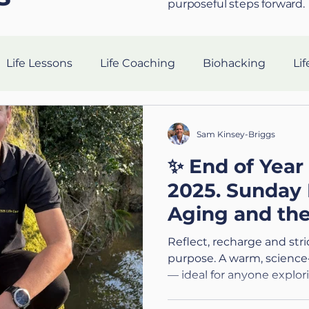
purposeful steps forward.
Life Lessons
Life Coaching
Biohacking
Lif
Resilience Strategies
AI in Coaching
Sleep Hea
Sam Kinsey-Briggs
✨ End of Year
gevity
nutrition
Tech
Ethics
Silent Co
2025. Sunday 
Aging and th
Holistic Leadership
Preparing for the Military
V
Pause
Reflect, recharge and str
purpose. A warm, science
— ideal for anyone explor
n
Connection
Leadership
Purpose
Hea
or preparing for big transi