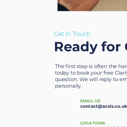
Get In Touch
Ready for 
The first step is often the h
today to book your free Clarit
question. We will reply to e
personally.
EMAIL US
contact@acsis.co.u
LOCATIONS