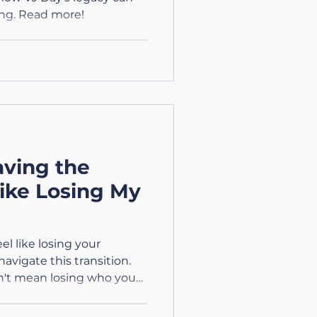
ng. Read more!
ving the
Like Losing My
el like losing your
navigate this transition.
sn't mean losing who you