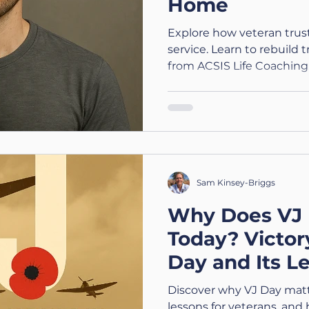
Home
Explore how veteran trust 
service. Learn to rebuild 
from ACSIS Life Coaching.
Sam Kinsey-Briggs
Why Does VJ 
Today? Victor
Day and Its L
Veterans
Discover why VJ Day matte
lessons for veterans, and