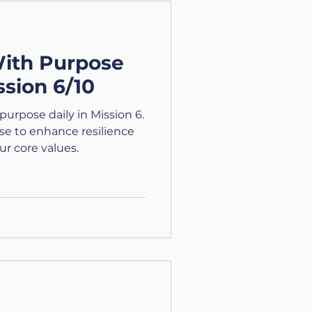
: Courage Courage is
 what you have, and
With Purpose
ssion 6/10
purpose daily in Mission 6.
se to enhance resilience
ur core values.