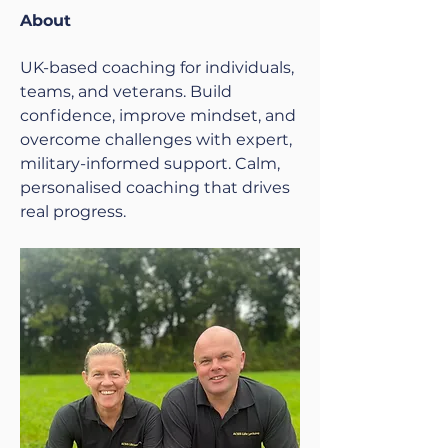
About
UK-based coaching for individuals, 
teams, and veterans. Build 
confidence, improve mindset, and 
overcome challenges with expert, 
military-informed support. Calm, 
personalised coaching that drives 
real progress.