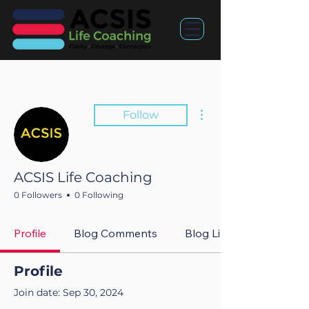
More actions
Follow
ACSIS Life Coaching
0 Followers
0 Following
Profile
Blog Comments
Blog Likes
Profile
Join date: Sep 30, 2024