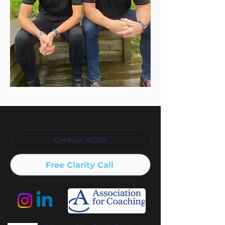
Contact ACSIS
Free Clarity Call