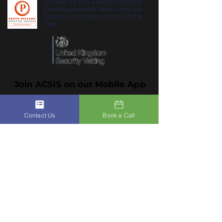
Winner of the South England
Prestige Award: New Lifestyle
Coaching Organisation of the
Year
Join ACSIS on our Mobile App
Click Here To Join Us
Contact Us
Book a Call
Subscribe to Our Newsletter to
10
receive
ACSIS’s Summer Habits
:
summer habits that help you feel
lighter, clearer and more like