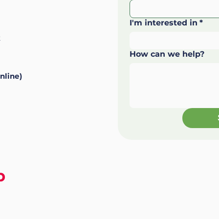
I'm interested in
*
k
How can we help?
nline)
p