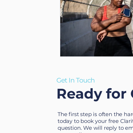
Get In Touch
Ready for 
The first step is often the h
today to book your free Clarit
question. We will reply to e