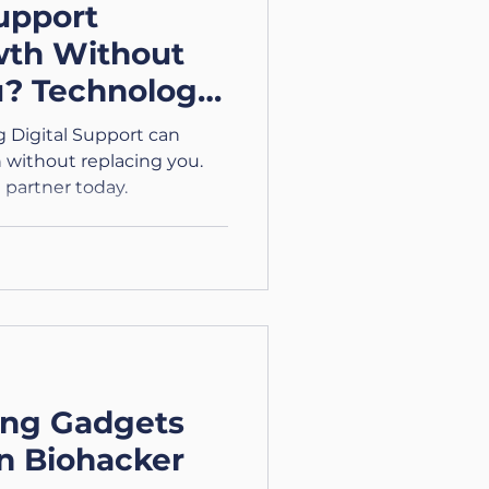
upport
wth Without
u? Technology
sing Digital
 Digital Support can
without replacing you.
 partner today.
ing Gadgets
n Biohacker