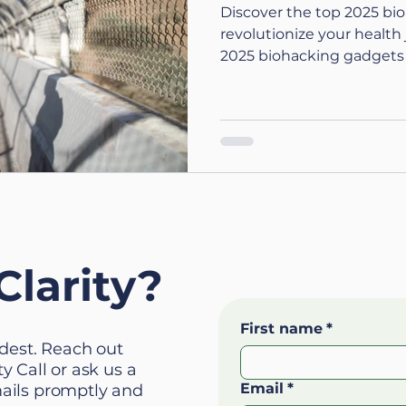
Discover the top 2025 bi
revolutionize your healt
2025 biohacking gadgets
today.
Clarity?
First name
*
ardest. Reach out
y Call or ask us a
Email
*
mails promptly and