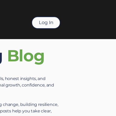
Log In
g
Blog
ls, honest insights, and
al growth, confidence, and
 change, building resilience,
 posts help you take clear,