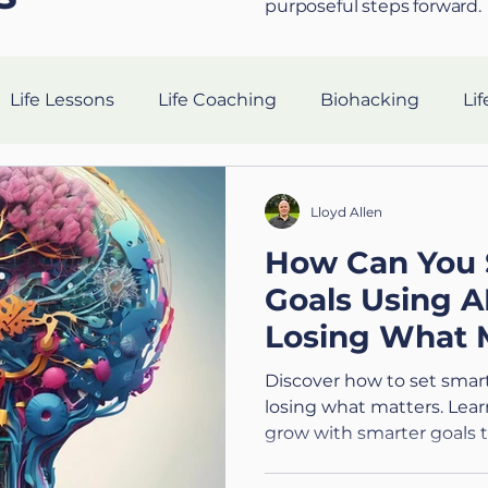
purposeful steps forward.
Life Lessons
Life Coaching
Biohacking
Lif
Resilience Strategies
AI in Coaching
Sleep Hea
Lloyd Allen
How Can You 
gevity
nutrition
Tech
Ethics
Silent Co
Goals Using 
Losing What 
Holistic Leadership
Preparing for the Military
V
Technology (4
Discover how to set smart
losing what matters. Learn
grow with smarter goals t
n
Connection
Leadership
Purpose
Hea