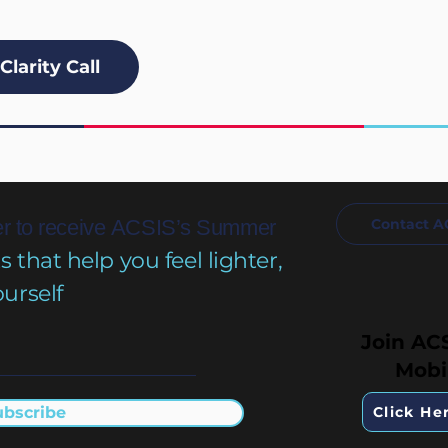
Clarity Call
r to receive
ACSIS’s Summer
Contact A
that help you feel lighter,
ourself
Join AC
Mobi
ubscribe
Click He