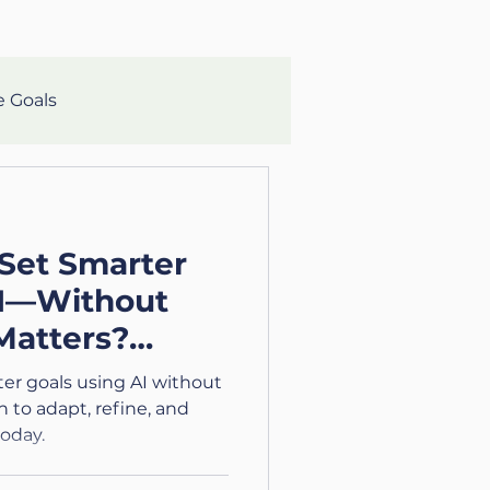
e Goals
lth
Mental Clarity
Set Smarter
aching
Growth
AI—Without
Matters?
eteran
/4)
er goals using AI without
 to adapt, refine, and
oday.
lth and Wellness