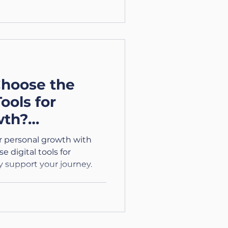
hoose the
Tools for
wth?
/4)
or personal growth with
 digital tools for
y support your journey.