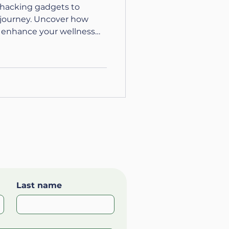
ohacking gadgets to
h journey. Uncover how
 enhance your wellness
Last name