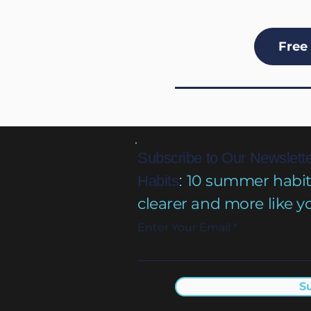
Free 
Subscribe to Our Newslette
10 summer habits 
Habits
:
clearer and more like y
Enter Your Email
S