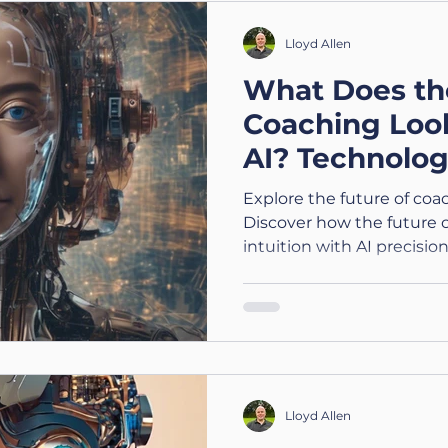
Lloyd Allen
What Does th
Coaching Loo
AI? Technolog
Explore the future of coa
Discover how the future
intuition with AI precisio
Lloyd Allen