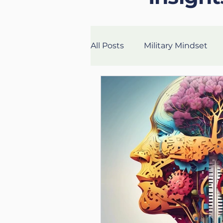
All Posts
Military Mindset
Veteran Success Stories
Fitness
Health
Lon
UK Life Coach
Lloyd
Mental Fitness
Nutritio