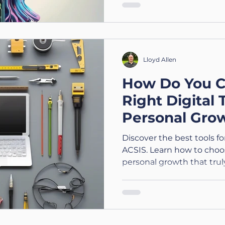
Lloyd Allen
How Do You C
Right Digital 
Personal Gro
Technology (3
Discover the best tools f
ACSIS. Learn how to choose
personal growth that trul