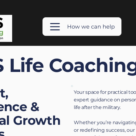
How we can help
 Life Coachin
t,
Your space for practical too
expert guidance on person
ence &
life after the military.
al Growth
Whether you’re navigating
s
or redefining success, our