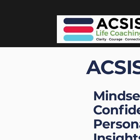
ACSIS
Mindse
Confid
Person
Insight