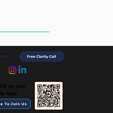
CSIS
Free Clarity Call
SIS on our
le App
re To Join Us