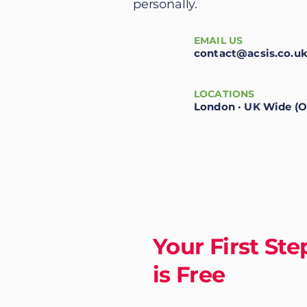
personally.
EMAIL US
contact@acsis.co.u
LOCATIONS
London · UK Wide (O
Your First Ste
is Free