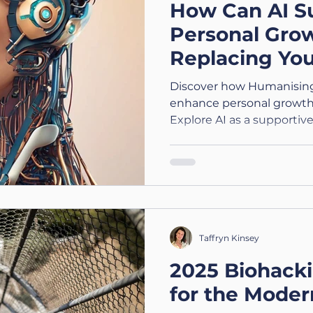
How Can AI S
Personal Gro
Replacing Yo
(1/4) - Humani
Discover how Humanising
Support
enhance personal growth 
Explore AI as a supportive
Taffryn Kinsey
2025 Biohack
for the Moder