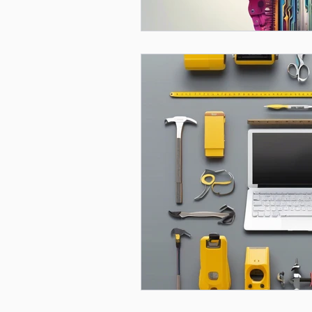
Mental Health