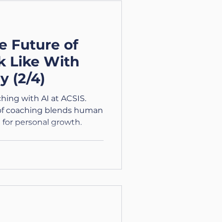
e Future of
k Like With
y (2/4)
ching with AI at ACSIS.
 of coaching blends human
n for personal growth.