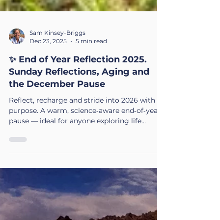
Sam Kinsey-Briggs
Dec 23, 2025
5 min read
✨ End of Year Reflection 2025.
Sunday Reflections, Aging and
the December Pause
Reflect, recharge and stride into 2026 with
purpose. A warm, science‑aware end‑of‑year
pause — ideal for anyone exploring life
coaching in the UK or preparing for big
transitions.