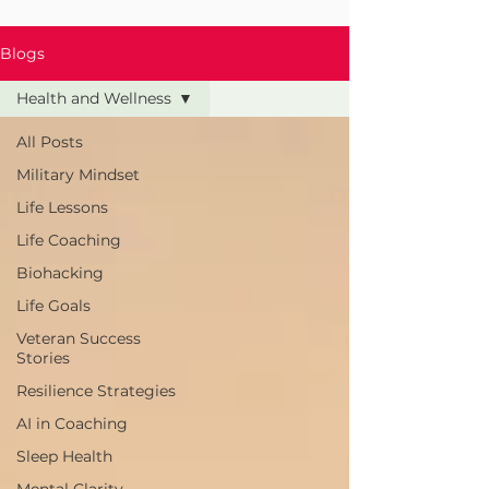
Blogs
Health and Wellness
All Posts
Military Mindset
Life Lessons
Life Coaching
Biohacking
Life Goals
Veteran Success
Stories
Resilience Strategies
AI in Coaching
Sleep Health