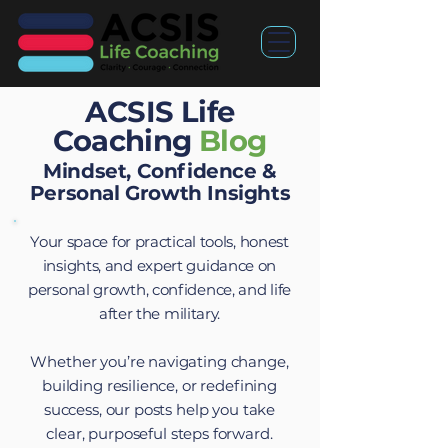
ACSIS Life
Coaching
Blog
Mindset, Confidence &
Personal Growth Insights
Your space for practical tools, honest
insights, and expert guidance on
personal growth, confidence, and life
after the military.
Whether you’re navigating change,
building resilience, or redefining
success, our posts help you take
clear, purposeful steps forward.