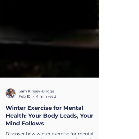
Sam Kinsey-Briggs
Feb 10
4 min read
Winter Exercise for Mental
Health: Your Body Leads, Your
Mind Follows