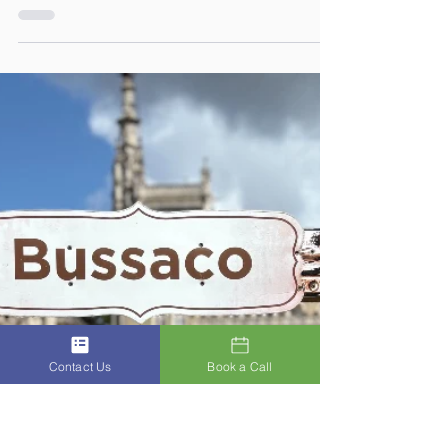
Future Generations
As a nurse, Iradne (Red), has always liked to
connect with people and as a midwife, before
having her own children, she loved
connecting with babies. 🌿 The Journey
Through Aging. A Three Part ACSIS
Wellbeing Series Part 3. How to Stay Mentally
Young – The Gift of Wisdom: Focus, Family &
Future Generations: Connection 💬 ACSIS
Value: Connection Connection keeps the
mind young and the heart open. People ask
what keeps my mind young. Simple. I spend
time with my grandchildren.
Contact Us
Book a Call