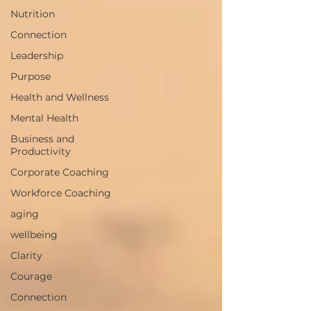
Nutrition
Connection
Leadership
Purpose
Health and Wellness
Mental Health
Business and
Productivity
Corporate Coaching
Workforce Coaching
aging
wellbeing
Clarity
Courage
Connection