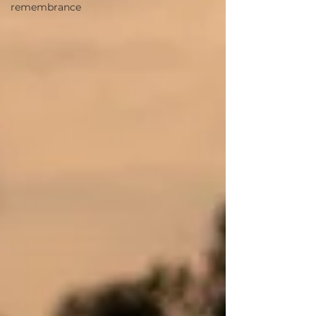
remembrance