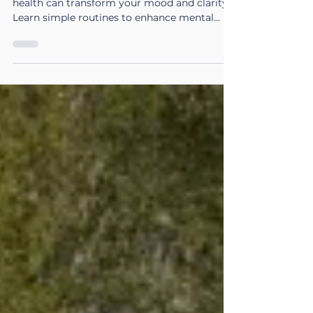
Discover how winter exercise for mental
health can transform your mood and clarity.
Learn simple routines to enhance mental
fitness this season.