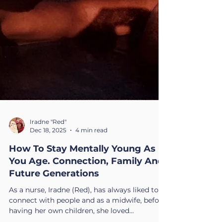
Iradne "Red"
Dec 18, 2025
4 min read
How To Stay Mentally Young As
You Age. Connection, Family And