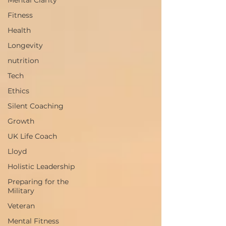
Mental Clarity
Fitness
Health
Longevity
nutrition
Tech
Ethics
Silent Coaching
Growth
UK Life Coach
Lloyd
Holistic Leadership
Preparing for the
Military
Veteran
Mental Fitness