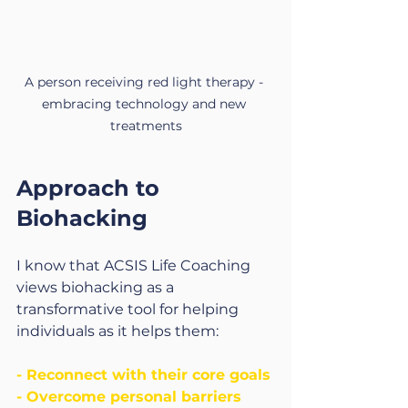
A person receiving red light therapy - 
embracing technology and new 
treatments
Approach to 
Biohacking
I know that ACSIS Life Coaching 
views biohacking as a 
transformative tool for helping 
individuals as it helps them:
- Reconnect with their core goals
- Overcome personal barriers