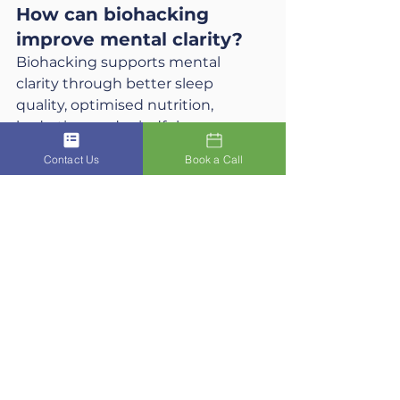
How can biohacking 
improve mental clarity?
Biohacking supports mental 
clarity through better sleep 
quality, optimised nutrition, 
hydration, and mindfulness 
practices. Techniques like red light 
Contact Us
Book a Call
therapy, breathwork, and balanced 
nutrition can reduce brain fog, 
improve focus, and enhance 
decision-making.
Do I need expensive 
technology to biohack 
effectively?
No. While some biohackers use 
advanced tools like wearables or 
wellness devices, many effective 