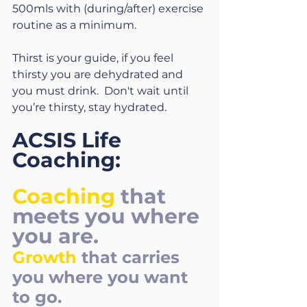
500mls with (during/after) exercise 
routine as a minimum.
Thirst is your guide, if you feel 
thirsty you are dehydrated and 
you must drink.  Don't wait until 
you’re thirsty, stay hydrated.
ACSIS Life 
Coaching:
Coaching
that 
meets you where 
you are. 
Growth
that carries 
you where you want 
to go.