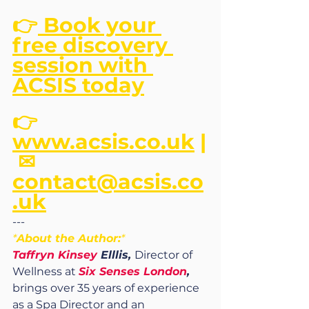
👉
 Book your 
free discovery 
session with 
ACSIS today
👉 
www.acsis.co.uk
 |
 ✉ 
contact@acsis.co
.uk
---
*
About the Author:
*
Taffryn Kinsey
 Elllis, 
Director of 
Wellness at 
Six Senses London
,
brings over 35 years of experience 
as a Spa Director and an 