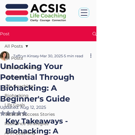
Post
All Posts
Taffryn Kinsey
Mar 30, 2025
5 min read
All Posts
Unlocking Your
Military Mindset
Potential Through
Life Lessons
Biohacking: A
Life Coaching
Biohacking
Beginner's Guide
Life Goals
Updated:
Aug 12, 2025
Rated NaN out of 5 stars.
Veteran Success Stories
Key Takeaways - 
Resilience Strategies
Biohacking: A 
AI in Coaching