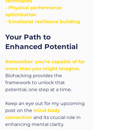
techniques
- Physical performance 
optimisation
- Emotional resilience building
Your Path to 
Enhanced Potential
Remember: you're capable of far 
more than you might imagine.
Biohacking provides the 
framework to unlock that 
potential, one step at a time.
Keep an eye out for my upcoming 
post on the 
mind-body 
connection
 and its crucial role in 
enhancing mental clarity.