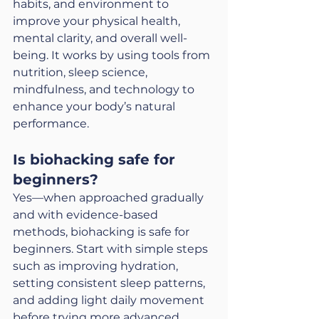
habits, and environment to 
improve your physical health, 
mental clarity, and overall well-
being. It works by using tools from 
nutrition, sleep science, 
mindfulness, and technology to 
enhance your body’s natural 
performance.
Is biohacking safe for 
beginners?
Yes—when approached gradually 
and with evidence-based 
methods, biohacking is safe for 
beginners. Start with simple steps 
such as improving hydration, 
setting consistent sleep patterns, 
and adding light daily movement 
before trying more advanced 