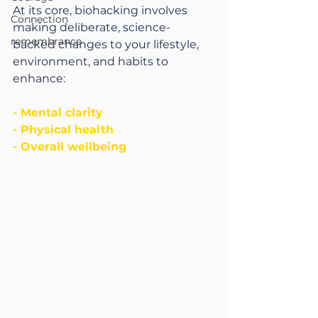
At its core, biohacking involves 
Connection
making deliberate, science-
remembrance
backed changes to your lifestyle, 
environment, and habits to 
enhance:
- Mental clarity
- Physical health
- Overall wellbeing