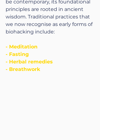
be contemporary, its foundational 
principles are rooted in ancient 
wisdom. Traditional practices that 
we now recognise as early forms of 
biohacking include:
- Meditation
- Fasting
- Herbal remedies
- Breathwork