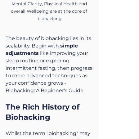
Mental Clarity, Physical Health and 
overall Wellbeing are at the core of 
biohacking
The beauty of biohacking lies in its 
scalability. Begin with 
simple 
adjustments
 like improving your 
sleep routine or exploring 
intermittent fasting, then progress 
to more advanced techniques as 
your confidence grows - 
Biohacking: A Beginner's Guide.
The Rich History of 
Biohacking
Whilst the term "biohacking" may 