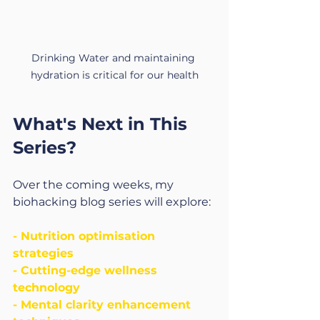
Drinking Water and maintaining 
hydration is critical for our health
What's Next in This 
Series?
Over the coming weeks, my 
biohacking blog series will explore:
- Nutrition optimisation 
strategies
- Cutting-edge wellness 
technology
- Mental clarity enhancement 