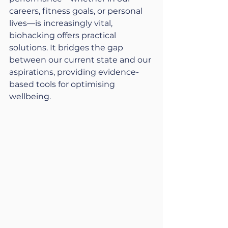
careers, fitness goals, or personal 
lives—is increasingly vital, 
biohacking offers practical 
solutions. It bridges the gap 
between our current state and our 
aspirations, providing evidence-
based tools for optimising 
wellbeing.