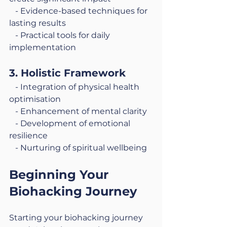
   - Evidence-based techniques for 
lasting results
   - Practical tools for daily 
implementation
3. Holistic Framework
   - Integration of physical health 
optimisation
   - Enhancement of mental clarity
   - Development of emotional 
resilience
   - Nurturing of spiritual wellbeing
Beginning Your 
Biohacking Journey
Starting your biohacking journey 