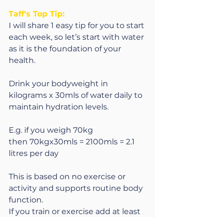
Taff's Top Tip:
I will share 1 easy tip for you to start 
each week, so let’s start with water 
as it is the foundation of your 
health.  
Drink your bodyweight in 
kilograms x 30mls of water daily to 
maintain hydration levels.
E.g. if you weigh 70kg 
then 70kgx30mls = 2100mls = 2.1 
litres per day
This is based on no exercise or 
activity and supports routine body 
function.
If you train or exercise add at least 