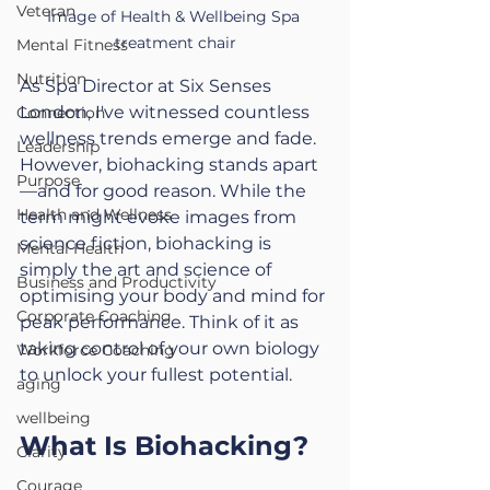
Veteran
Image of Health & Wellbeing Spa 
treatment chair
Mental Fitness
Nutrition
As Spa Director at Six Senses 
London, I've witnessed countless 
Connection
wellness trends emerge and fade. 
Leadership
However, biohacking stands apart
Purpose
—and for good reason. While the 
Health and Wellness
term might evoke images from 
science fiction, biohacking is 
Mental Health
simply the art and science of 
Business and Productivity
optimising your body and mind for 
Corporate Coaching
peak performance. Think of it as 
taking control of your own biology 
Workforce Coaching
to unlock your fullest potential.
aging
wellbeing
What Is Biohacking?
Clarity
Courage