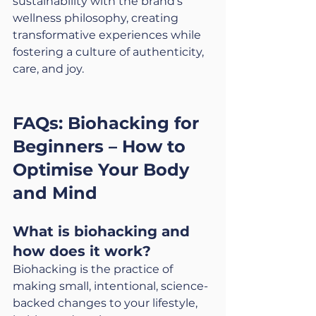
sustainability with the brand’s 
wellness philosophy, creating 
transformative experiences while 
fostering a culture of authenticity, 
care, and joy.
FAQs: Biohacking for 
Beginners – How to 
Optimise Your Body 
and Mind
What is biohacking and 
how does it work?
Biohacking is the practice of 
making small, intentional, science-
backed changes to your lifestyle, 