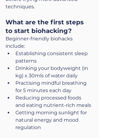
techniques.
What are the first steps 
to start biohacking?
Beginner-friendly biohacks 
include:
Establishing consistent sleep 
patterns
Drinking your bodyweight (in 
kg) x 30mls of water daily
Practising mindful breathing 
for 5 minutes each day
Reducing processed foods 
and eating nutrient-rich meals
Getting morning sunlight for 
natural energy and mood 
regulation