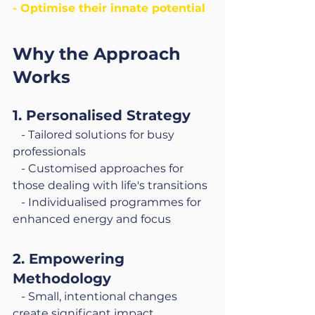
- Optimise their innate potential
Why the Approach 
Works
1. Personalised Strategy
   - Tailored solutions for busy 
professionals
   - Customised approaches for 
those dealing with life's transitions
   - Individualised programmes for 
enhanced energy and focus
2. Empowering 
Methodology
   - Small, intentional changes 
create significant impact