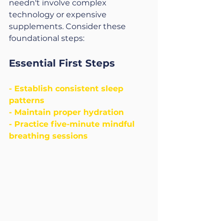
needn't involve complex 
technology or expensive 
supplements. Consider these 
foundational steps:
Essential First Steps
- Establish consistent sleep 
patterns
- Maintain proper hydration
- Practice five-minute mindful 
breathing sessions