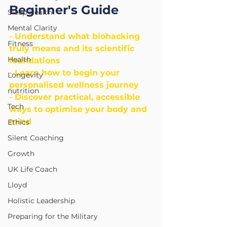
Beginner's Guide
Sleep Health
Mental Clarity
- Understand what biohacking 
Fitness
truly means and its scientific 
Health
foundations
- Learn how to begin your 
Longevity
personalised wellness journey
nutrition
- Discover practical, accessible 
Tech
ways to optimise your body and 
mind
Ethics
Silent Coaching
Growth
UK Life Coach
Lloyd
Holistic Leadership
Preparing for the Military