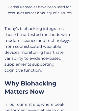
Herbal Remedies have been used for 
centuries across a variety of cultures
Today's biohacking integrates 
these time-tested methods with 
modern science and technology, 
from sophisticated wearable 
devices monitoring heart rate 
variability to evidence-based 
supplements supporting 
cognitive function.
Why Biohacking 
Matters Now
In our current era, where peak 
performance—whether in our 