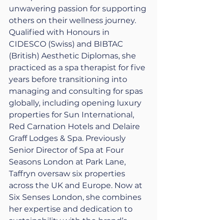
unwavering passion for supporting 
others on their wellness journey. 
Qualified with Honours in 
CIDESCO (Swiss) and BIBTAC 
(British) Aesthetic Diplomas, she 
practiced as a spa therapist for five 
years before transitioning into 
managing and consulting for spas 
globally, including opening luxury 
properties for Sun International, 
Red Carnation Hotels and Delaire 
Graff Lodges & Spa. Previously 
Senior Director of Spa at Four 
Seasons London at Park Lane, 
Taffryn oversaw six properties 
across the UK and Europe. Now at 
Six Senses London, she combines 
her expertise and dedication to 