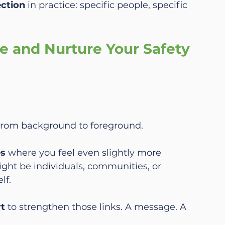
ection
 in practice: specific people, specific 
e and Nurture Your Safety 
from background to foreground.
es
 where you feel even slightly more 
ht be individuals, communities, or 
lf.
rt
 to strengthen those links. A message. A 