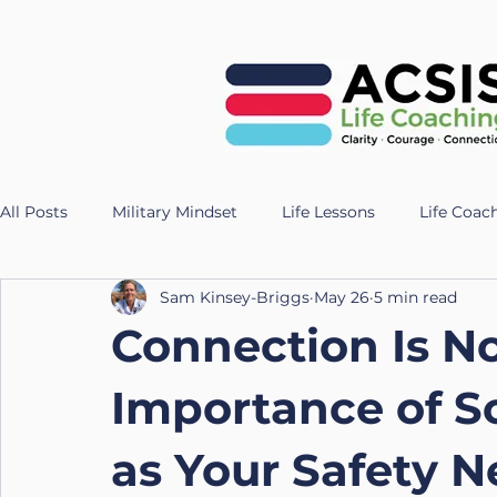
All Posts
Military Mindset
Life Lessons
Life Coac
Sam Kinsey-Briggs
May 26
5 min read
Veteran Success Stories
Resilience Strategies
AI
Connection Is N
Fitness
Health
Longevity
nutrition
Te
Importance of S
as Your Safety N
UK Life Coach
Lloyd
Holistic Leadership
Pr