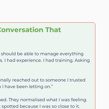
onversation That 
I should be able to manage everything 
s. I had experience. I had training. Asking 
finally reached out to someone I trusted 
n I have been letting on.”
stened. They normalised what I was feeling. 
spotted because I was so close to it.