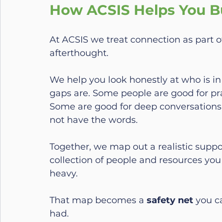
How ACSIS Helps You Bu
At ACSIS we treat connection as part o
afterthought.
We help you look honestly at who is in
gaps are. Some people are good for pr
Some are good for deep conversations
not have the words.
Together, we map out a realistic suppo
collection of people and resources you 
heavy.
That map becomes a 
safety net
 you c
had.