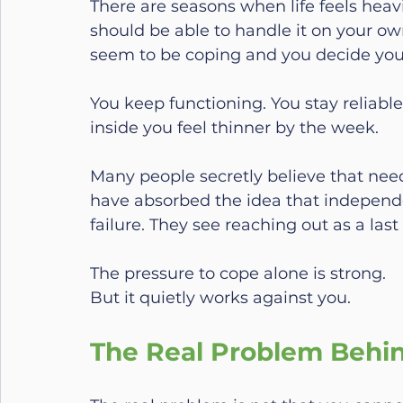
There are seasons when life feels heavi
should be able to handle it on your o
seem to be coping and you decide you
You keep functioning. You stay reliabl
inside you feel thinner by the week.
Many people secretly believe that ne
have absorbed the idea that independ
failure. They see reaching out as a las
The pressure to cope alone is strong.
But it quietly works against you.
The Real Problem Behi