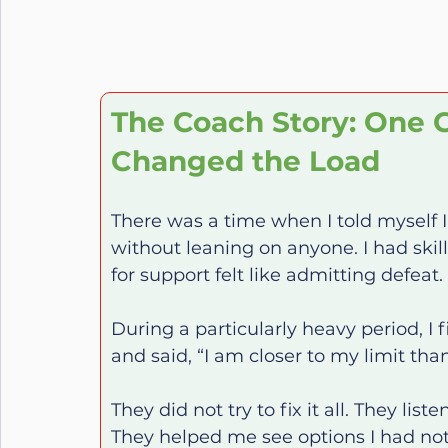
The Coach Story: One C
Changed the Load
There was a time when I told myself 
without leaning on anyone. I had skill
for support felt like admitting defeat.
During a particularly heavy period, I 
and said, “I am closer to my limit tha
They did not try to fix it all. They li
They helped me see options I had not 