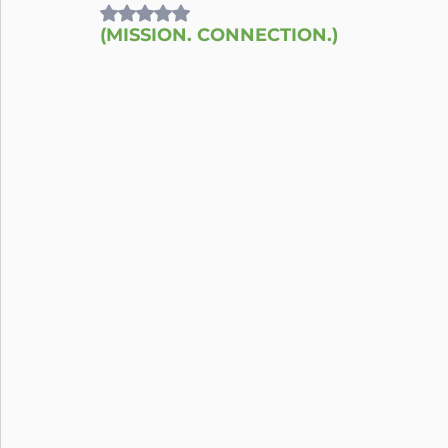
Rated NaN out of 5 stars.
(MISSION. CONNECTION.)
Nutrition
Connection
Leadership
Purpose