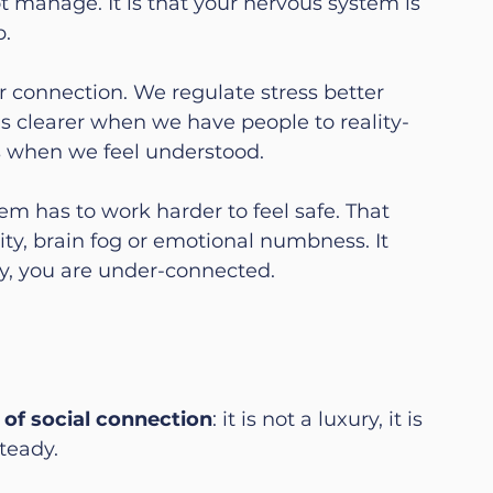
t manage. It is that your nervous system is 
p.
 connection. We regulate stress better 
s clearer when we have people to reality-
s when we feel understood.
m has to work harder to feel safe. That 
lity, brain fog or emotional numbness. It 
lity, you are under-connected.
of social connection
: it is not a luxury, it is 
teady.