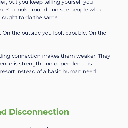
er, but you keep telling yourself you 
wn. You look around and see people who 
 ought to do the same.
e. On the outside you look capable. On the 
eding connection makes them weaker. They 
ence is strength and dependence is 
t resort instead of a basic human need.
nd Disconnection