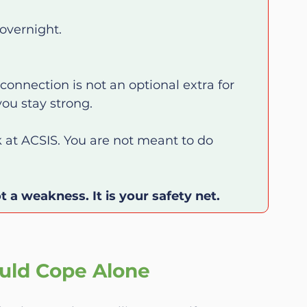
overnight.
onnection is not an optional extra for 
you stay strong.
at ACSIS. You are not meant to do 
t a weakness. It is your safety net.
uld Cope Alone