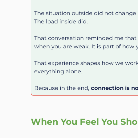
The situation outside did not change 
The load inside did.
That conversation reminded me that c
when you are weak. It is part of how 
That experience shapes how we work 
everything alone.
Because in the end, 
connection is no
When You Feel You Sho