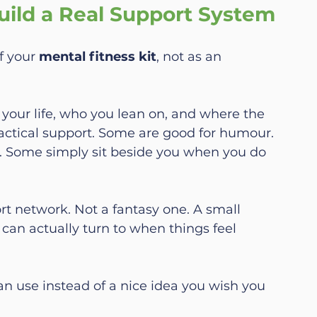
ild a Real Support System
f your 
mental fitness kit
, not as an 
 your life, who you lean on, and where the 
actical support. Some are good for humour. 
. Some simply sit beside you when you do 
rt network. Not a fantasy one. A small 
can actually turn to when things feel 
an use instead of a nice idea you wish you 