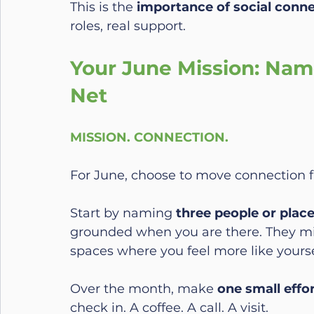
This is the 
importance of social conn
roles, real support.
Your June Mission: Nam
Net
MISSION. CONNECTION.
For June, choose to move connection 
Start by naming 
three people or plac
grounded when you are there. They mig
spaces where you feel more like yourse
Over the month, make 
one small effo
check in. A coffee. A call. A visit.