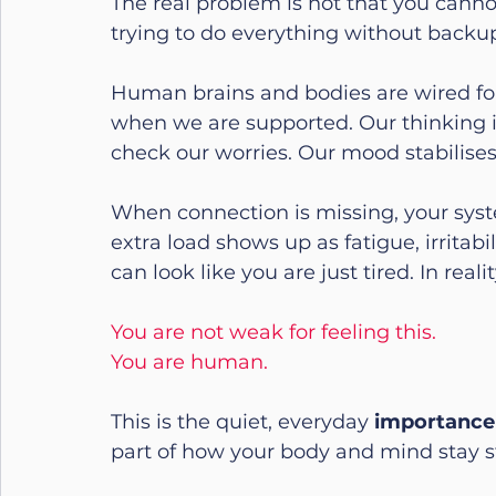
The real problem is not that you canno
trying to do everything without backu
Human brains and bodies are wired for
when we are supported. Our thinking i
check our worries. Our mood stabilise
When connection is missing, your syste
extra load shows up as fatigue, irritabi
can look like you are just tired. In rea
You are not weak for feeling this.
You are human.
This is the quiet, everyday 
importance 
part of how your body and mind stay s