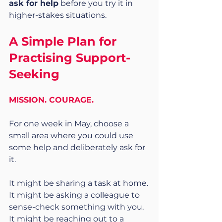
ask for help
 before you try it in 
higher-stakes situations.
A Simple Plan for 
Practising Support-
Seeking
MISSION. COURAGE.
For one week in May, choose a 
small area where you could use 
some help and deliberately ask for 
it.
It might be sharing a task at home.
It might be asking a colleague to 
sense-check something with you.
It might be reaching out to a 