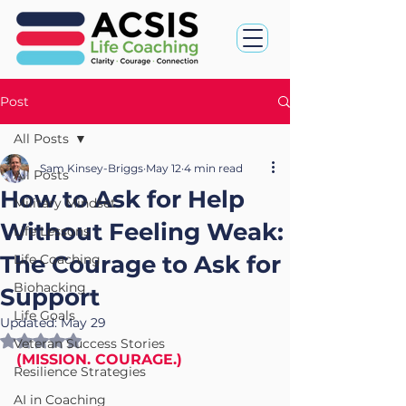
Post
All Posts
Sam Kinsey-Briggs
May 12
4 min read
All Posts
How to Ask for Help
Military Mindset
Without Feeling Weak:
Life Lessons
The Courage to Ask for
Life Coaching
Biohacking
Support
Life Goals
Updated:
May 29
Rated NaN out of 5 stars.
Veteran Success Stories
(MISSION. COURAGE.)
Resilience Strategies
AI in Coaching