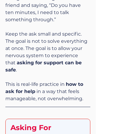
friend and saying, “Do you have 
ten minutes, I need to talk 
something through.”
Keep the ask small and specific. 
The goal is not to solve everything 
at once. The goal is to allow your 
nervous system to experience 
that 
asking for support can be 
safe
.
This is real-life practice in 
how to 
ask for help
 in a way that feels 
manageable, not overwhelming.
Asking For 