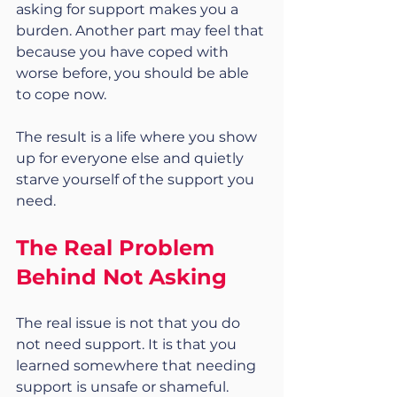
asking for support makes you a 
burden. Another part may feel that 
because you have coped with 
worse before, you should be able 
to cope now.
The result is a life where you show 
up for everyone else and quietly 
starve yourself of the support you 
need.
The Real Problem 
Behind Not Asking
The real issue is not that you do 
not need support. It is that you 
learned somewhere that needing 
support is unsafe or shameful.