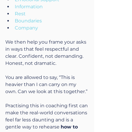
Information
Rest
Boundaries
Company
We then help you frame your asks 
in ways that feel respectful and 
clear. Confident, not demanding. 
Honest, not dramatic.
You are allowed to say, “This is 
heavier than I can carry on my 
own. Can we look at this together.”
Practising this in coaching first can 
make the real-world conversations 
feel far less daunting and is a 
gentle way to rehearse 
how to 