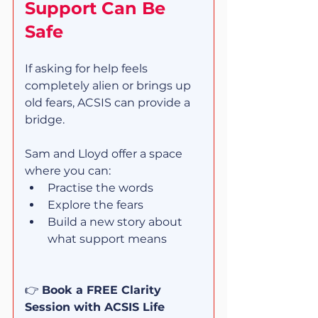
Support Can Be 
Safe
If asking for help feels 
completely alien or brings up 
old fears, ACSIS can provide a 
bridge.
Sam and Lloyd offer a space 
where you can:
Practise the words
Explore the fears
Build a new story about 
what support means
👉 
Book a FREE Clarity 
Session with ACSIS Life 