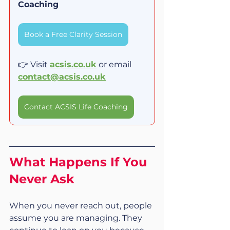
Coaching
Book a Free Clarity Session
👉 Visit 
acsis.co.uk
 or email 
contact@acsis.co.uk
Contact ACSIS Life Coaching
What Happens If You 
Never Ask
When you never reach out, people 
assume you are managing. They 