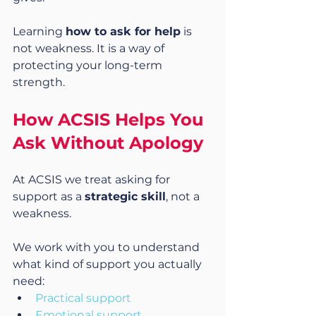
Learning 
how to ask for help
 is 
not weakness. It is a way of 
protecting your long-term 
strength.
How ACSIS Helps You 
Ask Without Apology
At ACSIS we treat asking for 
support as a 
strategic skill
, not a 
weakness.
We work with you to understand 
what kind of support you actually 
need:
Practical support
Emotional support