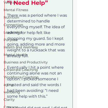
“I Need Help”
Veteran
Mental Fitness
There was a period where I was 
Nutrition
determined to handle 
Connection
everything myself. The idea of 
Leadership
asking for help felt like 
dropping my guard. So I kept 
Purpose
going, adding more and more 
Health and Wellness
weight to a rucksack that was 
Mental Health
already full.
Business and Productivity
Eventually I hit a point where 
Corporate Coaching
continuing alone was not an 
Workforce Coaching
option. I picked someone I 
aging
trusted and said the words I 
had been avoiding: “I need 
wellbeing
some help with this.”
Clarity
Courage
The world did not end. I did not 