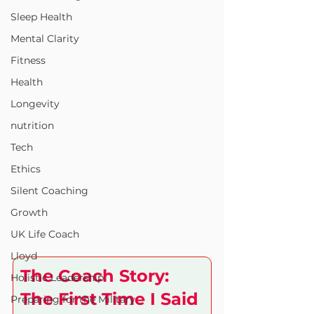
Sleep Health
Mental Clarity
Fitness
Health
Longevity
nutrition
Tech
Ethics
Silent Coaching
Growth
UK Life Coach
Lloyd
The Coach Story: 
Holistic Leadership
The First Time I Said 
Preparing for the Military