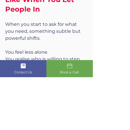
People In
When you start to ask for what 
you need, something subtle but 
powerful shifts.
You feel less alone.
You realise who is willing to step 
forward for you, not just with you.
Contact Us
Book a Call
You experience that being 
supported does not erase your 
strength. It reinforces it.
You also begin to build a life that is 
shared, not endured
.
The Coach 
Story: The Time I Turned Up “Not 
Ready”