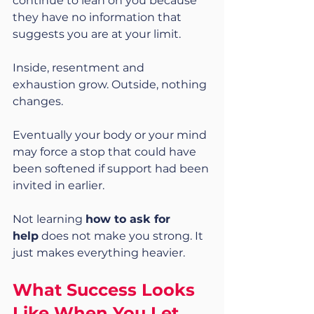
continue to lean on you because 
they have no information that 
suggests you are at your limit.
Inside, resentment and 
exhaustion grow. Outside, nothing 
changes.
Eventually your body or your mind 
may force a stop that could have 
been softened if support had been 
invited in earlier.
Not learning 
how to ask for 
help
 does not make you strong. It 
just makes everything heavier.
What Success Looks 
Like When You Let 