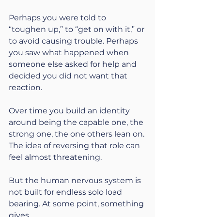
Perhaps you were told to 
“toughen up,” to “get on with it,” or 
to avoid causing trouble. Perhaps 
you saw what happened when 
someone else asked for help and 
decided you did not want that 
reaction.
Over time you build an identity 
around being the capable one, the 
strong one, the one others lean on. 
The idea of reversing that role can 
feel almost threatening.
But the human nervous system is 
not built for endless solo load 
bearing. At some point, something 
gives.