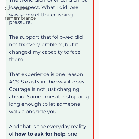
lose respect. What I did lose 
Connection
was some of the crushing 
remembrance
pressure.
The support that followed did 
not fix every problem, but it 
changed my capacity to face 
them.
That experience is one reason 
ACSIS exists in the way it does. 
Courage is not just charging 
ahead. Sometimes it is stopping 
long enough to let someone 
walk alongside you.
And that is the everyday reality 
of 
how to ask for help
: one 