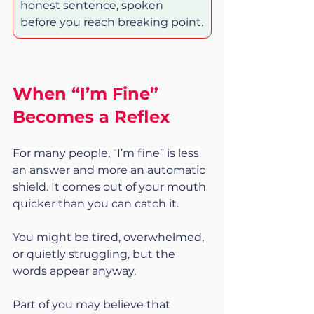
honest sentence, spoken 
before you reach breaking point.
When “I’m Fine” 
Becomes a Reflex
For many people, “I’m fine” is less 
an answer and more an automatic 
shield. It comes out of your mouth 
quicker than you can catch it.
You might be tired, overwhelmed, 
or quietly struggling, but the 
words appear anyway.
Part of you may believe that 