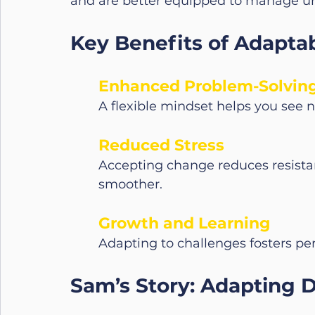
and are better equipped to manage unc
Key Benefits of Adaptabi
Enhanced Problem-Solvin
A flexible mindset helps you see 
Reduced Stress
Accepting change reduces resistan
smoother.
Growth and Learning
Adapting to challenges fosters pe
Sam’s Story: Adapting 