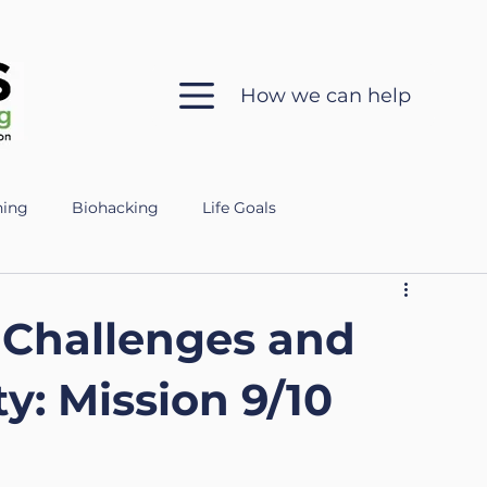
How we can help
hing
Biohacking
Life Goals
 in Coaching
Sleep Health
Mental Clarity
 Challenges and
ch
Ethics
Silent Coaching
Growth
y: Mission 9/10
eparing for the Military
Veteran
Mental Fitness