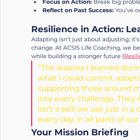
Focus on Action:
 Break big probl
Reflect on Past Success:
 You’ve o
Resilience in Action: L
Adapting isn’t just about adjusting; it
change. At ACSIS Life Coaching, we bel
while building a stronger future (
Resil
“The lessons I learned dur
what I could control, adapt
supporting those around me
into every challenge. They 
isn’t a skill we use just in a
every day, in all parts of our 
Your Mission Briefing