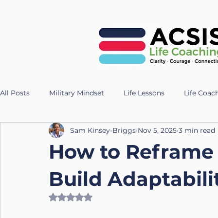
All Posts
Military Mindset
Life Lessons
Life Coac
Sam Kinsey-Briggs
Nov 5, 2025
3 min read
Veteran Success Stories
Resilience Strategies
AI
How to Reframe
Fitness
Health
Longevity
nutrition
Te
Build Adaptabilit
Rated NaN out of 5 stars.
UK Life Coach
Lloyd
Holistic Leadership
Pr