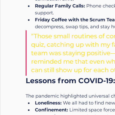
Regular Family Calls:
 Phone check
support.
Friday Coffee with the Scrum Te
decompress, swap tips, and stay hu
“Those small routines of c
quiz, catching up with my f
team was staying positive—
reminded me that even when
can still show up for each o
Lessons from COVID-19:
The pandemic highlighted universal c
Loneliness:
 We all had to find ne
Confinement:
 Limited space forc