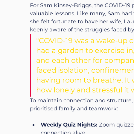
For Sam Kinsey-Briggs, the COVID-19 
valuable lessons. Like many, Sam had to
she felt fortunate to have her wife, La
keenly aware of the struggles faced by
“COVID-19 was a wake-up cal
had a garden to exercise i
and each other for compan
faced isolation, confinement
having room to breathe. It
how lonely and stressful it 
To maintain connection and structure,
prioritised family and teamwork:
Weekly Quiz Nights:
 Zoom quizzes
connection alive.