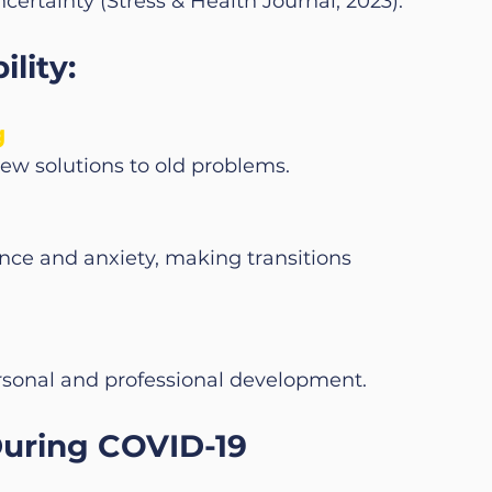
ertainty (Stress & Health Journal, 2023).
lity:
g
new solutions to old problems.
ce and anxiety, making transitions 
rsonal and professional development.
During COVID-19