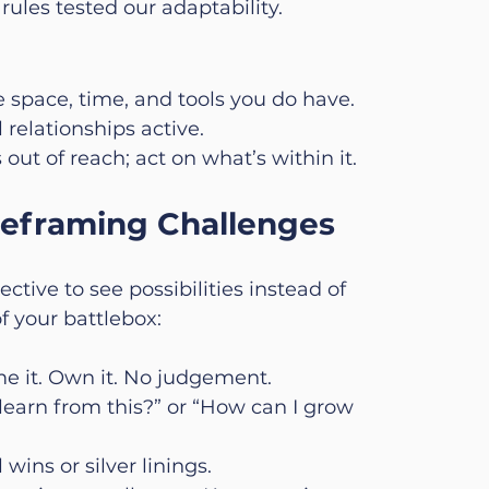
rules tested our adaptability.
e space, time, and tools you do have.
relationships active.
 out of reach; act on what’s within it.
 Reframing Challenges
ctive to see possibilities instead of 
f your battlebox:
e it. Own it. No judgement.
learn from this?” or “How can I grow 
 wins or silver linings.