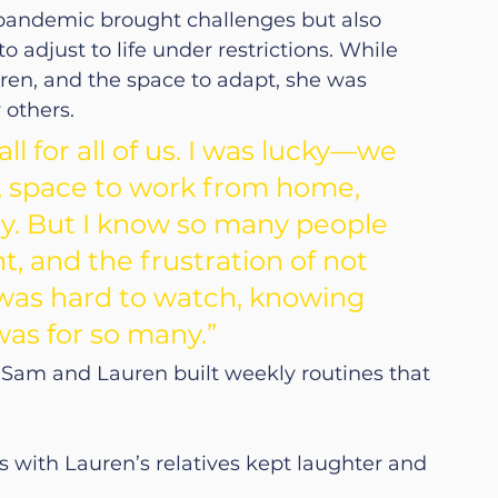
pandemic brought challenges but also 
 adjust to life under restrictions. While 
uren, and the space to adapt, she was 
 others.
l for all of us. I was lucky—we 
n, space to work from home, 
y. But I know so many people 
, and the frustration of not 
 was hard to watch, knowing 
was for so many.”
 Sam and Lauren built weekly routines that 
 with Lauren’s relatives kept laughter and 