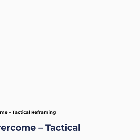
Health and Wellness
Mental Health
me – Tactical Reframing
ercome – Tactical 