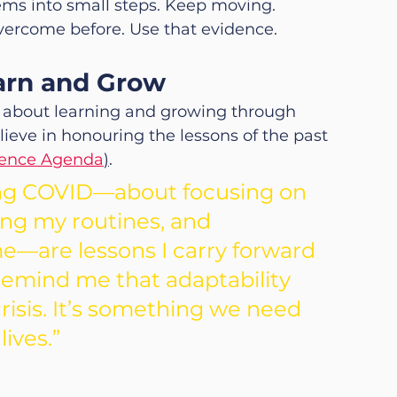
ems into small steps. Keep moving.
vercome before. Use that evidence.
earn and Grow
’s about learning and growing through 
ieve in honouring the lessons of the past 
ience Agenda
)
.
ing COVID—about focusing on 
ing my routines, and 
—are lessons I carry forward 
remind me that adaptability 
 crisis. It’s something we need 
lives.”