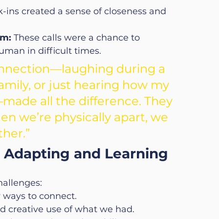
-ins created a sense of closeness and 
am:
 These calls were a chance to 
man in difficult times.
onnection—laughing during a 
amily, or just hearing how my 
made all the difference. They 
 we’re physically apart, we 
ther.”
 Adapting and Learning
hallenges:
w ways to connect.
ed creative use of what we had.