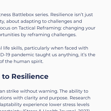
ess Battlebox series. Resilience isn’t just 
lity, about adapting to challenges and 
focus on Tactical Reframing: changing your 
rtunities by 
reframing challenges.
ife skills, particularly when faced with 
D-19 pandemic taught us anything, it’s the 
of the human spirit.
 to Resilience
an strike without warning. The ability to 
ations with clarity and purpose. Research 
aptability experience lower stress levels 