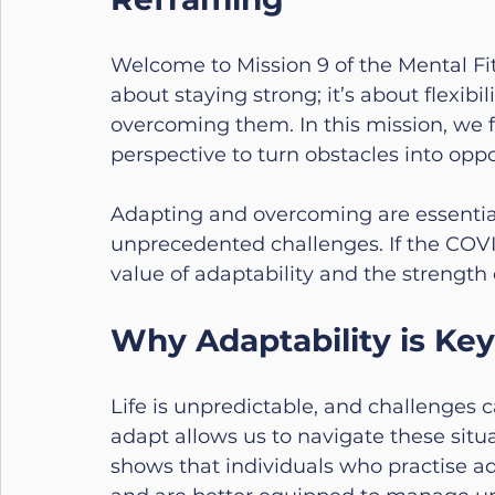
Welcome to Mission 9 of the Mental Fitn
about staying strong; it’s about flexibi
overcoming them. In this mission, we 
perspective to turn obstacles into oppo
Adapting and overcoming are essential l
unprecedented challenges. If the COVI
value of adaptability and the strength 
Why Adaptability is Key
Life is unpredictable, and challenges c
adapt allows us to navigate these situ
shows that individuals who practise ad