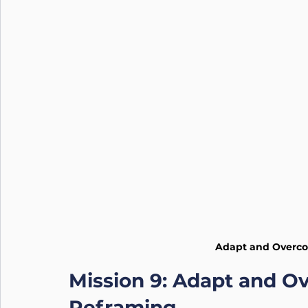
Nutrition
Connection
Leadership
Purpose
Adapt and Overco
Mission 9: Adapt and Ov
Reframing