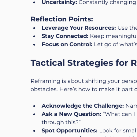
Uncertainty:
 Constantly changing 
Reflection Points:
Leverage Your Resources:
 Use th
Stay Connected:
 Keep meaningful 
Focus on Control:
 Let go of what’s
Tactical Strategies for
Reframing is about shifting your perspe
obstacles. Here’s how to make it part o
Acknowledge the Challenge:
 Nam
Ask a New Question:
 “What can I 
through this?”
Spot Opportunities:
 Look for small