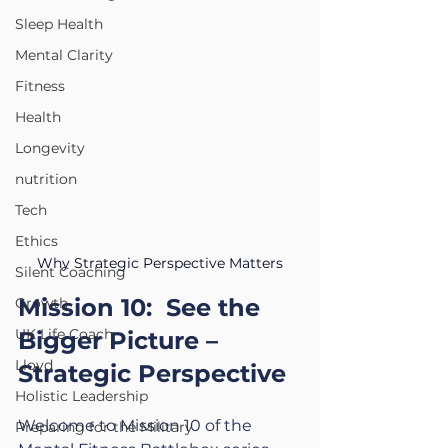
Sleep Health
Mental Clarity
Fitness
Health
Longevity
nutrition
Tech
Ethics
Why Strategic Perspective Matters
Silent Coaching
Mission 10:  See the 
Growth
UK Life Coach
Bigger Picture – 
Lloyd
Strategic Perspective
Holistic Leadership
Welcome to Mission 10 of the 
Preparing for the Military