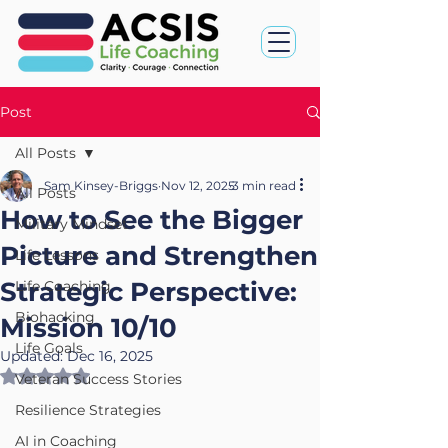
Post
All Posts
Sam Kinsey-Briggs
Nov 12, 2025
3 min read
All Posts
How to See the Bigger
Military Mindset
Picture and Strengthen
Life Lessons
Strategic Perspective:
Life Coaching
Biohacking
Mission 10/10
Life Goals
Updated:
Dec 16, 2025
Rated NaN out of 5 stars.
Veteran Success Stories
Resilience Strategies
AI in Coaching