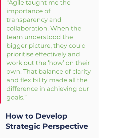
“Agile taught me the 
importance of 
transparency and 
collaboration. When the 
team understood the 
bigger picture, they could 
prioritise effectively and 
work out the ‘how’ on their 
own. That balance of clarity 
and flexibility made all the 
difference in achieving our 
goals.”
How to Develop 
Strategic Perspective