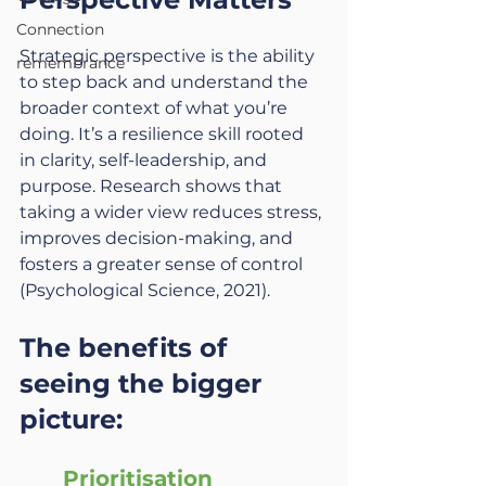
Connection
Strategic perspective is the ability 
remembrance
to step back and understand the 
broader context of what you’re 
doing. It’s a resilience skill rooted 
in clarity, self-leadership, and 
purpose. Research shows that 
taking a wider view reduces stress, 
improves decision-making, and 
fosters a greater sense of control 
(Psychological Science, 2021).
The benefits of 
seeing the bigger 
picture:
Prioritisation