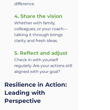
difference.
4. Share the vision
Whether with family, 
colleagues, or your coach—
talking it through brings 
clarity and fresh ideas.
5. Reflect and adjust
Check in with yourself 
regularly. Are your actions still 
aligned with your goal?
Resilience in Action: 
Leading with 
Perspective