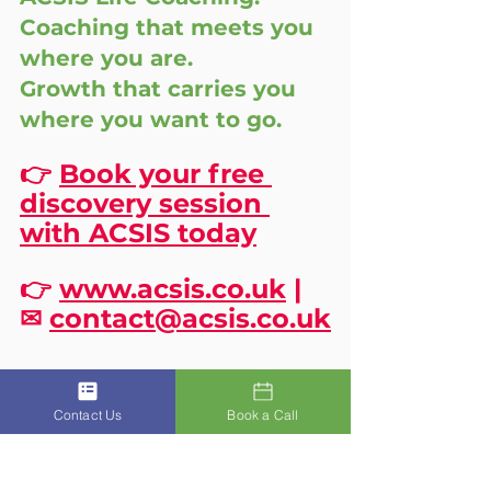
Coaching that meets you 
where you are. 
Growth that carries you 
where you want to go.
👉 
Book your free 
discovery session 
with ACSIS today
👉 
www.acsis.co.uk
 | 
✉ 
contact@acsis.co.uk
Contact Us
Book a Call