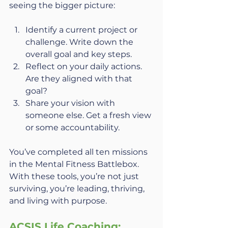
seeing the bigger picture:
Identify a current project or 
challenge. Write down the 
overall goal and key steps.
Reflect on your daily actions. 
Are they aligned with that 
goal?
Share your vision with 
someone else. Get a fresh view 
or some accountability.
You’ve completed all ten missions 
in the Mental Fitness Battlebox. 
With these tools, you’re not just 
surviving, you’re leading, thriving, 
and living with purpose.
ACSIS Life Coaching: 