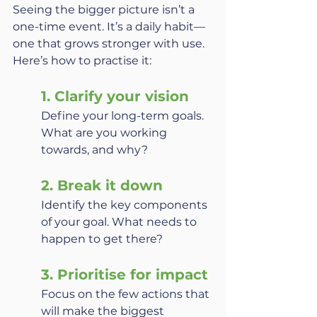
Seeing the bigger picture isn’t a 
one-time event. It’s a daily habit—
one that grows stronger with use. 
Here’s how to practise it:
1. Clarify your vision
Define your long-term goals. 
What are you working 
towards, and why?
2. Break it down
Identify the key components 
of your goal. What needs to 
happen to get there?
3. Prioritise for impact
Focus on the few actions that 
will make the biggest 