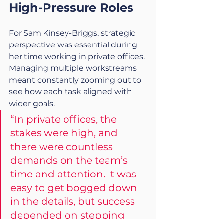
High-Pressure Roles
For Sam Kinsey-Briggs, strategic 
perspective was essential during 
her time working in private offices. 
Managing multiple workstreams 
meant constantly zooming out to 
see how each task aligned with 
wider goals.
“In private offices, the 
stakes were high, and 
there were countless 
demands on the team’s 
time and attention. It was 
easy to get bogged down 
in the details, but success 
depended on stepping 