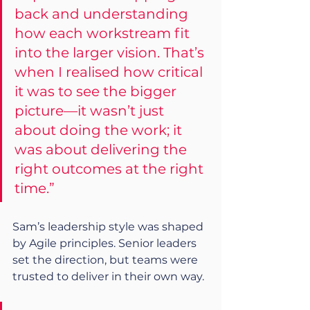
back and understanding 
how each workstream fit 
into the larger vision. That’s 
when I realised how critical 
it was to see the bigger 
picture—it wasn’t just 
about doing the work; it 
was about delivering the 
right outcomes at the right 
time.”
Sam’s leadership style was shaped 
by Agile principles. Senior leaders 
set the direction, but teams were 
trusted to deliver in their own way.