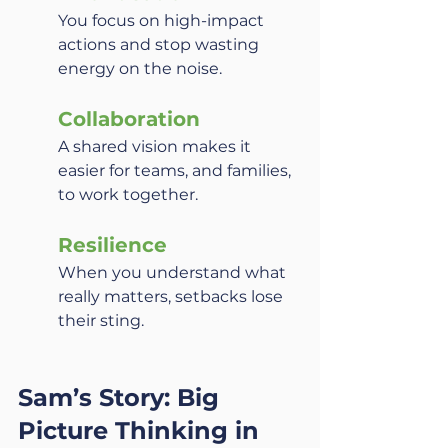
You focus on high-impact 
actions and stop wasting 
energy on the noise.
Collaboration
A shared vision makes it 
easier for teams, and families, 
to work together.
Resilience
When you understand what 
really matters, setbacks lose 
their sting.
Sam’s Story: Big 
Picture Thinking in 