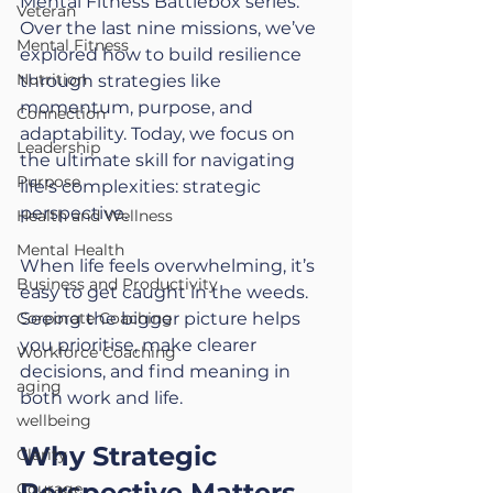
Mental Fitness Battlebox series. 
Veteran
Over the last nine missions, we’ve 
Mental Fitness
explored how to build resilience 
Nutrition
through strategies like 
momentum, purpose, and 
Connection
adaptability. Today, we focus on 
Leadership
the ultimate skill for navigating 
Purpose
life’s complexities: strategic 
perspective.
Health and Wellness
Mental Health
When life feels overwhelming, it’s 
Business and Productivity
easy to get caught in the weeds. 
Corporate Coaching
Seeing the bigger picture helps 
you prioritise, make clearer 
Workforce Coaching
decisions, and find meaning in 
aging
both work and life.
wellbeing
Why Strategic 
Clarity
Perspective Matters
Courage