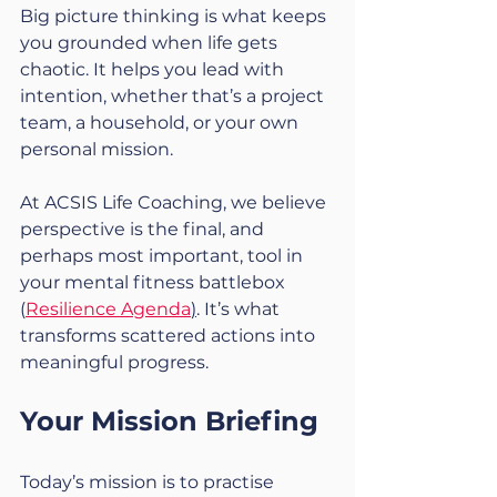
Big picture thinking is what keeps 
you grounded when life gets 
chaotic. It helps you lead with 
intention, whether that’s a project 
team, a household, or your own 
personal mission.
At ACSIS Life Coaching, we believe 
perspective is the final, and 
perhaps most important, tool in 
your mental fitness battlebox 
(
Resilience Agenda
)
. It’s what 
transforms scattered actions into 
meaningful progress.
Your Mission Briefing
Today’s mission is to practise 