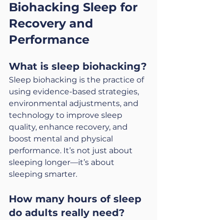
Biohacking Sleep for 
Recovery and 
Performance
What is sleep biohacking?
Sleep biohacking is the practice of 
using evidence-based strategies, 
environmental adjustments, and 
technology to improve sleep 
quality, enhance recovery, and 
boost mental and physical 
performance. It’s not just about 
sleeping longer—it’s about 
sleeping smarter.
How many hours of sleep 
do adults really need?