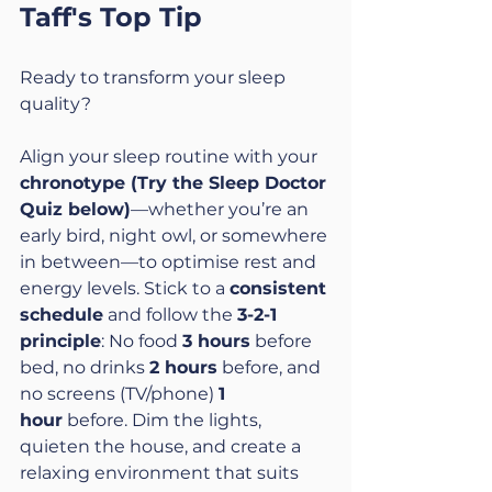
Taff's Top Tip
Ready to transform your sleep 
quality?
Align your sleep routine with your 
chronotype (Try the Sleep Doctor 
Quiz below)
—whether you’re an 
early bird, night owl, or somewhere 
in between—to optimise rest and 
energy levels. Stick to a 
consistent 
schedule
 and follow the 
3-2-1 
principle
: No food 
3 hours
 before 
bed, no drinks 
2 hours
 before, and 
no screens (TV/phone) 
1 
hour
 before. Dim the lights, 
quieten the house, and create a 
relaxing environment that suits 