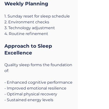
Weekly Planning
1. Sunday reset for sleep schedule
2. Environment checks
3. Technology adjustment
4. Routine refinement
Approach to Sleep 
Excellence
Quality sleep forms the foundation 
of:
- Enhanced cognitive performance
- Improved emotional resilience
- Optimal physical recovery
- Sustained energy levels