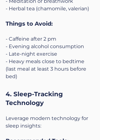
- Meditation or breathwork
- Herbal tea (chamomile, valerian)
Things to Avoid:
- Caffeine after 2 pm
- Evening alcohol consumption
- Late-night exercise
- Heavy meals close to bedtime 
(last meal at least 3 hours before 
bed)
4. Sleep-Tracking 
Technology
Leverage modern technology for 
sleep insights: