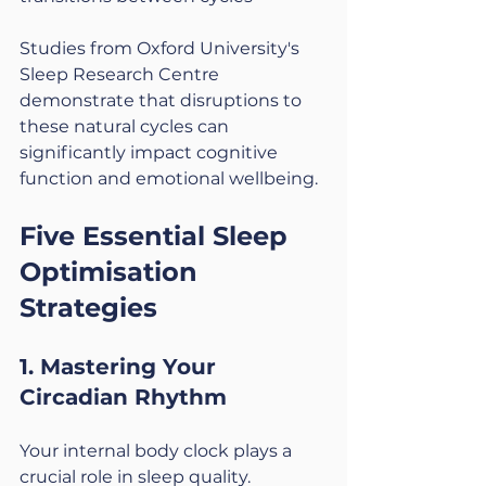
Studies from Oxford University's 
Sleep Research Centre 
demonstrate that disruptions to 
these natural cycles can 
significantly impact cognitive 
function and emotional wellbeing.
Five Essential Sleep 
Optimisation 
Strategies
1. Mastering Your 
Circadian Rhythm
Your internal body clock plays a 
crucial role in sleep quality. 