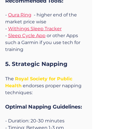
Recommended Tools:
- 
Oura Ring
  - higher end of the 
market price wise
- 
Withings Sleep Tracker
- 
Sleep Cycle App
 or other Apps 
such a Garmin if you use tech for 
training 
5. Strategic Napping
The 
Royal Society for Public 
Health
 endorses proper napping 
techniques:
Optimal Napping Guidelines:
- Duration: 20-30 minutes
- Timing: Between 1-3 pm