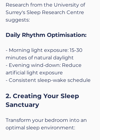
Research from the University of 
Surrey's Sleep Research Centre 
suggests:
Daily Rhythm Optimisation:
- Morning light exposure: 15-30 
minutes of natural daylight
- Evening wind-down: Reduce 
artificial light exposure
- Consistent sleep-wake schedule
2. Creating Your Sleep 
Sanctuary
Transform your bedroom into an 
optimal sleep environment: