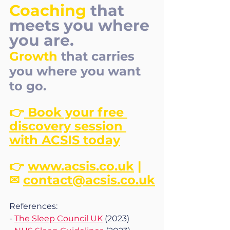
Coaching
that 
meets you where 
you are. 
Growth
that carries 
you where you want 
to go.
👉
 Book your free 
discovery session 
with ACSIS today
👉 
www.acsis.co.uk
 | 
✉ 
contact@acsis.co.uk
References:
- 
The Sleep Council UK
 (2023)