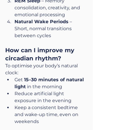
REM Sleep
 – Memory 
consolidation, creativity, and 
emotional processing
Natural Wake Periods
 – 
Short, normal transitions 
between cycles
How can I improve my 
circadian rhythm?
To optimise your body’s natural 
clock:
Get 
15–30 minutes of natural 
light
 in the morning
Reduce artificial light 
exposure in the evening
Keep a consistent bedtime 
and wake-up time, even on 
weekends