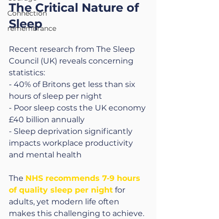
The Critical Nature of 
Connection
Sleep
remembrance
Recent research from The Sleep 
Council (UK) reveals concerning 
statistics:
- 40% of Britons get less than six 
hours of sleep per night
- Poor sleep costs the UK economy 
£40 billion annually
- Sleep deprivation significantly 
impacts workplace productivity 
and mental health
The 
NHS recommends 7-9 hours 
of quality sleep per night
for 
adults, yet modern life often 
makes this challenging to achieve.