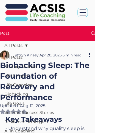
Post
All Posts
Taffryn Kinsey
Apr 20, 2025
5 min read
All Posts
Biohacking Sleep: The
Military Mindset
Foundation of
Life Lessons
Recovery and
Life Coaching
Biohacking
Performance
Life Goals
Updated:
Aug 12, 2025
Rated NaN out of 5 stars.
Veteran Success Stories
Key Takeaways
Resilience Strategies
- Understand why quality sleep is 
AI in Coaching