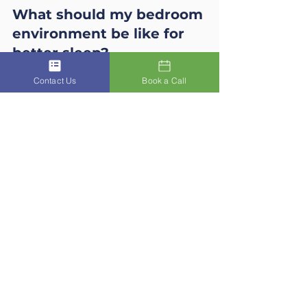
What should my bedroom 
environment be like for 
better sleep?
An optimal sleep environment 
Contact Us
Book a Call
should be:
Cool
 (18–20°C)
Dark
 (use blackout curtains or 
an eye mask)
Quiet
 (white noise or earplugs 
if necessary)
Fresh
 (good ventilation and air 
quality)
What is the 3-2-1 sleep 
rule?
The 
3-2-1 principle
 is a proven 
method for better sleep:
No food 
3 hours
 before bed