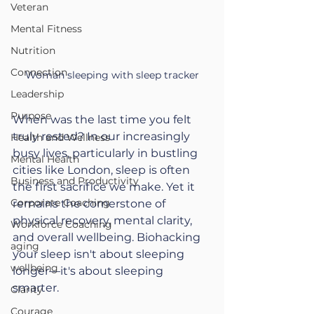
Veteran
Mental Fitness
Nutrition
Connection
Woman sleeping with sleep tracker
Leadership
Purpose
When was the last time you felt 
truly rested? In our increasingly 
Health and Wellness
busy lives, particularly in bustling 
Mental Health
cities like London, sleep is often 
Business and Productivity
the first sacrifice we make. Yet it 
Corporate Coaching
remains the cornerstone of 
physical recovery, mental clarity, 
Workforce Coaching
and overall wellbeing. Biohacking 
aging
your sleep isn't about sleeping 
wellbeing
longer—it's about sleeping 
smarter.
Clarity
Courage