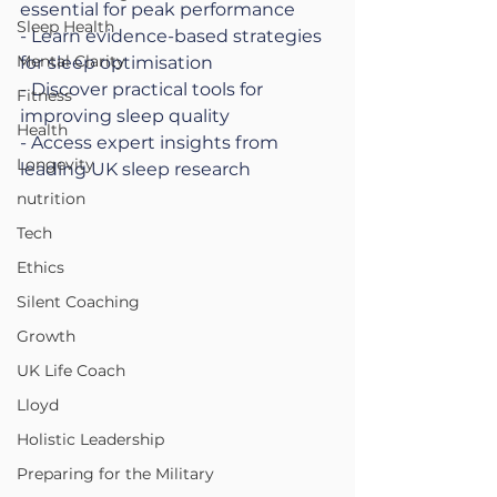
essential for peak performance
Sleep Health
- Learn evidence-based strategies 
Mental Clarity
for sleep optimisation
- Discover practical tools for 
Fitness
improving sleep quality
Health
- Access expert insights from 
Longevity
leading UK sleep research
nutrition
Tech
Ethics
Silent Coaching
Growth
UK Life Coach
Lloyd
Holistic Leadership
Preparing for the Military