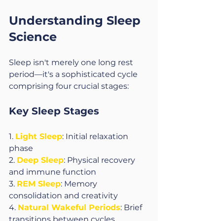
Understanding Sleep 
Science
Sleep isn't merely one long rest 
period—it's a sophisticated cycle 
comprising four crucial stages:
Key Sleep Stages
1. 
Light Sleep
: Initial relaxation 
phase
2. 
Deep Sleep
: Physical recovery 
and immune function
3. 
REM Sleep
: Memory 
consolidation and creativity
4. 
Natural Wakeful Periods
: Brief 
transitions between cycles