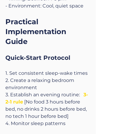
- Environment: Cool, quiet space
Practical 
Implementation 
Guide
Quick-Start Protocol
1. Set consistent sleep-wake times
2. Create a relaxing bedroom 
environment
3. Establish an evening routine:   
3-
2-1 rule
 [No food 3 hours before 
bed, no drinks 2 hours before bed, 
no tech 1 hour before bed]
4. Monitor sleep patterns