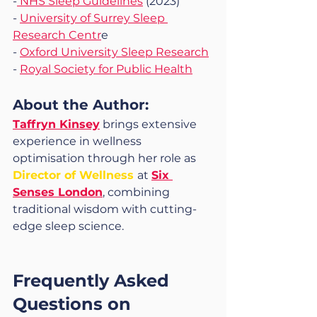
-
 NHS Sleep Guidelines
 (2023)
- 
University of Surrey Sleep 
Research Centr
e
- 
Oxford University Sleep Research
- 
Royal Society for Public Health
About the Author: 
Taffryn Kinsey
 brings extensive 
experience in wellness 
optimisation through her role as 
Director of Wellness 
at 
Six 
Senses London
, combining 
traditional wisdom with cutting-
edge sleep science.
Frequently Asked 
Questions on 