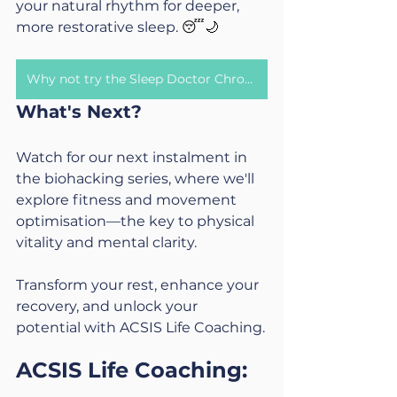
your natural rhythm for deeper, 
more restorative sleep. 
😴🌙
Why not try the Sleep Doctor Chronotype Quiz?
What's Next?
Watch for our next instalment in 
the biohacking series, where we'll 
explore fitness and movement 
optimisation—the key to physical 
vitality and mental clarity.
Transform your rest, enhance your 
recovery, and unlock your 
potential with ACSIS Life Coaching.
ACSIS Life Coaching: