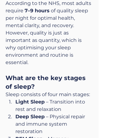
According to the NHS, most adults 
require 
7–9 hours
 of quality sleep 
per night for optimal health, 
mental clarity, and recovery. 
However, quality is just as 
important as quantity, which is 
why optimising your sleep 
environment and routine is 
essential.
What are the key stages 
of sleep?
Sleep consists of four main stages:
Light Sleep
 – Transition into 
rest and relaxation
Deep Sleep
 – Physical repair 
and immune system 
restoration