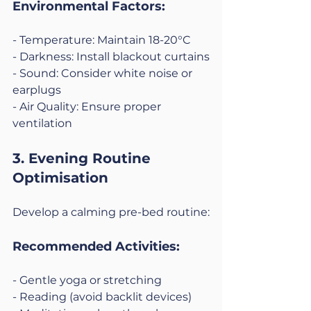
Environmental Factors:
- Temperature: Maintain 18-20°C
- Darkness: Install blackout curtains
- Sound: Consider white noise or 
earplugs
- Air Quality: Ensure proper 
ventilation
3. Evening Routine 
Optimisation
Develop a calming pre-bed routine:
Recommended Activities:
- Gentle yoga or stretching
- Reading (avoid backlit devices)