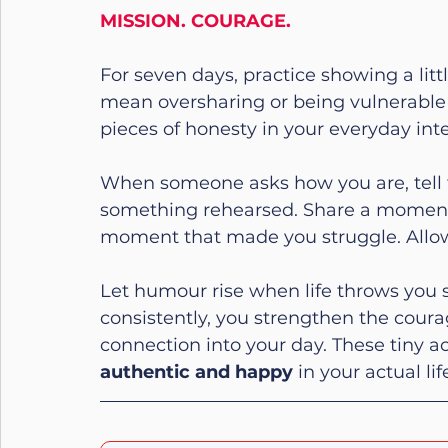
MISSION. COURAGE.
For seven days, practice showing a littl
mean oversharing or being vulnerable 
pieces of honesty in your everyday inte
When someone asks how you are, tell 
something rehearsed. Share a moment
moment that made you struggle. Allow y
Let humour rise when life throws you s
consistently, you strengthen the coura
connection into your day. These tiny act
authentic and happy
 in your actual li