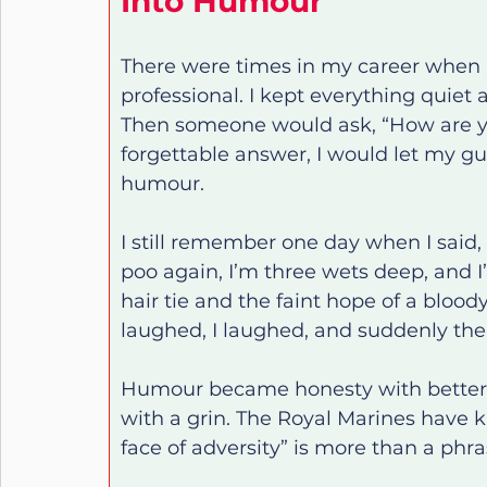
Into Humour
There were times in my career when I
professional. I kept everything quiet a
Then someone would ask, “How are you
forgettable answer, I would let my gua
humour.
I still remember one day when I said, 
poo again, I’m three wets deep, and I
hair tie and the faint hope of a blood
laughed, I laughed, and suddenly the 
Humour became honesty with better t
with a grin. The Royal Marines have k
face of adversity” is more than a phrase