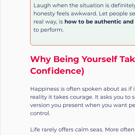
Laugh when the situation is definite
honesty feels awkward. Let people see
real way, is 
how to be authentic and
to perform.
Why Being Yourself Tak
Confidence)
Happiness is often spoken about as if it
reality it takes courage. It asks you to
version you present when you want pe
control.
Life rarely offers calm seas. More ofte