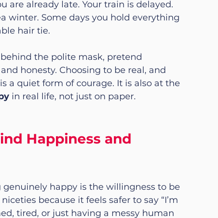
are already late. Your train is delayed. 
ea winter. Some days you hold everything 
le hair tie.
behind the polite mask, pretend 
 and honesty. Choosing to be real, and 
 a quiet form of courage. It is also at the 
py
 in real life, not just on paper.
ind Happiness and 
g genuinely happy is the willingness to be 
niceties because it feels safer to say “I’m 
ed, tired, or just having a messy human 