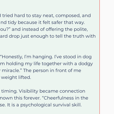
 tried hard to stay neat, composed, and 
nd tidy because it felt safer that way. 
?” and instead of offering the polite, 
rd drop just enough to tell the truth with 
“Honestly, I’m hanging. I’ve stood in dog 
’m holding my life together with a dodgy 
y miracle.” The person in front of me 
weight lifted.
iming. Visibility became connection 
nown this forever. “Cheerfulness in the 
. It is a psychological survival skill.