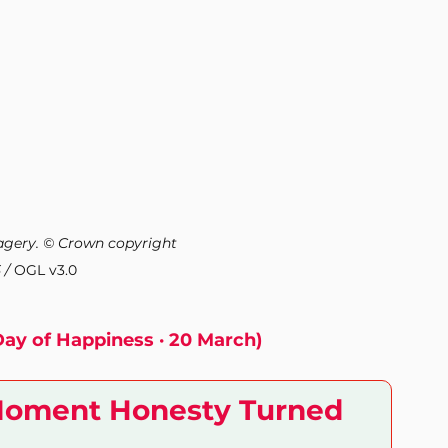
Health and Wellness
Mental Health
gery. © Crown copyright 
 / 
OGL v3.0
Day of Happiness · 20 March)
Moment Honesty Turned 