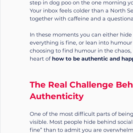
step in dog poo on the one morning you 
Your inbox feels colder than a North S
together with caffeine and a questionab
In these moments you can either hide 
everything is fine, or lean into humour
choosing to find humour in the chaos, is
heart of 
how to be authentic and hap
The Real Challenge Beh
Authenticity
One of the most difficult parts of bein
visible. Most people hide behind social 
fine” than to admit you are overwhelm