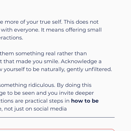
e more of your true self. This does not 
with everyone. It means offering small 
ractions.
them something real rather than 
 that made you smile. Acknowledge a 
ourself to be naturally, gently unfiltered.
omething ridiculous. By doing this 
ge to be seen and you invite deeper 
ions are practical steps in 
how to be 
fe, not just on social media