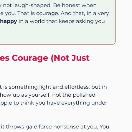
ly not laugh-shaped. Be honest when 
 you. That is courage. And that, in a very 
 happy
 in a world that keeps asking you 
es Courage (Not Just 
 is something light and effortless, but in 
 show up as yourself, not the polished 
ople to think you have everything under 
n it throws gale force nonsense at you. You 