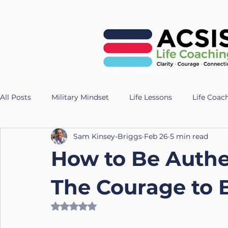
All Posts
Military Mindset
Life Lessons
Life Coac
Sam Kinsey-Briggs
Feb 26
5 min read
Veteran Success Stories
Resilience Strategies
AI
How to Be Authe
Fitness
Health
Longevity
nutrition
Te
The Courage to 
Rated NaN out of 5 stars.
UK Life Coach
Lloyd
Holistic Leadership
Pr