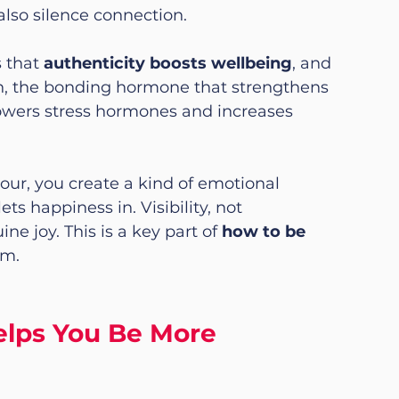
also silence connection.
 that 
authenticity boosts wellbeing
, and 
n, the bonding hormone that strengthens 
lowers stress hormones and increases 
, you create a kind of emotional 
ts happiness in. Visibility, not 
e joy. This is a key part of 
how to be 
rm.
lps You Be More 