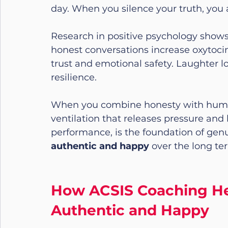
day. When you silence your truth, you 
Research in positive psychology shows
honest conversations increase oxytoci
trust and emotional safety. Laughter 
resilience.
When you combine honesty with humour
ventilation that releases pressure and le
performance, is the foundation of genuin
authentic and happy
 over the long te
How ACSIS Coaching He
Authentic and Happy