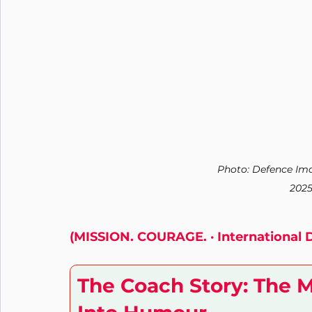
Nutrition
Connection
Leadership
Purpose
Photo: Defence Ima
2025
(MISSION. COURAGE. · International 
The Coach Story: The 