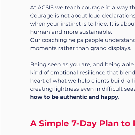
At ACSIS we teach courage in a way that
Courage is not about loud declarations
when your instinct is to hide. It is a
human and more sustainable.
Our coaching helps people understand 
moments rather than grand displays.
Being seen as you are, and being able to
kind of emotional resilience that blen
heart of what we help clients build: a
creating lightness even in difficult se
how to be authentic and happy
.
A Simple 7-Day Plan to 