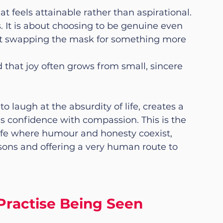
 feels attainable rather than aspirational. 
. It is about choosing to be genuine even 
bout swapping the mask for something more 
that joy often grows from small, sincere 
 laugh at the absurdity of life, creates a 
ds confidence with compassion. This is the 
 life where humour and honesty coexist, 
asons and offering a very human route to 
Practise Being Seen