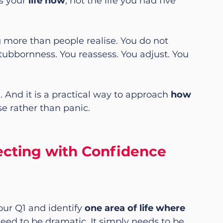
s your 
life now
, not the life you had five 
 more than people realise. You do not 
tubbornness. You reassess. You adjust. You 
e. And it is a practical way to approach 
how 
e rather than panic.
recting with Confidence
ur Q1 and identify 
one area of life where 
 need to be dramatic. It simply needs to be 