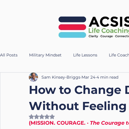
All Posts
Military Mindset
Life Lessons
Life Coac
Sam Kinsey-Briggs
Mar 24
4 min read
Veteran Success Stories
Resilience Strategies
AI
How to Change Di
Fitness
Health
Longevity
nutrition
Te
Without Feeling 
Rated NaN out of 5 stars.
(MISSION. COURAGE. · 
The Courage 
UK Life Coach
Lloyd
Holistic Leadership
Pr