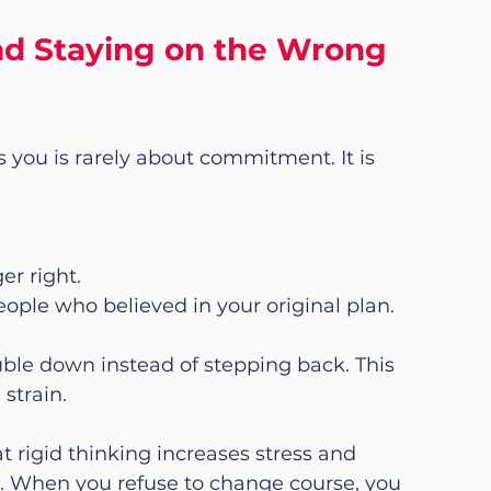
d Staying on the Wrong 
 you is rarely about commitment. It is 
er right.
eople who believed in your original plan.
ble down instead of stepping back. This 
 strain.
t rigid thinking increases stress and 
es. When you refuse to change course, you 