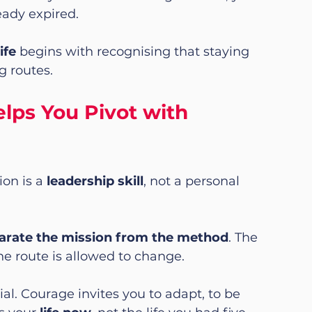
eady expired.
ife
 begins with recognising that staying 
g routes.
ps You Pivot with 
on is a 
leadership skill
, not a personal 
arate the mission from the method
. The 
e route is allowed to change.
l. Courage invites you to adapt, to be 