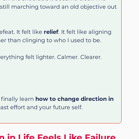
s still marching toward an old objective out 
eat. It felt like 
relief
. It felt like aligning 
r than clinging to who I used to be.
ything felt lighter. Calmer. Clearer.
finally learn 
how to change direction in 
st effort and your future self.
in Life Feels Like Failure