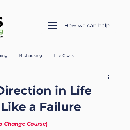
How we can help
hing
Biohacking
Life Goals
 in Coaching
Sleep Health
Mental Clarity
rection in Life
ch
Ethics
Silent Coaching
Growth
Like a Failure
to Change Course
)
eparing for the Military
Veteran
Mental Fitness