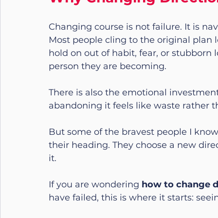
Changing course is not failure. It is nav
Most people cling to the original plan 
hold on out of habit, fear, or stubborn l
person they are becoming.
There is also the emotional investment
abandoning it feels like waste rather
But some of the bravest people I know 
their heading. They choose a new direc
it.
If you are wondering 
how to change dir
have failed, this is where it starts: see