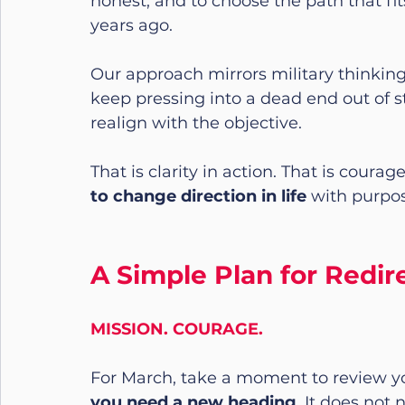
honest, and to choose the path that fit
years ago.
Our approach mirrors military thinking
keep pressing into a dead end out of s
realign with the objective.
That is clarity in action. That is courag
to change direction in life
 with purpos
A Simple Plan for Redi
MISSION. COURAGE.
For March, take a moment to review yo
you need a new heading
. It does not