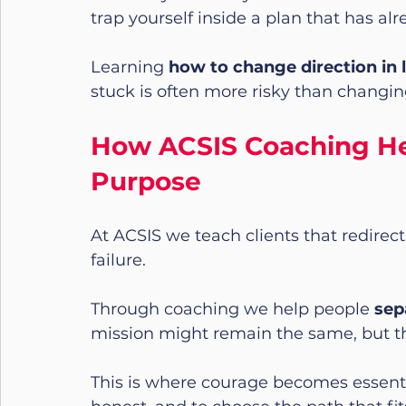
trap yourself inside a plan that has alr
Learning 
how to change direction in l
stuck is often more risky than changin
How ACSIS Coaching Hel
Purpose
At ACSIS we teach clients that redirecti
failure.
Through coaching we help people 
sep
mission might remain the same, but th
This is where courage becomes essentia