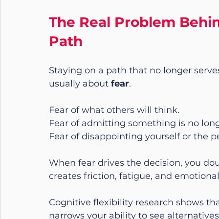
The Real Problem Behin
Path
Staying on a path that no longer serves
usually about 
fear
.
Fear of what others will think.
Fear of admitting something is no long
Fear of disappointing yourself or the p
When fear drives the decision, you dou
creates friction, fatigue, and emotional
Cognitive flexibility research shows tha
narrows your ability to see alternativ