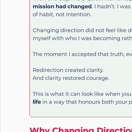
mission had changed
. I hadn’t. I wa
of habit, not intention.
Changing direction did not feel like def
myself with who I was becoming rathe
The moment I accepted that truth, ever
Redirection created clarity.
And clarity restored courage.
This is what it can look like when you 
life
 in a way that honours both your pa
Why Changing Direction 