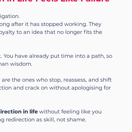
igation.
long after it has stopped working. They 
oyalty to an idea that no longer fits the 
. You have already put time into a path, so 
 than wisdom.
are the ones who stop, reassess, and shift 
tion and crack on without apologising for 
ection in life
 without feeling like you 
ing redirection as skill, not shame.