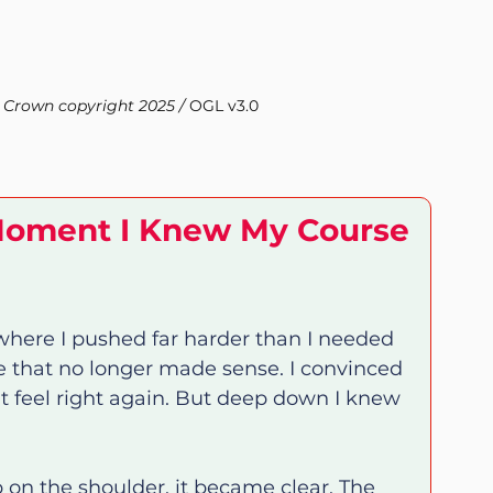
 Crown copyright 2025 / 
OGL v3.0
Moment I Knew My Course 
here I pushed far harder than I needed 
e that no longer made sense. I convinced 
t feel right again. But deep down I knew 
p on the shoulder, it became clear. The 