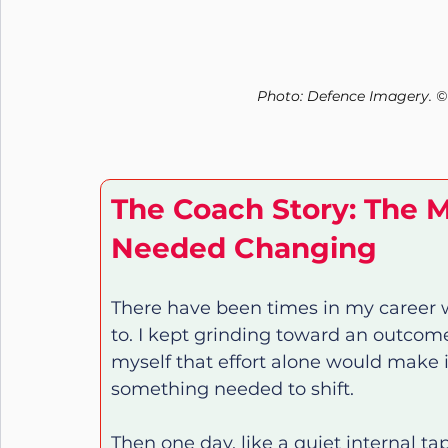
Photo: Defence Imagery. ©
The Coach Story: The 
Needed Changing
There have been times in my career w
to. I kept grinding toward an outcom
myself that effort alone would make i
something needed to shift.
Then one day, like a quiet internal ta