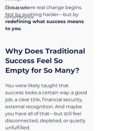
This is where real change begins. 
Connection
Not by pushing harder—but by 
remembrance
redefining what success means 
to you
.
Why Does Traditional 
Success Feel So 
Empty for So Many?
You were likely taught that 
success looks a certain way: a good 
job, a clear title, financial security, 
external recognition. And maybe 
you have all of that—but still feel 
disconnected, depleted, or quietly 
unfulfilled.