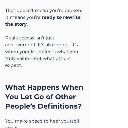
That doesn’t mean you’re broken. 
It means you’re 
ready to rewrite 
the story
.
Real success isn’t just 
achievement. It’s alignment. It’s 
when your life reflects what you 
truly value—not what others 
expect.
What Happens When 
You Let Go of Other 
People’s Definitions?
You make space to hear yourself 
again.