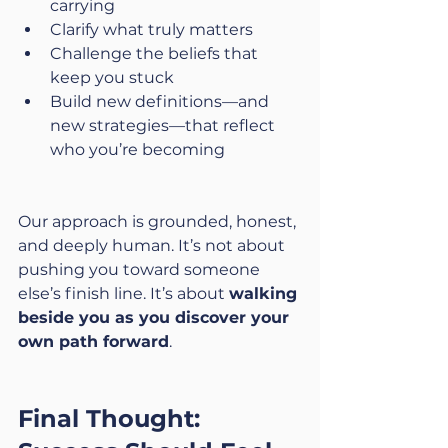
carrying
Clarify what truly matters
Challenge the beliefs that 
keep you stuck
Build new definitions—and 
new strategies—that reflect 
who you’re becoming
Our approach is grounded, honest, 
and deeply human. It’s not about 
pushing you toward someone 
else’s finish line. It’s about 
walking 
beside you as you discover your 
own path forward
.
Final Thought: 