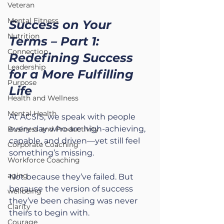
Veteran
Mental Fitness
Success on Your 
Nutrition
Terms – Part 1: 
Connection
Redefining Success 
Leadership
for a More Fulfilling 
Purpose
Life
Health and Wellness
Mental Health
At ACSIS, we speak with people 
every day who are high-achieving, 
Business and Productivity
capable, and driven—yet still feel 
Corporate Coaching
something’s missing.
Workforce Coaching
aging
Not because they’ve failed. But 
because the version of success 
wellbeing
they’ve been chasing was never 
Clarity
theirs to begin with.
Courage