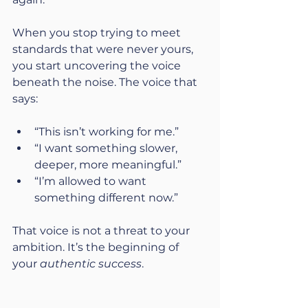
When you stop trying to meet 
standards that were never yours, 
you start uncovering the voice 
beneath the noise. The voice that 
says:
“This isn’t working for me.”
“I want something slower, 
deeper, more meaningful.”
“I’m allowed to want 
something different now.”
That voice is not a threat to your 
ambition. It’s the beginning of 
your 
authentic success
.