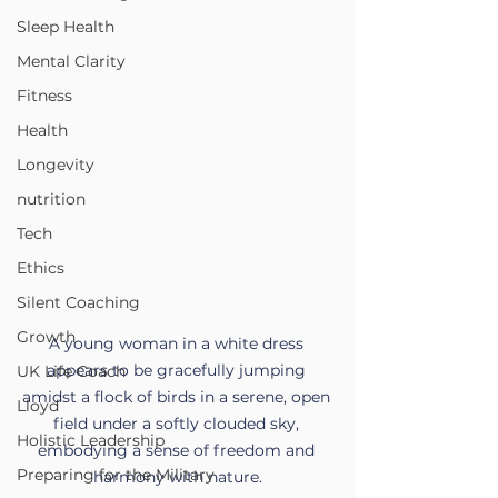
Sleep Health
Mental Clarity
Fitness
Health
Longevity
nutrition
Tech
Ethics
Silent Coaching
Growth
A young woman in a white dress 
appears to be gracefully jumping 
UK Life Coach
amidst a flock of birds in a serene, open 
Lloyd
field under a softly clouded sky, 
Holistic Leadership
embodying a sense of freedom and 
Preparing for the Military
harmony with nature.