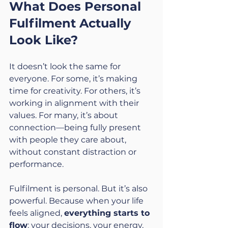
What Does Personal 
Fulfilment Actually 
Look Like?
It doesn’t look the same for 
everyone. For some, it’s making 
time for creativity. For others, it’s 
working in alignment with their 
values. For many, it’s about 
connection—being fully present 
with people they care about, 
without constant distraction or 
performance.
Fulfilment is personal. But it’s also 
powerful. Because when your life 
feels aligned, 
everything starts to 
flow
: your decisions, your energy, 