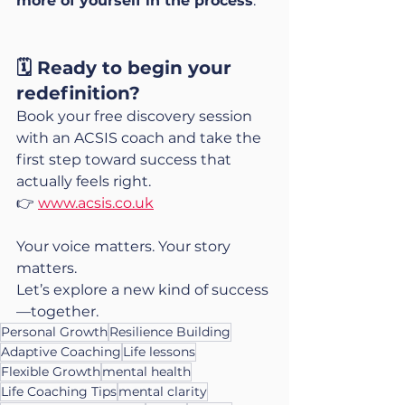
more of yourself in the process
.
🗓️ Ready to begin your 
redefinition?
Book your free discovery session 
with an ACSIS coach and take the 
first step toward success that 
actually feels right.
👉 
www.acsis.co.uk
Your voice matters. Your story 
matters.
Let’s explore a new kind of success
—together.
Personal Growth
Resilience Building
Adaptive Coaching
Life lessons
Flexible Growth
mental health
Life Coaching Tips
mental clarity