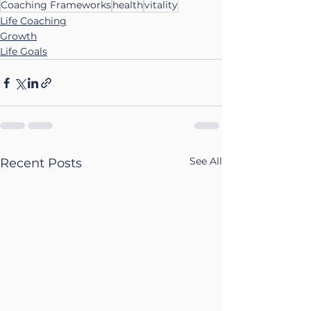
Coaching Frameworks
health
vitality
Life Coaching
Growth
Life Goals
See All
Recent Posts