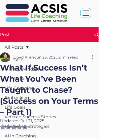
Post
All Posts
Lloyd Allen
Jun 23, 2025
2 min read
All Posts
What If Success Isn’t
Military Mindset
What You’ve Been
Life Lessons
Taught to Chase?
Life Coaching
Biohacking
(Success on Your Terms
Life Goals
– Part 1)
Veteran Success Stories
Updated:
Jul 21, 2025
Resilience Strategies
Rated NaN out of 5 stars.
AI in Coaching