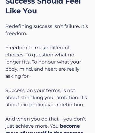
Success Should Feel 
Like You
Redefining success isn’t failure. It’s 
freedom.
Freedom to make different 
choices. To question what no 
longer fits. To honour what your 
body, mind, and heart are really 
asking for.
Success, on your terms, is not 
about shrinking your ambition. It’s 
about expanding your definition.
And when you do that—you don’t 
just achieve more. You 
become 