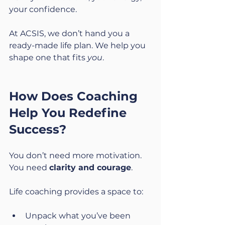
your confidence.
At ACSIS, we don’t hand you a 
ready-made life plan. We help you 
shape one that fits 
you
.
How Does Coaching 
Help You Redefine 
Success?
You don’t need more motivation. 
You need 
clarity and courage
.
Life coaching provides a space to:
Unpack what you’ve been 