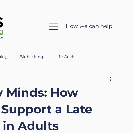
How we can help
hing
Biohacking
Life Goals
 in Coaching
Sleep Health
Mental Clarity
y Minds: How
ch
Ethics
Silent Coaching
Growth
 Support a Late
in Adults
eparing for the Military
Veteran
Mental Fitness