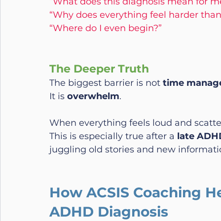
“What does this diagnosis mean for m
“Why does everything feel harder than
“Where do I even begin?”
The Deeper Truth
The biggest barrier is not 
time manag
It is 
overwhelm
.
When everything feels loud and scatte
This is especially true after a 
late ADHD
juggling old stories and new informatio
How ACSIS Coaching Hel
ADHD Diagnosis