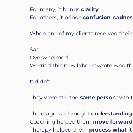
For many, it brings 
clarity
.
For others, it brings 
confusion
, 
sadnes
When one of my clients received their d
Sad.
Overwhelmed.
Worried this new label rewrote who th
It didn’t.
They were still the 
same person
 with 
The diagnosis brought 
understanding
Coaching helped them 
move forward
Therapy helped them 
process what i