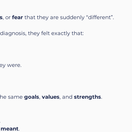
s
, or 
fear
 that they are suddenly “different”.
iagnosis, they felt exactly that:
ey were.
the same 
goals
, 
values
, and 
strengths
.
.
.
t meant
.