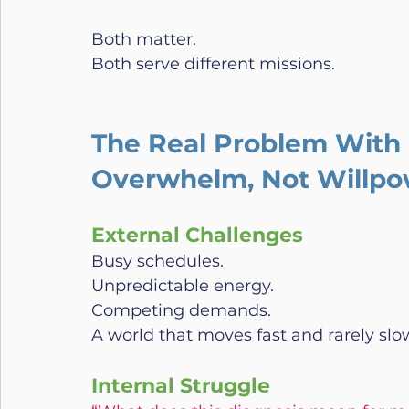
Both matter.
Both serve different missions.
The Real Problem With 
Overwhelm, Not Willpo
External Challenges
Busy schedules.
Unpredictable energy.
Competing demands.
A world that moves fast and rarely sl
Internal Struggle