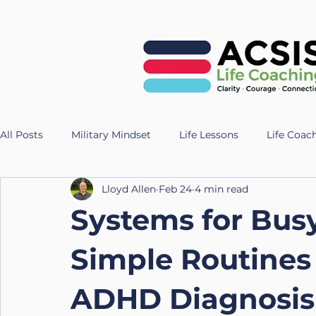
All Posts
Military Mindset
Life Lessons
Life Coac
Lloyd Allen
Feb 24
4 min read
Veteran Success Stories
Resilience Strategies
AI
Systems for Bus
Fitness
Health
Longevity
nutrition
Te
Simple Routines
ADHD Diagnosis 
UK Life Coach
Lloyd
Holistic Leadership
Pr