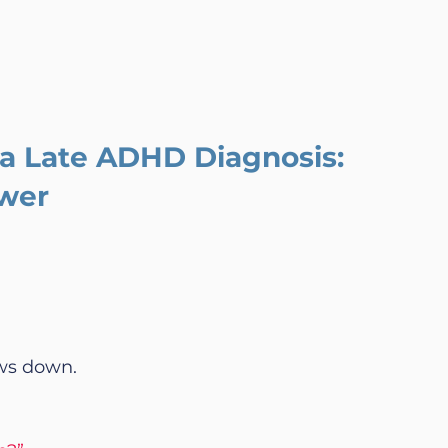
a Late ADHD Diagnosis: 
wer
ows down.