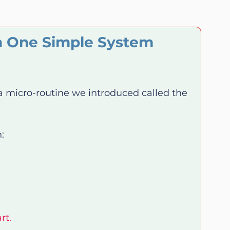
n One Simple System 
 a micro-routine we introduced called the 
:
rt.