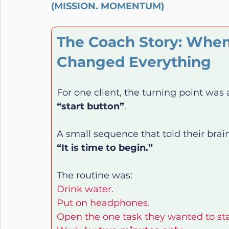
(MISSION. MOMENTUM)
The Coach Story: Whe
Changed Everything
For one client, the turning point was
“start button”
.
A small sequence that told their brain
“It is time to begin.”
The routine was:
Drink water.
Put on headphones.
Open the one task they wanted to sta