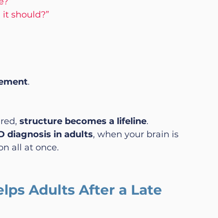
e?”
 it should?”
ement
.
red, 
structure becomes a lifeline
.
 diagnosis in adults
, when your brain is 
n all at once.
ps Adults After a Late 