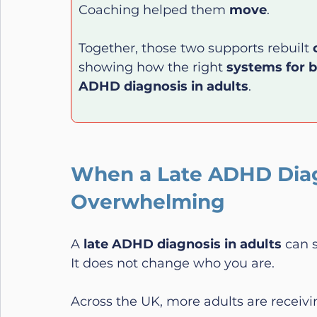
Coaching helped them 
move
.
Together, those two supports rebuilt 
showing how the right 
systems for 
ADHD diagnosis in adults
.
When a Late ADHD Diagn
Overwhelming
A 
late ADHD diagnosis in adults
 can 
It does not change who you are.
Across the UK, more adults are receivi