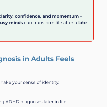
clarity, confidence, and momentum
 – 
busy minds
 can transform life after a 
late 
osis in Adults Feels 
shake your sense of identity.
ng ADHD diagnoses later in life.