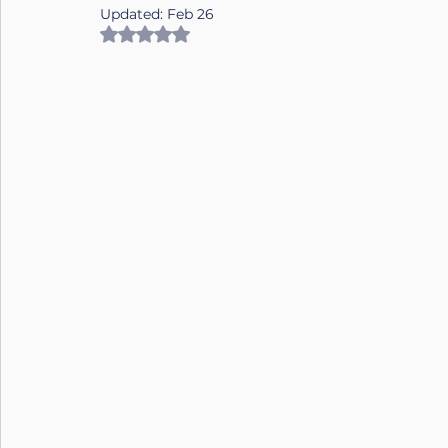
Updated:
Feb 26
Rated NaN out of 5 stars.
Nutrition
Connection
Leadership
Purpose