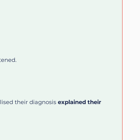
tened.
ised their diagnosis 
explained their 