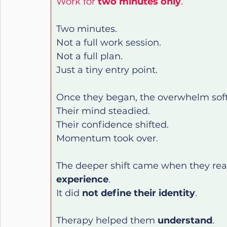
Work for 
two minutes only
.
Two minutes.
Not a full work session.
Not a full plan.
Just a tiny entry point.
Once they began, the overwhelm sof
Their mind steadied.
Their confidence shifted.
Momentum took over.
The deeper shift came when they real
experience
.
It did 
not define their identity
.
Therapy helped them 
understand
.